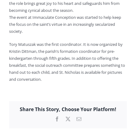
the role brings great joy to his heart and safeguards him from
becoming cynical about the season.
The event at Immaculate Conception was started to help keep
the focus on the saint’s virtue in an increasingly secularized
society.
Tory Matuszak was the first coordinator. It is now organized by
Kristin Dittman, the parish’s formation coordinator for pre-
kindergarten through fifth grades. In addition to offering the
breakfast, the social outreach committee prepares something to
hand out to each child, and St. Nicholas is available for pictures
and conversation.
Share This Story, Choose Your Platform!
Facebook
X
Email