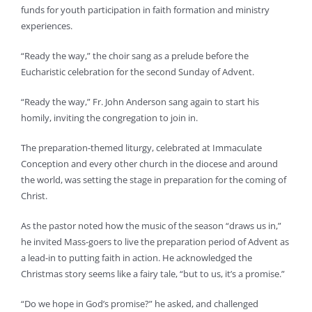
funds for youth participation in faith formation and ministry
experiences.
“Ready the way,” the choir sang as a prelude before the
Eucharistic celebration for the second Sunday of Advent.
“Ready the way,” Fr. John Anderson sang again to start his
homily, inviting the congregation to join in.
The preparation-themed liturgy, celebrated at Immaculate
Conception and every other church in the diocese and around
the world, was setting the stage in preparation for the coming of
Christ.
As the pastor noted how the music of the season “draws us in,”
he invited Mass-goers to live the preparation period of Advent as
a lead-in to putting faith in action. He acknowledged the
Christmas story seems like a fairy tale, “but to us, it’s a promise.”
“Do we hope in God’s promise?” he asked, and challenged