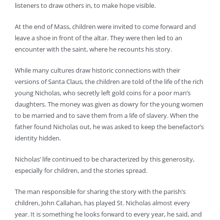
listeners to draw others in, to make hope visible.
At the end of Mass, children were invited to come forward and
leave a shoe in front of the altar. They were then led to an
encounter with the saint, where he recounts his story.
While many cultures draw historic connections with their
versions of Santa Claus, the children are told of the life of the rich
young Nicholas, who secretly left gold coins for a poor man’s
daughters. The money was given as dowry for the young women
to be married and to save them from a life of slavery. When the
father found Nicholas out, he was asked to keep the benefactor’s
identity hidden.
Nicholas’ life continued to be characterized by this generosity,
especially for children, and the stories spread.
The man responsible for sharing the story with the parish’s
children, John Callahan, has played St. Nicholas almost every
year. It is something he looks forward to every year, he said, and