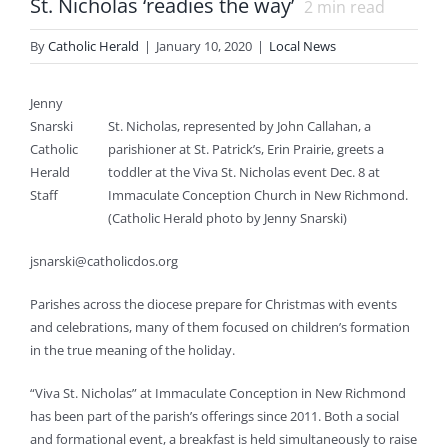
St. Nicholas ‘readies the way’
2
min read
By
Catholic Herald
|
January 10, 2020
|
Local News
Jenny
Snarski
St. Nicholas, represented by John Callahan, a
Catholic
parishioner at St. Patrick’s, Erin Prairie, greets a
Herald
toddler at the Viva St. Nicholas event Dec. 8 at
Staff
Immaculate Conception Church in New Richmond.
(Catholic Herald photo by Jenny Snarski)
jsnarski@catholicdos.org
Parishes across the diocese prepare for Christmas with events
and celebrations, many of them focused on children’s formation
in the true meaning of the holiday.
“Viva St. Nicholas” at Immaculate Conception in New Richmond
has been part of the parish’s offerings since 2011. Both a social
and formational event, a breakfast is held simultaneously to raise