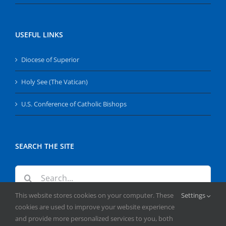
USEFUL LINKS
Diocese of Superior
Holy See (The Vatican)
U.S. Conference of Catholic Bishops
SEARCH THE SITE
Search
for:
This website stores cookies on your computer. These
Settings
cookies are used to improve your website experience
and provide more personalized services to you, both