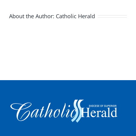
About the Author:
Catholic Herald