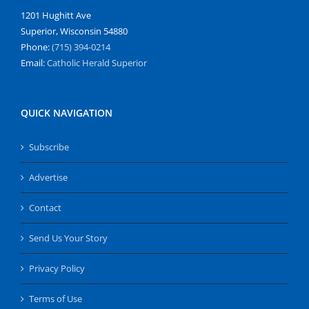
1201 Hughitt Ave
Superior, Wisconsin 54880
Phone:
(715) 394-0214
Email:
Catholic Herald Superior
QUICK NAVIGATION
Subscribe
Advertise
Contact
Send Us Your Story
Privacy Policy
Terms of Use