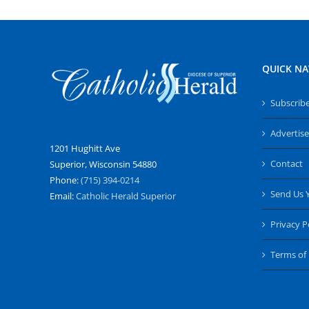
QUICK NA
Subscrib
Advertise
1201 Hughitt Ave
Contact
Superior, Wisconsin 54880
Phone:
(715) 394-0214
Send Us 
Email:
Catholic Herald Superior
Privacy P
Terms of