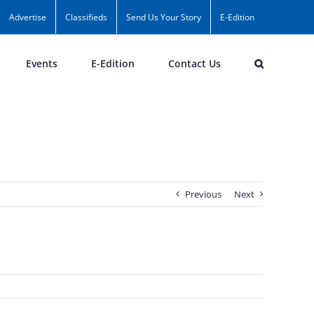
Advertise
Classifieds
Send Us Your Story
E-Edition
Events
E-Edition
Contact Us
Previous
Next