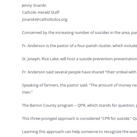
Jenny Snarski
Catholic Herald Staff
jsnarski@catholicdos.org
Concerned by the increasing number of suicides in the area, pa
Fr. Anderson is the pastor of a four-parish cluster, which inclu
St. Joseph, Rice Lake, will host a suicide prevention presenta
Fr. Anderson said several people have shared “their ordeal with s
Speaking of farmers, the pastor said, “The amount of money nee
men.”
The Barron County program – QPR, which stands for question, pe
This three-pronged approach is considered “CPR for suicide.” Q
Learning this approach can help someone to recognize the warni