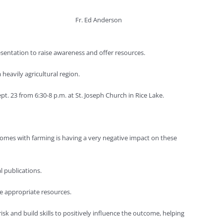
Fr. Ed Anderson
sentation to raise awareness and offer resources.
heavily agricultural region.
. 23 from 6:30-8 p.m. at St. Joseph Church in Rice Lake.
comes with farming is having a very negative impact on these
 publications.
e appropriate resources.
 and build skills to positively influence the outcome, helping