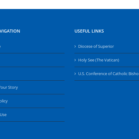
VIGATION
USEFUL LINKS
e
Diocese of Superior
Holy See (The Vatican)
U.S. Conference of Catholic Bish
Your Story
olicy
 Use