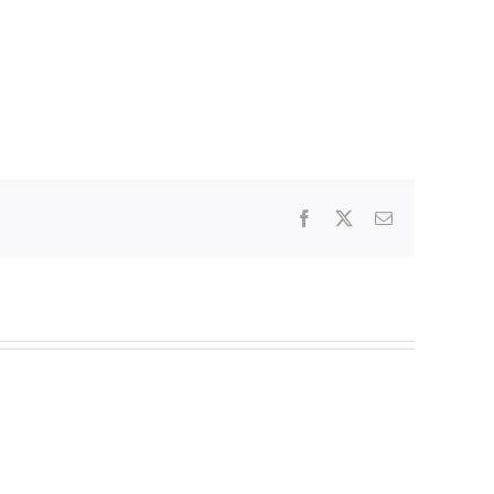
Facebook
X
Email