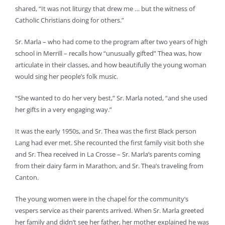
shared, “It was not liturgy that drew me … but the witness of
Catholic Christians doing for others.”
Sr. Marla – who had come to the program after two years of high
school in Merrill – recalls how “unusually gifted” Thea was, how
articulate in their classes, and how beautifully the young woman
would sing her people’s folk music.
“She wanted to do her very best,” Sr. Marla noted, “and she used
her gifts in a very engaging way.”
It was the early 1950s, and Sr. Thea was the first Black person
Lang had ever met. She recounted the first family visit both she
and Sr. Thea received in La Crosse – Sr. Marla’s parents coming
from their dairy farm in Marathon, and Sr. Thea’s traveling from
Canton.
The young women were in the chapel for the community’s
vespers service as their parents arrived. When Sr. Marla greeted
her family and didn’t see her father, her mother explained he was