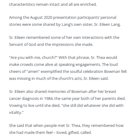
characteristics remain intact and all are enriched.
Among the August 2020 presentation participants’ personal
stories were some shared by Lang’s own sister, Sr. Eileen Lang.
Sr. Eileen remembered some of her own interactions with the
Servant of God and the impressions she made.
“Are you with me, church?” With that phrase, Sr. Thea would
make crowds come alive at speaking engagements. The loud
cheers of “amen” exemplified the soulful celebration Bowman felt
was missing in much of the church’s acts, Sr. Eileen said.
Sr. Eileen also shared memories of Bowman after her breast
cancer diagnosis in 1984, the same year both of her parents died.
Vowing to live until she died, “she still did whatever she did with
vitality.”
She said that when people met Sr. Thea, they remembered how
she had made them feel – loved, gifted, called.