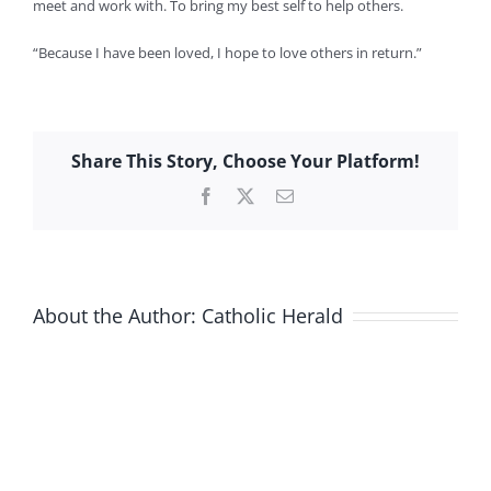
meet and work with. To bring my best self to help others.
“Because I have been loved, I hope to love others in return.”
Share This Story, Choose Your Platform!
Facebook
X
Email
About the Author:
Catholic Herald