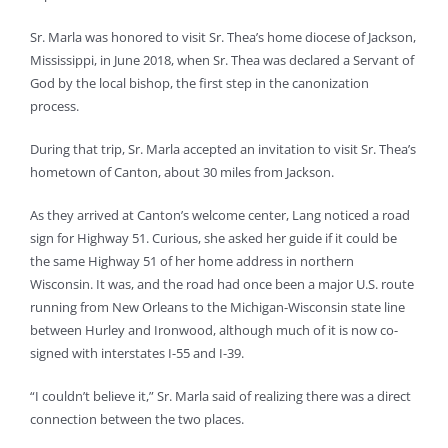
Sr. Marla was honored to visit Sr. Thea’s home diocese of Jackson,
Mississippi, in June 2018, when Sr. Thea was declared a Servant of
God by the local bishop, the first step in the canonization
process.
During that trip, Sr. Marla accepted an invitation to visit Sr. Thea’s
hometown of Canton, about 30 miles from Jackson.
As they arrived at Canton’s welcome center, Lang noticed a road
sign for Highway 51. Curious, she asked her guide if it could be
the same Highway 51 of her home address in northern
Wisconsin. It was, and the road had once been a major U.S. route
running from New Orleans to the Michigan-Wisconsin state line
between Hurley and Ironwood, although much of it is now co-
signed with interstates I-55 and I-39.
“I couldn’t believe it,” Sr. Marla said of realizing there was a direct
connection between the two places.