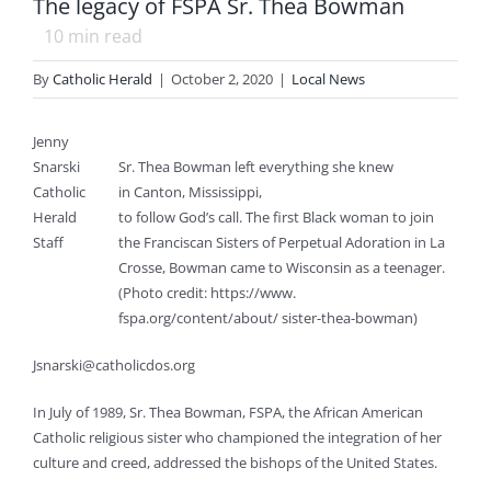
The legacy of FSPA Sr. Thea Bowman
10
min read
By
Catholic Herald
|
October 2, 2020
|
Local News
Jenny
Snarski
Sr. Thea Bowman left everything she knew
Catholic
in Canton, Mississippi,
Herald
to follow God’s call. The first Black woman to join
Staff
the Franciscan Sisters of Perpetual Adoration in La
Crosse, Bowman came to Wisconsin as a teenager.
(Photo credit: https://www.
fspa.org/content/about/ sister-thea-bowman)
Jsnarski@catholicdos.org
In July of 1989, Sr. Thea Bowman, FSPA, the African American
Catholic religious sister who championed the integration of her
culture and creed, addressed the bishops of the United States.