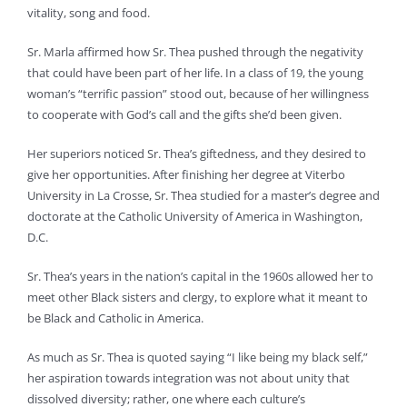
vitality, song and food.
Sr. Marla affirmed how Sr. Thea pushed through the negativity
that could have been part of her life. In a class of 19, the young
woman’s “terrific passion” stood out, because of her willingness
to cooperate with God’s call and the gifts she’d been given.
Her superiors noticed Sr. Thea’s giftedness, and they desired to
give her opportunities. After finishing her degree at Viterbo
University in La Crosse, Sr. Thea studied for a master’s degree and
doctorate at the Catholic University of America in Washington,
D.C.
Sr. Thea’s years in the nation’s capital in the 1960s allowed her to
meet other Black sisters and clergy, to explore what it meant to
be Black and Catholic in America.
As much as Sr. Thea is quoted saying “I like being my black self,”
her aspiration towards integration was not about unity that
dissolved diversity; rather, one where each culture’s