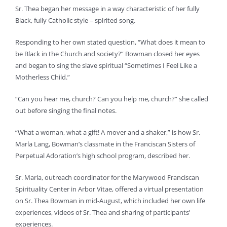
Sr. Thea began her message in a way characteristic of her fully
Black, fully Catholic style – spirited song.
Responding to her own stated question, “What does it mean to
be Black in the Church and society?” Bowman closed her eyes
and began to sing the slave spiritual “Sometimes I Feel Like a
Motherless Child.”
“Can you hear me, church? Can you help me, church?” she called
out before singing the final notes.
“What a woman, what a gift! A mover and a shaker,” is how Sr.
Marla Lang, Bowman’s classmate in the Franciscan Sisters of
Perpetual Adoration’s high school program, described her.
Sr. Marla, outreach coordinator for the Marywood Franciscan
Spirituality Center in Arbor Vitae, offered a virtual presentation
on Sr. Thea Bowman in mid-August, which included her own life
experiences, videos of Sr. Thea and sharing of participants’
experiences.