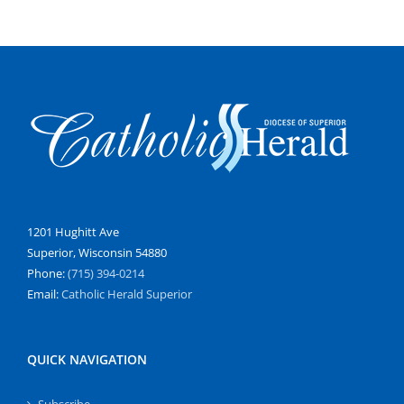
1201 Hughitt Ave
Superior, Wisconsin 54880
Phone:
(715) 394-0214
Email:
Catholic Herald Superior
QUICK NAVIGATION
Subscribe