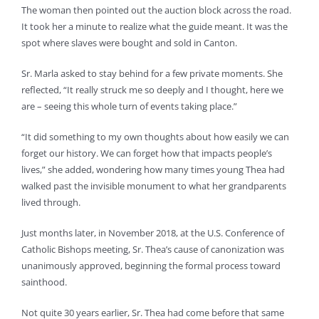
The woman then pointed out the auction block across the road.
It took her a minute to realize what the guide meant. It was the
spot where slaves were bought and sold in Canton.
Sr. Marla asked to stay behind for a few private moments. She
reflected, “It really struck me so deeply and I thought, here we
are – seeing this whole turn of events taking place.”
“It did something to my own thoughts about how easily we can
forget our history. We can forget how that impacts people’s
lives,” she added, wondering how many times young Thea had
walked past the invisible monument to what her grandparents
lived through.
Just months later, in November 2018, at the U.S. Conference of
Catholic Bishops meeting, Sr. Thea’s cause of canonization was
unanimously approved, beginning the formal process toward
sainthood.
Not quite 30 years earlier, Sr. Thea had come before that same