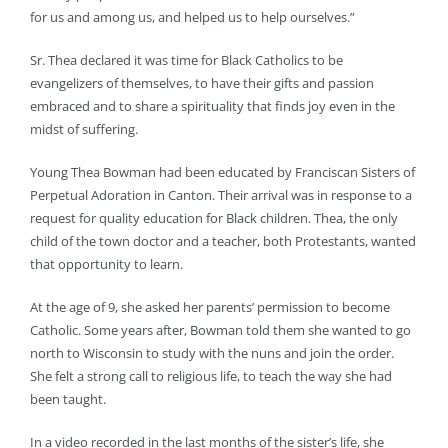
for us and among us, and helped us to help ourselves.”
Sr. Thea declared it was time for Black Catholics to be
evangelizers of themselves, to have their gifts and passion
embraced and to share a spirituality that finds joy even in the
midst of suffering.
Young Thea Bowman had been educated by Franciscan Sisters of
Perpetual Adoration in Canton. Their arrival was in response to a
request for quality education for Black children. Thea, the only
child of the town doctor and a teacher, both Protestants, wanted
that opportunity to learn.
At the age of 9, she asked her parents’ permission to become
Catholic. Some years after, Bowman told them she wanted to go
north to Wisconsin to study with the nuns and join the order.
She felt a strong call to religious life, to teach the way she had
been taught.
In a video recorded in the last months of the sister’s life, she