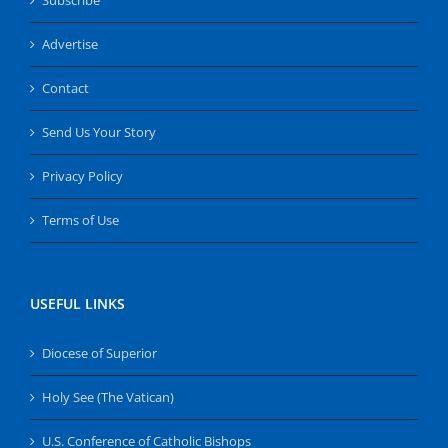
Advertise
Contact
Send Us Your Story
Privacy Policy
Terms of Use
USEFUL LINKS
Diocese of Superior
Holy See (The Vatican)
U.S. Conference of Catholic Bishops