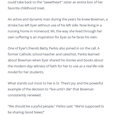
could take back to the “sweetheart” sister an entire box of her
favorite childhood treat.
An active and dynamic man during the years he knew Bowman, a
stroke has left Eyer without use of his left side. Now living in a
nursing home in Ironwood, MI, the way she lived through her
own suffering is an inspiration for Eyer as he faces his own.
One of Eyer’s friends Betty Perkis also joined in on the call. A
former Catholic school teacher and catechist, Perkis learned
about Bowman when Eyer shared his stories and books about
the modern-day witness of faith for her to use as a real life role
model for her students.
What stands out most to her is Sr. Thea’s joy and the powerful
example of the decision to “live until I die” that Bowman
consistently renewed.
“We should be a joyful people,” Perkis said. “We’re supposed to
be sharing Good News!”