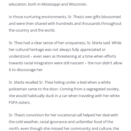
education, both in Mississippi and Wisconsin.
In those nurturing environments, Sr. Thea’s own gifts blossomed
and were then shared with hundreds and thousands throughout
the country and the world.
Sr. Thea had a clear sense of her uniqueness, Sr. Marla said. While
her cultural heritage was not always fully appreciated or
understood – even seen as threatening at a time when efforts
towards racial integration were still nascent – the nun didn’t allow
it to discourage her.
Sr. Marla recalled Sr. Thea hiding under a bed when a white
policeman came to the door. Coming from a segregated society,
she would habitually duck in a car when traveling with her white
FSPA sisters.
Sr. Thea’s conviction for her vocational call helped her deal with
the cold weather, racial ignorance and unfamiliar food of the
north, even though she missed her community and culture, the