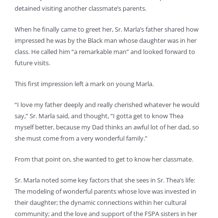
detained visiting another classmate’s parents.
When he finally came to greet her, Sr. Marla’s father shared how
impressed he was by the Black man whose daughter was in her
class. He called him “a remarkable man” and looked forward to
future visits.
This first impression left a mark on young Marla.
“I love my father deeply and really cherished whatever he would
say,” Sr. Marla said, and thought, “I gotta get to know Thea
myself better, because my Dad thinks an awful lot of her dad, so
she must come from a very wonderful family.”
From that point on, she wanted to get to know her classmate.
Sr. Marla noted some key factors that she sees in Sr. Thea’s life:
The modeling of wonderful parents whose love was invested in
their daughter; the dynamic connections within her cultural
community; and the love and support of the FSPA sisters in her