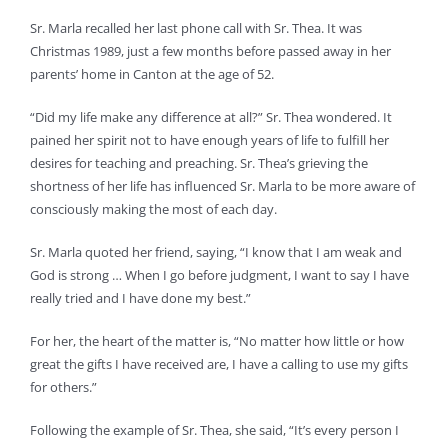
Sr. Marla recalled her last phone call with Sr. Thea. It was
Christmas 1989, just a few months before passed away in her
parents’ home in Canton at the age of 52.
“Did my life make any difference at all?” Sr. Thea wondered. It
pained her spirit not to have enough years of life to fulfill her
desires for teaching and preaching. Sr. Thea’s grieving the
shortness of her life has influenced Sr. Marla to be more aware of
consciously making the most of each day.
Sr. Marla quoted her friend, saying, “I know that I am weak and
God is strong … When I go before judgment, I want to say I have
really tried and I have done my best.”
For her, the heart of the matter is, “No matter how little or how
great the gifts I have received are, I have a calling to use my gifts
for others.”
Following the example of Sr. Thea, she said, “It’s every person I