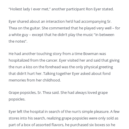
“Holiest lady I ever met,” another participant Ron Eyer stated.
Eyer shared about an interaction he’d had accompanying Sr.
Thea on the guitar. She commented that he played very well – for
a white guy – except that he didn’t play the music “in between
the notes”.
He had another touching story from a time Bowman was
hospitalized from the cancer. Eyer visited her and said that giving
the nun a kiss on the forehead was the only physical greeting
that didn’t hurt her. Talking together Eyer asked about fond
memories from her childhood.
Grape popsicles, Sr. Thea said. She had always loved grape
popsicles.
Eyer left the hospital in search of the nun’s simple pleasure. A few
stores into his search, realizing grape popsicles were only sold as
part of a box of assorted flavors, he purchased six boxes so he