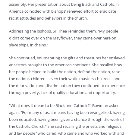
assembly. Her presentation about being Black and Catholic in
America coincided with bishops’ renewed effort to eradicate
racist attitudes and behaviors in the church.
Addressing the bishops, Sr. Thea reminded them, “My people
didn’t come over on the Mayflower, they came over here on
slave ships, in chains.”
She continued, enumerating the gifts and treasures her enslaved
ancestors brought to the American continent. She recalled how
her people helped to build the nation, defend the nation, raise
the nation’s children – even their white masters’ children – and
the deprivation and discrimination they continued to experience
through poverty, lack of quality education and opportunity.
“What does it mean to be Black and Catholic?” Bowman asked
again. “For many of us, it means having been evangelized, having
been educated, having been given a chance through the work of
the Catholic Church,” she said recalling the priests and religious
and lay people “who cared, who came and who worked with and