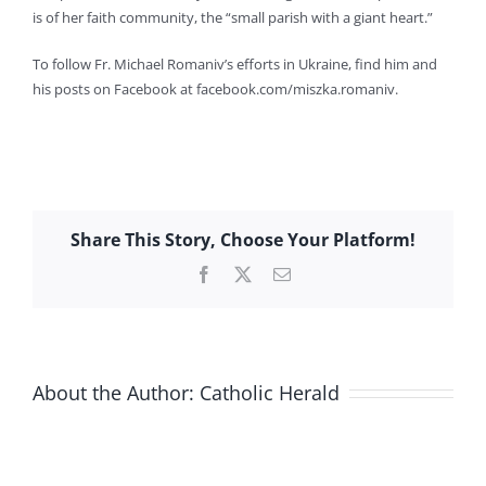
is of her faith community, the “small parish with a giant heart.”
To follow Fr. Michael Romaniv’s efforts in Ukraine, find him and
his posts on Facebook at facebook.com/miszka.romaniv.
Share This Story, Choose Your Platform!
Facebook
X
Email
About the Author:
Catholic Herald