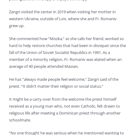
Zangri visited the center in 2019 when visiting her mother in
western Ukraine, outside of Lviv, where she and Fr. Romaniv
grew up.
She commented how “Miszka,” as she calls her friend, worked so
hard to help restore churches that had been in disrepair since the
fall of the Union of Soviet Socialist Republics in 1991. As a
member of a minority religion, Fr. Romaniv was elated when an
average of 40 people attended Masses.
He has “always made people feel welcome,” Zangri said of the
priest. “It didn’t matter their religion or social status.”
It might be a carry-over from the welcome the priest himself
received as a young man who, not even Catholic, felt drawn to
religious life after meeting a Dominican priest through another
schoolmate.
“No one thought he was serious when he mentioned wanting to