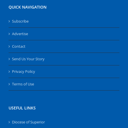
QUICK NAVIGATION
Subscribe
Advertise
Contact
Send Us Your Story
Privacy Policy
Terms of Use
USEFUL LINKS
Diocese of Superior