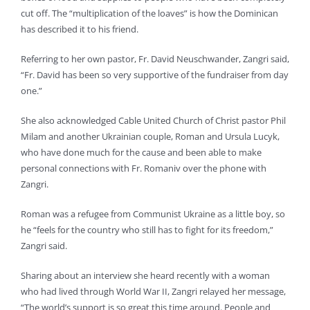
cut off. The “multiplication of the loaves” is how the Dominican
has described it to his friend.
Referring to her own pastor, Fr. David Neuschwander, Zangri said,
“Fr. David has been so very supportive of the fundraiser from day
one.”
She also acknowledged Cable United Church of Christ pastor Phil
Milam and another Ukrainian couple, Roman and Ursula Lucyk,
who have done much for the cause and been able to make
personal connections with Fr. Romaniv over the phone with
Zangri.
Roman was a refugee from Communist Ukraine as a little boy, so
he “feels for the country who still has to fight for its freedom,”
Zangri said.
Sharing about an interview she heard recently with a woman
who had lived through World War II, Zangri relayed her message,
“The world’s support is so great this time around. People and