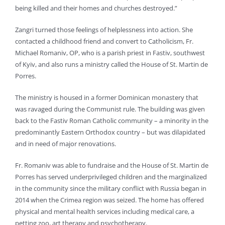
being killed and their homes and churches destroyed.”
Zangri turned those feelings of helplessness into action. She
contacted a childhood friend and convert to Catholicism, Fr.
Michael Romaniv, OP, who is a parish priest in Fastiv, southwest
of Kyiv, and also runs a ministry called the House of St. Martin de
Porres.
The ministry is housed in a former Dominican monastery that
was ravaged during the Communist rule. The building was given
back to the Fastiv Roman Catholic community – a minority in the
predominantly Eastern Orthodox country – but was dilapidated
and in need of major renovations.
Fr. Romaniv was able to fundraise and the House of St. Martin de
Porres has served underprivileged children and the marginalized
in the community since the military conflict with Russia began in
2014 when the Crimea region was seized. The home has offered
physical and mental health services including medical care, a
petting zoo, art therapy and psychotherapy.