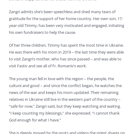
Zangri admits she’s been speechless and shed many tears of
gratitude for the support of her home country. Her own son, 17-
year-old Timmy, has been very motivated and engaged, initiating
his own fundraisers to help the cause.
Of her three children, Timmy has spent the most time in Ukraine.
He was there with his mom in 2019 – the last time they were able
to visit Zangri’s mother, who has since passed – and was able to
visit Fastiv and see all of Fr. Romaniv’s work.
The young man fell in love with the region – the people, the
culture and good – and since the conflict began, he watches the
news of the war and keeps his mom updated. Their remaining
relatives in Ukraine still live in the western part of the country –
“safe for now,” Zangri said, but they keep watching and waiting.
“I keep counting my blessings,” she expressed. “I cannot thank
God enough for what I have.”
She is deeply moved by the posts and videos the priest shares on