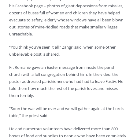
his Facebook page – photos of giant depressions from missiles,
dozens of buses full of women and children they have helped
evacuate to safety, elderly whose windows have all been blown
out, stories of mine-riddled roads that make smaller villages
unreachable.
“You think you’ve seen it all,” Zangri said, when some other
unbelievable post is shared.
Fr. Romaniv gave an Easter message from inside the parish
church with a full congregation behind him. In the video, the
pastor addressed parishioners who had had to leave Fastiv. He
told them how much the rest of the parish loves and misses
them terribly.
“Soon the war will be over and we will gather again at the Lord’s
table,” the priest said.
He and numerous volunteers have delivered more than 800
boxes of food and supplies to people who have been completely