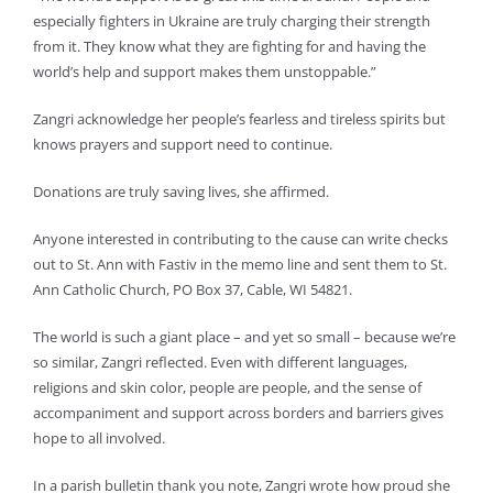
especially fighters in Ukraine are truly charging their strength
from it. They know what they are fighting for and having the
world’s help and support makes them unstoppable.”
Zangri acknowledge her people’s fearless and tireless spirits but
knows prayers and support need to continue.
Donations are truly saving lives, she affirmed.
Anyone interested in contributing to the cause can write checks
out to St. Ann with Fastiv in the memo line and sent them to St.
Ann Catholic Church, PO Box 37, Cable, WI 54821.
The world is such a giant place – and yet so small – because we’re
so similar, Zangri reflected. Even with different languages,
religions and skin color, people are people, and the sense of
accompaniment and support across borders and barriers gives
hope to all involved.
In a parish bulletin thank you note, Zangri wrote how proud she