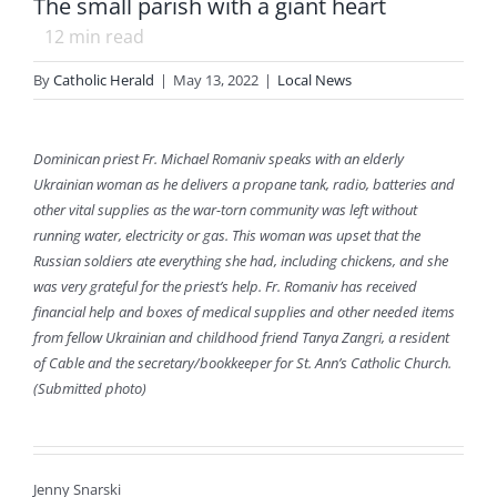
The small parish with a giant heart
12
min read
By
Catholic Herald
|
May 13, 2022
|
Local News
Dominican priest Fr. Michael Romaniv speaks with an elderly
Ukrainian woman as he delivers a propane tank, radio, batteries and
other vital supplies as the war-torn community was left without
running water, electricity or gas. This woman was upset that the
Russian soldiers ate everything she had, including chickens, and she
was very grateful for the priest’s help. Fr. Romaniv has received
financial help and boxes of medical supplies and other needed items
from fellow Ukrainian and childhood friend Tanya Zangri, a resident
of Cable and the secretary/bookkeeper for St. Ann’s Catholic Church.
(Submitted photo)
Jenny Snarski