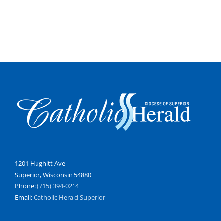
1201 Hughitt Ave
Superior, Wisconsin 54880
Phone:
(715) 394-0214
Email:
Catholic Herald Superior