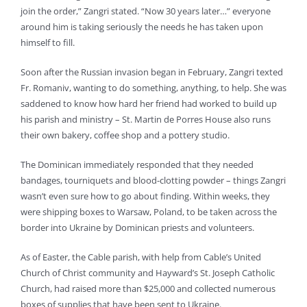
join the order,” Zangri stated. “Now 30 years later…” everyone
around him is taking seriously the needs he has taken upon
himself to fill.
Soon after the Russian invasion began in February, Zangri texted
Fr. Romaniv, wanting to do something, anything, to help. She was
saddened to know how hard her friend had worked to build up
his parish and ministry – St. Martin de Porres House also runs
their own bakery, coffee shop and a pottery studio.
The Dominican immediately responded that they needed
bandages, tourniquets and blood-clotting powder – things Zangri
wasn’t even sure how to go about finding. Within weeks, they
were shipping boxes to Warsaw, Poland, to be taken across the
border into Ukraine by Dominican priests and volunteers.
As of Easter, the Cable parish, with help from Cable’s United
Church of Christ community and Hayward’s St. Joseph Catholic
Church, had raised more than $25,000 and collected numerous
boxes of supplies that have been sent to Ukraine.