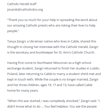
Catholic Herald staff
jsnarski@catholicdos.org
“Thank you so much for your help in spreading the word about
our amazing Catholic priests who are risking their lives to help
people.”
Tanya Zangri, a Ukrainian native who lives in Cable, shared this
thought in closing her interview with the Catholic Herald. Zangri
is the secretary and bookkeeper for St. Ann’s Catholic Church.
Having first come to Northwest Wisconsin as a high school
exchange student, Zangri returned to finish her studies in Lublin,
Poland, later returning to Cable to marry a student she’d met and
kept in touch with. While the couple is no longer married, Zangri
and her three children, ages 19, 17 and 13, have called Cable
home for many years.
“When this war started, I was completely shocked,” Zangri said. “I
didn’t know what to do … You feel helpless. You see the people