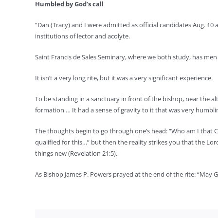
Humbled by God’s call
“Dan (Tracy) and I were admitted as official candidates Aug. 10
institutions of lector and acolyte.
Saint Francis de Sales Seminary, where we both study, has men g
It isn’t a very long rite, but it was a very significant experience.
To be standing in a sanctuary in front of the bishop, near the a
formation … It had a sense of gravity to it that was very humbli
The thoughts begin to go through one’s head: “Who am I that Chr
qualified for this…” but then the reality strikes you that the L
things new (Revelation 21:5).
As Bishop James P. Powers prayed at the end of the rite: “May G