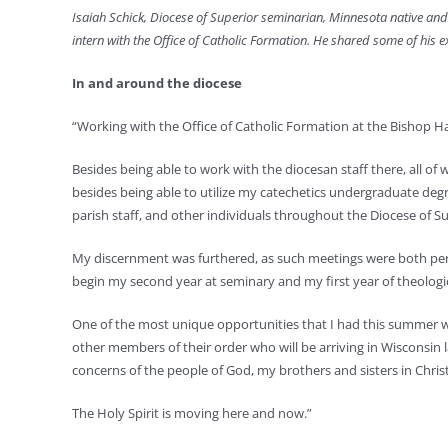
Isaiah Schick, Diocese of Superior seminarian, Minnesota native and
intern with the Office of Catholic Formation. He shared some of his e
In and around the diocese
“Working with the Office of Catholic Formation at the Bishop
Besides being able to work with the diocesan staff there, all of 
besides being able to utilize my catechetics undergraduate degre
parish staff, and other individuals throughout the Diocese of Su
My discernment was furthered, as such meetings were both perso
begin my second year at seminary and my first year of theologica
One of the most unique opportunities that I had this summer wa
other members of their order who will be arriving in Wisconsin l
concerns of the people of God, my brothers and sisters in Christ
The Holy Spirit is moving here and now.”