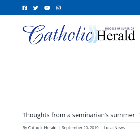
Skip
Facebook
X
YouTube
Instagram
to
content
Thoughts from a seminarian’s summer
By
Catholic Herald
|
September 20, 2019
|
Local News