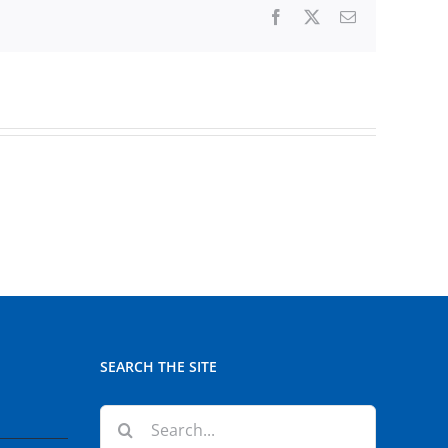
Facebook
X
Email
SEARCH THE SITE
Search
for: