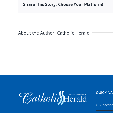
Share This Story, Choose Your Platform!
About the Author:
Catholic Herald
QUICK NA
Subscrib