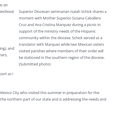
as an
riesthood.
Superior Diocesan seminarian Isaiah Schick shares a
moment with Mother Superior Susana Caballero
Cruz and Ana Cristina Marquez during a picnic in
support of the ministry needs of the Hispanic
community within the diocese. Schick served as a
translator with Marquez while two Mexican sisters
ing), and
visited parishes where members of their order will
ners,
be stationed in the southern region of the diocese.
(Submitted photo)
ort as I
Mexico City who visited this summer in preparation for the
n the northern part of our state and is addressing the needs and