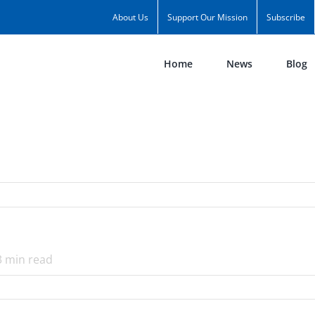
About Us
Support Our Mission
Subscribe
Home
News
Blog
3
min read