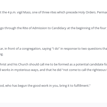
 at the 4 p.m. vigil Mass, one of three rites which precede Holy Orders. Pe
o through the Rite of Admission to Candidacy at the beginning of the four y
ltar, in front of a congregation, saying “I do” in response to two questions
ng.
ist and his Church should call me to be formed as a potential candidate for o
ord works in mysterious ways, and that he did “not come to call the righteous
od, who has begun the good work in you, bring it to fulfillment.”