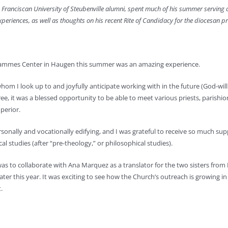
 Franciscan University of Steubenville alumni, spent much of his summer serving 
xperiences, as well as thoughts on his recent Rite of Candidacy for the diocesan p
 Hammes Center in Haugen this summer was an amazing experience.
whom I look up to and joyfully anticipate working with in the future (God-will
e, it was a blessed opportunity to be able to meet various priests, parishio
perior.
nally and vocationally edifying, and I was grateful to receive so much supp
l studies (after “pre-theology,” or philosophical studies).
s to collaborate with Ana Marquez as a translator for the two sisters from 
ater this year. It was exciting to see how the Church’s outreach is growing i
.