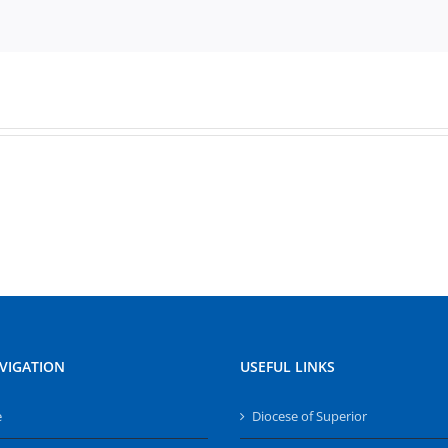
VIGATION
USEFUL LINKS
e
Diocese of Superior