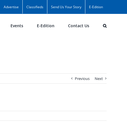
Advertise
Classifieds
Send Us Your Story
E-Edition
Events
E-Edition
Contact Us
Previous
Next