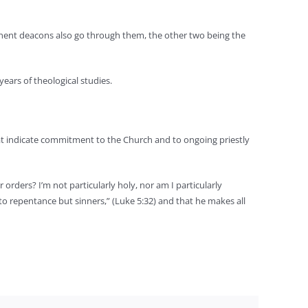
rmanent deacons also go through them, the other two being the
ears of theological studies.
 that indicate commitment to the Church and to ongoing priestly
rders? I’m not particularly holy, nor am I particularly
 to repentance but sinners,” (Luke 5:32) and that he makes all