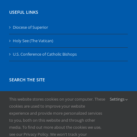
USEFUL LINKS
Diocese of Superior
Holy See (The Vatican)
U.S. Conference of Catholic Bishops
SEARCH THE SITE
Search
This website stores cookies on your computer. These
Settings
for:
cookies are used to improve your website
experience and provide more personalized services
to you, both on this website and through other
media. To find out more about the cookies we use,
see our Privacy Policy. We won't track your