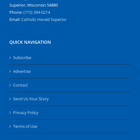
Superior, Wisconsin 54880
Phone:
(715) 394-0214
Email:
Catholic Herald Superior
QUICK NAVIGATION
Subscribe
Advertise
Contact
Send Us Your Story
Privacy Policy
Terms of Use