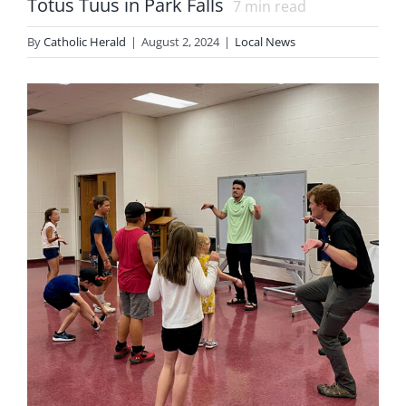
Totus Tuus in Park Falls
7
min read
By
Catholic Herald
|
August 2, 2024
|
Local News