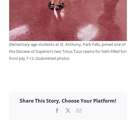
Elementary-age students at St. Anthony, Park Falls, joined one of
the Diocese of Superior’s two Totus Tuus teams for faith-filled fun
from July 7-12. (Submitted photo)
Share This Story, Choose Your Platform!
Facebook
X
Email