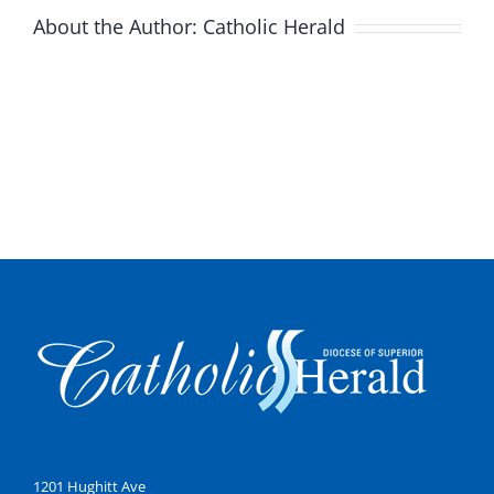
About the Author:
Catholic Herald
1201 Hughitt Ave