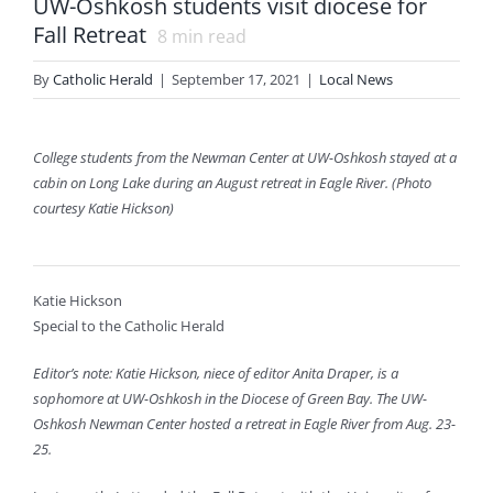
UW-Oshkosh students visit diocese for
Fall Retreat
8
min read
By
Catholic Herald
|
September 17, 2021
|
Local News
College students from the Newman Center at UW-Oshkosh stayed at a
cabin on Long Lake during an August retreat in Eagle River. (Photo
courtesy Katie Hickson)
Katie Hickson
Special to the Catholic Herald
Editor’s note: Katie Hickson, niece of editor Anita Draper, is a
sophomore at UW-Oshkosh in the Diocese of Green Bay. The UW-
Oshkosh Newman Center hosted a retreat in Eagle River from Aug. 23-
25.