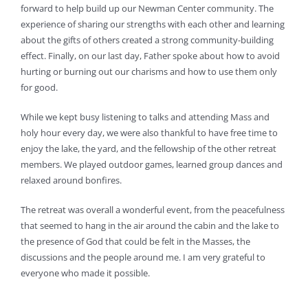
forward to help build up our Newman Center community. The
experience of sharing our strengths with each other and learning
about the gifts of others created a strong community-building
effect. Finally, on our last day, Father spoke about how to avoid
hurting or burning out our charisms and how to use them only
for good.
While we kept busy listening to talks and attending Mass and
holy hour every day, we were also thankful to have free time to
enjoy the lake, the yard, and the fellowship of the other retreat
members. We played outdoor games, learned group dances and
relaxed around bonfires.
The retreat was overall a wonderful event, from the peacefulness
that seemed to hang in the air around the cabin and the lake to
the presence of God that could be felt in the Masses, the
discussions and the people around me. I am very grateful to
everyone who made it possible.