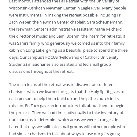
Last month, I attended the Fall Retreat with the University of
Wisconsin-Oshkosh Newman Center in Eagle River. Many people
were instrumental in making the retreat possible, including Fr.
Zach Weber, the Newman Center chaplain; Sara Scheunemann,
the Newman Center’s administrative assistant; Marie Reichard,
the director of music; and Sami Boehm, the intern for retreats. It
was Sami’s family who generously welcomed us into their family
cabin on Long Lake, giving us a beautiful place to spend the three
days. Our campus’s FOCUS (Fellowship of Catholic University
Students) missionaries also assisted and led small group
discussions throughout the retreat.
The main focus of the retreat was to discover our different
charisms, which we learned are gifts that the Holy Spirit gives to
each person to help them build up and help the church in its
mission. Fr. Zach gave an introductory talk about them to begin
the process. Then we had time individually to take inventory of
our charisms to determine which areas we were strongest in.
Later that day, we split into small groups with other people who
had similar charisms to talk about ways to use our gifts going