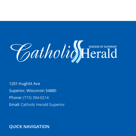
1201 Hughitt Ave
Superior, Wisconsin 54880
Phone:
(715) 394-0214
Email:
Catholic Herald Superior
QUICK NAVIGATION