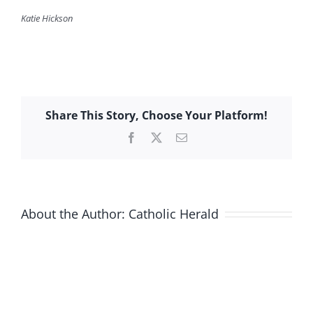
Katie Hickson
Share This Story, Choose Your Platform!
Facebook
X
Email
About the Author:
Catholic Herald