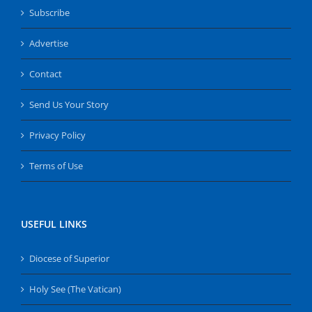
Subscribe
Advertise
Contact
Send Us Your Story
Privacy Policy
Terms of Use
USEFUL LINKS
Diocese of Superior
Holy See (The Vatican)