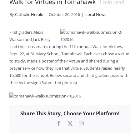
Walk for Virtues in Tomahawk
1
min read
By
Catholic Herald
|
October 20, 2016
|
Local News
First graders Alexa
Watson and Jack Reilly
lead their classmates during the 11th annual Walk for Virtues,
Sept. 22, at St. Mary School, Tomahawk. Each class chose a virtue
to study, made a poster of their virtue and shared during a
prayer service how they live that virtue. Students raised nearly
$5,500 for the school. Below: second and third graders pose with
their virtue sign. (Submitted photos)
Share This Story, Choose Your Platform!
Facebook
X
Email