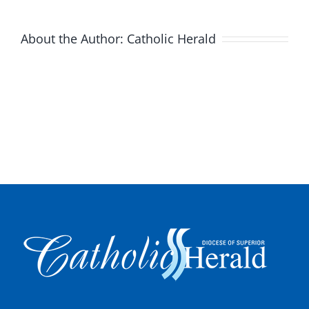
About the Author:
Catholic Herald