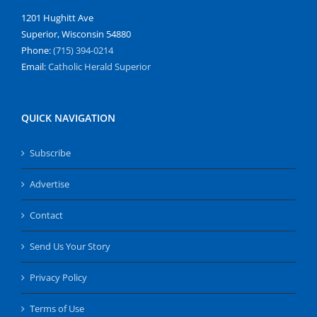
1201 Hughitt Ave
Superior, Wisconsin 54880
Phone:
(715) 394-0214
Email:
Catholic Herald Superior
QUICK NAVIGATION
Subscribe
Advertise
Contact
Send Us Your Story
Privacy Policy
Terms of Use