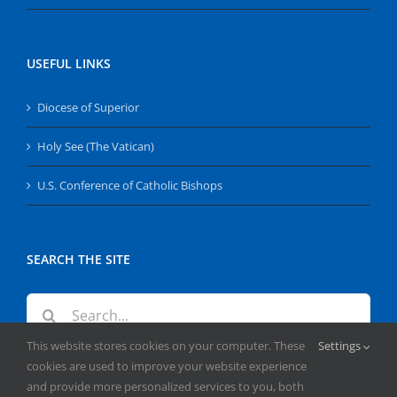
USEFUL LINKS
Diocese of Superior
Holy See (The Vatican)
U.S. Conference of Catholic Bishops
SEARCH THE SITE
Search
for:
This website stores cookies on your computer. These
Settings
cookies are used to improve your website experience
and provide more personalized services to you, both