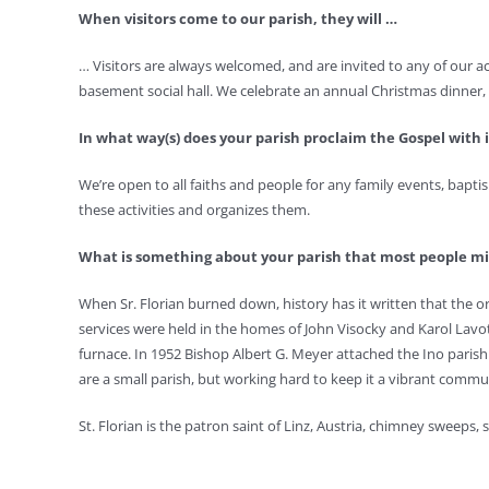
When visitors come to our parish, they will …
… Visitors are always welcomed, and are invited to any of our 
basement social hall. We celebrate an annual Christmas dinner, Ma
In what way(s) does your parish proclaim the Gospel with i
We’re open to all faiths and people for any family events, baptis
these activities and organizes them.
What is something about your parish that most people 
When Sr. Florian burned down, history has it written that the orig
services were held in the homes of John Visocky and Karol Lavot
furnace. In 1952 Bishop Albert G. Meyer attached the Ino parish
are a small parish, but working hard to keep it a vibrant comm
St. Florian is the patron saint of Linz, Austria, chimney sweeps, 