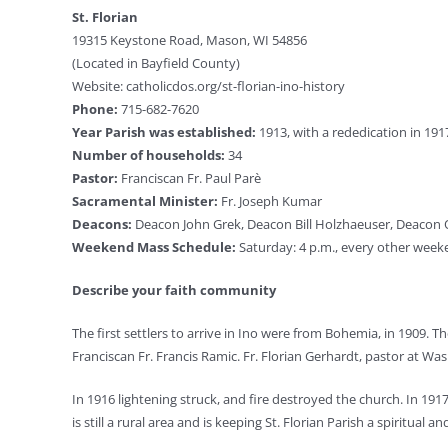
St. Florian
19315 Keystone Road, Mason, WI 54856
(Located in Bayfield County)
Website: catholicdos.org/st-florian-ino-history
Phone:
715-682-7620
Year Parish was established:
1913, with a rededication in 191
Number of households:
34
Pastor:
Franciscan Fr. Paul Parè
Sacramental Minister:
Fr. Joseph Kumar
Deacons:
Deacon John Grek, Deacon Bill Holzhaeuser, Deaco
Weekend Mass Schedule:
Saturday: 4 p.m., every other week
Describe your faith community
The first settlers to arrive in Ino were from Bohemia, in 1909. 
Franciscan Fr. Francis Ramic. Fr. Florian Gerhardt, pastor at Was
In 1916 lightening struck, and fire destroyed the church. In 1
is still a rural area and is keeping St. Florian Parish a spiritual