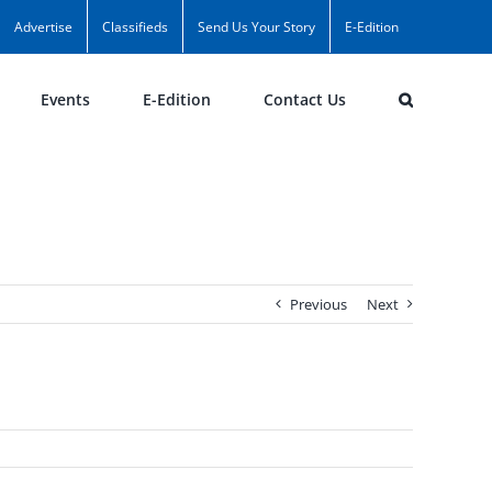
Advertise
Classifieds
Send Us Your Story
E-Edition
Events
E-Edition
Contact Us
Previous
Next