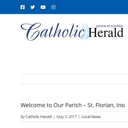
Skip
Facebook
X
YouTube
Instagram
to
content
Welcome to Our Parish – St. Florian, Ino
By
Catholic Herald
|
May 5, 2017
|
Local News