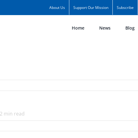
About Us
Support Our Mission
Subscribe
Home
News
Blog
2
min read