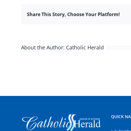
Share This Story, Choose Your Platform!
About the Author:
Catholic Herald
QUICK NA