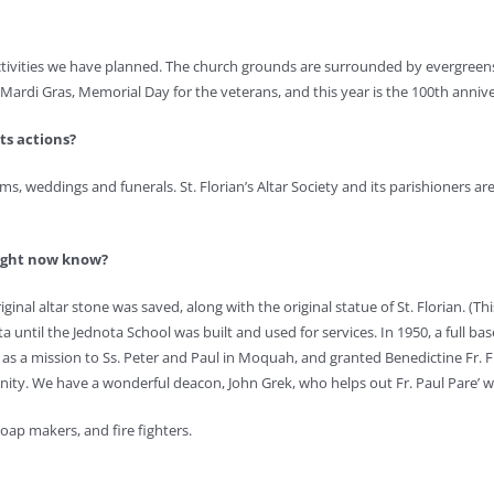
activities we have planned. The church grounds are surrounded by evergreens
rdi Gras, Memorial Day for the veterans, and this year is the 100th anniversa
ts actions?
ms, weddings and funerals. St. Florian’s Altar Society and its parishioners are
might now know?
inal altar stone was saved, along with the original statue of St. Florian. (Th
a until the Jednota School was built and used for services. In 1950, a full 
 as a mission to Ss. Peter and Paul in Moquah, and granted Benedictine Fr. 
unity. We have a wonderful deacon, John Grek, who helps out Fr. Paul Pare’
soap makers, and fire fighters.