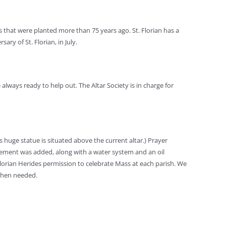
 that were planted more than 75 years ago. St. Florian has a
ry of St. Florian, in July.
 always ready to help out. The Altar Society is in charge for
is huge statue is situated above the current altar.) Prayer
basement was added, along with a water system and an oil
Florian Herides permission to celebrate Mass at each parish. We
 when needed.