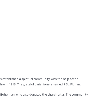
es established a spiritual community with the help of the
Ino in 1913. The grateful parishioners named it St. Florian.
low Bohemian, who also donated the church altar. The community