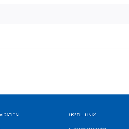
VIGATION
USEFUL LINKS