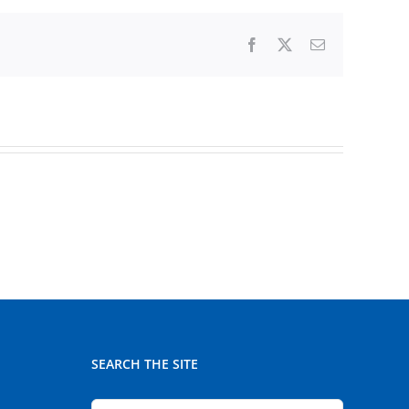
Facebook
X
Email
SEARCH THE SITE
Search