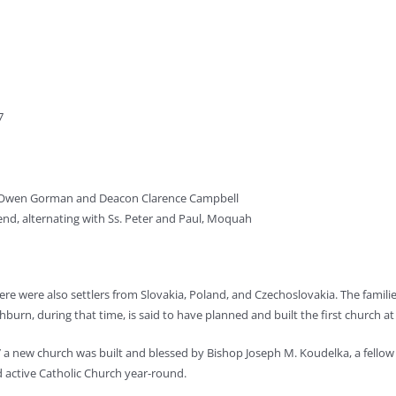
7
n Owen Gorman and Deacon Clarence Campbell
end, alternating with Ss. Peter and Paul, Moquah
There were also settlers from Slovakia, Poland, and Czechoslovakia. The famili
hburn, during that time, is said to have planned and built the first church at 
917 a new church was built and blessed by Bishop Joseph M. Koudelka, a fel
 and active Catholic Church year-round.