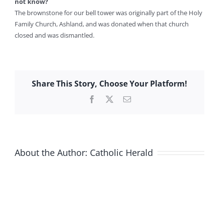
not know?
The brownstone for our bell tower was originally part of the Holy
Family Church, Ashland, and was donated when that church
closed and was dismantled.
Share This Story, Choose Your Platform!
Facebook
X
Email
About the Author:
Catholic Herald