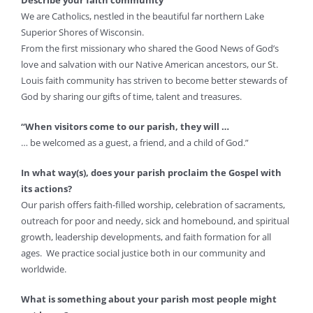
Describe your faith community
We are Catholics, nestled in the beautiful far northern Lake
Superior Shores of Wisconsin.
From the first missionary who shared the Good News of God’s
love and salvation with our Native American ancestors, our St.
Louis faith community has striven to become better stewards of
God by sharing our gifts of time, talent and treasures.
“When visitors come to our parish, they will …
… be welcomed as a guest, a friend, and a child of God.”
In what way(s), does your parish proclaim the Gospel with
its actions?
Our parish offers faith-filled worship, celebration of sacraments,
outreach for poor and needy, sick and homebound, and spiritual
growth, leadership developments, and faith formation for all
ages. We practice social justice both in our community and
worldwide.
What is something about your parish most people might