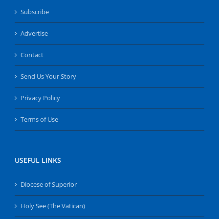
Subscribe
Advertise
Contact
Send Us Your Story
Privacy Policy
Terms of Use
USEFUL LINKS
Diocese of Superior
Holy See (The Vatican)