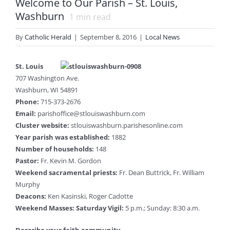
Welcome to Our Parish – St. Louis,
Washburn
1
min read
By
Catholic Herald
|
September 8, 2016
|
Local News
St. Louis
707 Washington Ave.
Washburn, WI 54891
Phone:
715-373-2676
Email:
parishoffice@stlouiswashburn.com
Cluster website:
stlouiswashburn.parishesonline.com
Year parish was established:
1882
Number of households:
148
Pastor:
Fr. Kevin M. Gordon
Weekend sacramental priests:
Fr. Dean Buttrick, Fr. William
Murphy
Deacons:
Ken Kasinski, Roger Cadotte
Weekend Masses: Saturday Vigil:
5 p.m.; Sunday: 8:30 a.m.