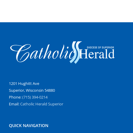
1201 Hughitt Ave
Superior, Wisconsin 54880
Phone:
(715) 394-0214
Email:
Catholic Herald Superior
QUICK NAVIGATION