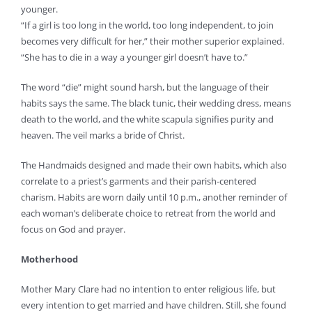
younger.
“If a girl is too long in the world, too long independent, to join
becomes very difficult for her,” their mother superior explained.
“She has to die in a way a younger girl doesn’t have to.”
The word “die” might sound harsh, but the language of their
habits says the same. The black tunic, their wedding dress, means
death to the world, and the white scapula signifies purity and
heaven. The veil marks a bride of Christ.
The Handmaids designed and made their own habits, which also
correlate to a priest’s garments and their parish-centered
charism. Habits are worn daily until 10 p.m., another reminder of
each woman’s deliberate choice to retreat from the world and
focus on God and prayer.
Motherhood
Mother Mary Clare had no intention to enter religious life, but
every intention to get married and have children. Still, she found