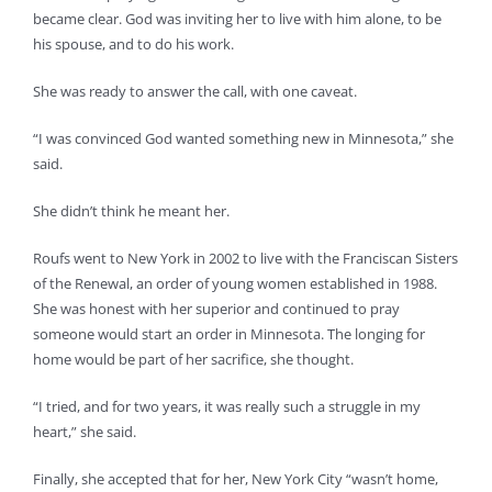
became clear. God was inviting her to live with him alone, to be
his spouse, and to do his work.
She was ready to answer the call, with one caveat.
“I was convinced God wanted something new in Minnesota,” she
said.
She didn’t think he meant her.
Roufs went to New York in 2002 to live with the Franciscan Sisters
of the Renewal, an order of young women established in 1988.
She was honest with her superior and continued to pray
someone would start an order in Minnesota. The longing for
home would be part of her sacrifice, she thought.
“I tried, and for two years, it was really such a struggle in my
heart,” she said.
Finally, she accepted that for her, New York City “wasn’t home,