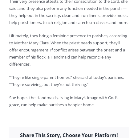
Their very presence attests to their consecration to the Lord, she
said, and they also perform any function needed in the parish —
they help out in the sacristy, clean and iron linens, provide music,
help parishioners, teach religion and catechism classes and more.
Ultimately, they bring a feminine presence to parishes, according
to Mother Mary Clare. When the priest needs support, they’ll
offer encouragement. If conflict arises between the priest and a
member of his flock, a Handmaid can help reconcile any
differences.
“They’re like single-parent homes,” she said of today’s parishes.
“They’re surviving, but they’re not thriving.”
She hopes the Handmaids, living in Mary’s image with God’s
grace, can help make parishes a happier home.
Share This Story, Choose Your Platform!