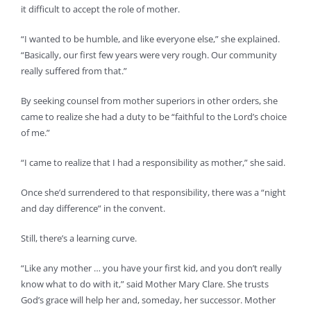
it difficult to accept the role of mother.
“I wanted to be humble, and like everyone else,” she explained.
“Basically, our first few years were very rough. Our community
really suffered from that.”
By seeking counsel from mother superiors in other orders, she
came to realize she had a duty to be “faithful to the Lord’s choice
of me.”
“I came to realize that I had a responsibility as mother,” she said.
Once she’d surrendered to that responsibility, there was a “night
and day difference” in the convent.
Still, there’s a learning curve.
“Like any mother … you have your first kid, and you don’t really
know what to do with it,” said Mother Mary Clare. She trusts
God’s grace will help her and, someday, her successor. Mother