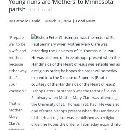
Young nuns are ‘Mothers’ to Minnesota
parish
9
min read
By
Catholic Herald
|
March 28, 2014
|
Local News
“Prepare
well to be
a wife and
mother,
because
either way
that’s
your
vocation.”
Bishop Peter Christensen was the rector of St. Paul
Seminary when Mother Mary Clare was attending
That is
the University of St. Thomas in St. Paul. He was also
Mother
one of three bishops present when the Handmaids
Mary
of the Heart of Jesus was established as a religious
Clare’s
order; he hopes the order will someday expand into