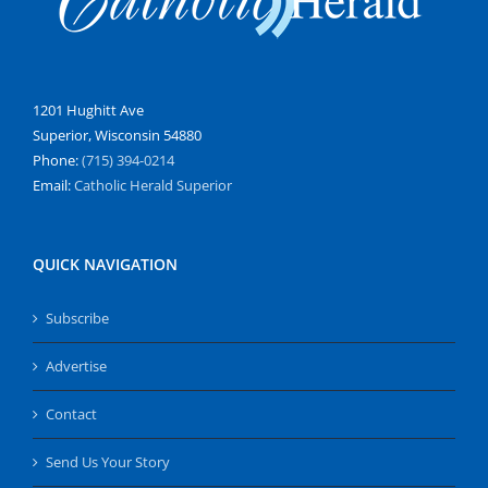
1201 Hughitt Ave
Superior, Wisconsin 54880
Phone:
(715) 394-0214
Email:
Catholic Herald Superior
QUICK NAVIGATION
Subscribe
Advertise
Contact
Send Us Your Story