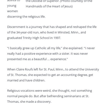
advice to
the Diocese of Superior. (Photo courtesy of the
young
Handmaids of the Heart of Jesus)
women
discerning the religious life.
Discernment is a journey that has shaped and reshaped the life
of the 34-year-old nun, who lived in Winsted, Minn., and
graduated Trinity High School in 1997.
“I basically grew up Catholic all my life,” she explained. “I never
really had a positive experience with a sister. It was never
presented me as a beautiful … experience.”
When Claire Roufs left for St. Paul, Minn., to attend the University
of St. Thomas, she expected to get an accounting degree, get
married and have children.
Religious vocations were weird, she thought, not something
normal people do. But after befriending seminarians at St.
Thomas, she made a discovery.