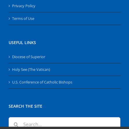
Privacy Policy
Terms of Use
USEFUL LINKS
Diocese of Superior
Holy See (The Vatican)
U.S. Conference of Catholic Bishops
SEARCH THE SITE
Search
for: