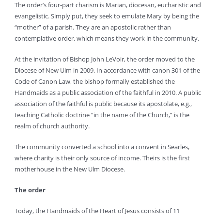
The order’s four-part charism is Marian, diocesan, eucharistic and
evangelistic. Simply put, they seek to emulate Mary by being the
“mother” of a parish. They are an apostolic rather than
contemplative order, which means they work in the community.
At the invitation of Bishop John LeVoir, the order moved to the
Diocese of New Ulm in 2009. In accordance with canon 301 of the
Code of Canon Law, the bishop formally established the
Handmaids as a public association of the faithful in 2010. A public
association of the faithful is public because its apostolate, e.g.,
teaching Catholic doctrine “in the name of the Church,” is the
realm of church authority.
The community converted a school into a convent in Searles,
where charity is their only source of income. Theirs is the first
motherhouse in the New Ulm Diocese.
The order
Today, the Handmaids of the Heart of Jesus consists of 11