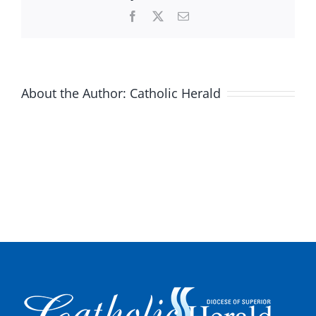
Facebook
X
Email
About the Author:
Catholic Herald