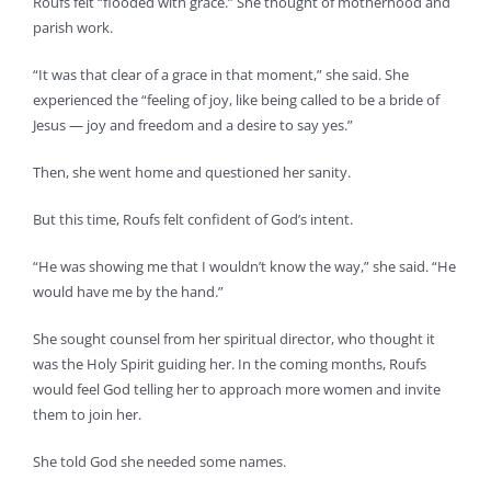
Roufs felt “flooded with grace.” She thought of motherhood and
parish work.
“It was that clear of a grace in that moment,” she said. She
experienced the “feeling of joy, like being called to be a bride of
Jesus — joy and freedom and a desire to say yes.”
Then, she went home and questioned her sanity.
But this time, Roufs felt confident of God’s intent.
“He was showing me that I wouldn’t know the way,” she said. “He
would have me by the hand.”
She sought counsel from her spiritual director, who thought it
was the Holy Spirit guiding her. In the coming months, Roufs
would feel God telling her to approach more women and invite
them to join her.
She told God she needed some names.