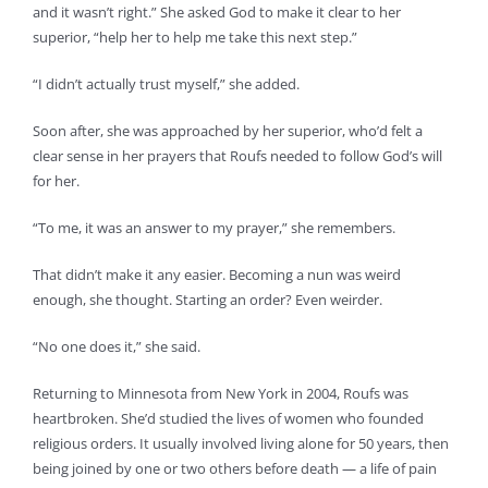
and it wasn’t right.” She asked God to make it clear to her
superior, “help her to help me take this next step.”
“I didn’t actually trust myself,” she added.
Soon after, she was approached by her superior, who’d felt a
clear sense in her prayers that Roufs needed to follow God’s will
for her.
“To me, it was an answer to my prayer,” she remembers.
That didn’t make it any easier. Becoming a nun was weird
enough, she thought. Starting an order? Even weirder.
“No one does it,” she said.
Returning to Minnesota from New York in 2004, Roufs was
heartbroken. She’d studied the lives of women who founded
religious orders. It usually involved living alone for 50 years, then
being joined by one or two others before death — a life of pain