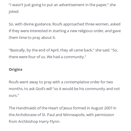
“I wasn’t just going to put an advertisement in the paper,” she
joked.
So, with divine guidance, Roufs approached three women, asked
if they were interested in starting a new religious order, and gave
them time to pray about it.
“Basically, by the end of April, they all came back,” she said. “So,
there were four of us. We had a community.”
Origins
Roufs went away to pray with a contemplative order for two
months, to ask God’s will “so it would be his community and not
ours.”
The Handmaids of the Heart of Jesus formed in August 2007 in
the Archdiocese of St. Paul and Minneapolis, with permission
from Archbishop Harry Flynn.