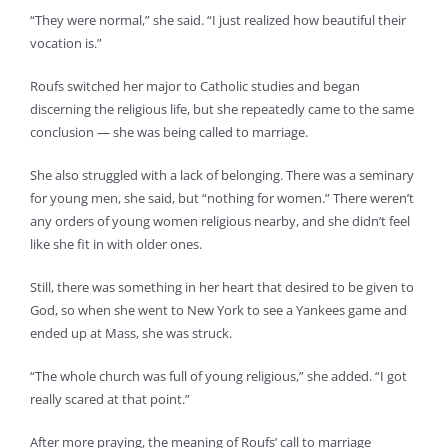
“They were normal,” she said. “I just realized how beautiful their
vocation is.”
Roufs switched her major to Catholic studies and began
discerning the religious life, but she repeatedly came to the same
conclusion — she was being called to marriage.
She also struggled with a lack of belonging. There was a seminary
for young men, she said, but “nothing for women.” There weren’t
any orders of young women religious nearby, and she didn’t feel
like she fit in with older ones.
Still, there was something in her heart that desired to be given to
God, so when she went to New York to see a Yankees game and
ended up at Mass, she was struck.
“The whole church was full of young religious,” she added. “I got
really scared at that point.”
After more praying, the meaning of Roufs’ call to marriage