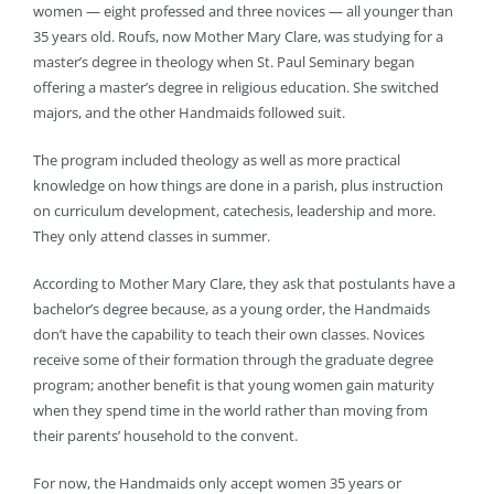
women — eight professed and three novices — all younger than
35 years old. Roufs, now Mother Mary Clare, was studying for a
master’s degree in theology when St. Paul Seminary began
offering a master’s degree in religious education. She switched
majors, and the other Handmaids followed suit.
The program included theology as well as more practical
knowledge on how things are done in a parish, plus instruction
on curriculum development, catechesis, leadership and more.
They only attend classes in summer.
According to Mother Mary Clare, they ask that postulants have a
bachelor’s degree because, as a young order, the Handmaids
don’t have the capability to teach their own classes. Novices
receive some of their formation through the graduate degree
program; another benefit is that young women gain maturity
when they spend time in the world rather than moving from
their parents’ household to the convent.
For now, the Handmaids only accept women 35 years or