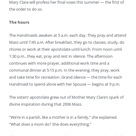
Mary Clare will profess her final vows this summer — the first of
the order to do so.
The hours
The Handmaids awaken at 5 a.m. each day. They pray and attend
Mass until 7:45 a.m. After breakfast, they go to classes, study, do
chores or work at their apostolate until lunch. From noon until
1:30 p.m., they eat, pray and rest in silence. The afternoon
continues with more prayer, additional work time and a
communal dinner at 5:15 p.m. In the evening, they pray, work
and take time for recreation. Grand silence — the time for each
Handmaid to spend alone with her Spouse — begins at 9 p.m.
The sisters’ apostolate grew out of Mother Mary Clare’s spark of
divine inspiration during that 2006 Mass.
“We’re in a parish, like a mother is in a family,” she explained.
“What does a mom do? She does everything.”