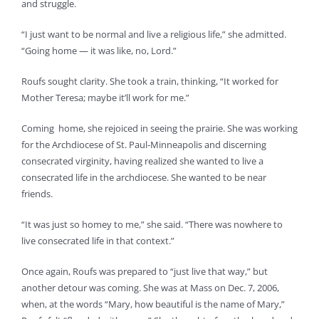
and struggle.
“I just want to be normal and live a religious life,” she admitted.
“Going home — it was like, no, Lord.”
Roufs sought clarity. She took a train, thinking, “It worked for
Mother Teresa; maybe it’ll work for me.”
Coming home, she rejoiced in seeing the prairie. She was working
for the Archdiocese of St. Paul-Minneapolis and discerning
consecrated virginity, having realized she wanted to live a
consecrated life in the archdiocese. She wanted to be near
friends.
“It was just so homey to me,” she said. “There was nowhere to
live consecrated life in that context.”
Once again, Roufs was prepared to “just live that way,” but
another detour was coming. She was at Mass on Dec. 7, 2006,
when, at the words “Mary, how beautiful is the name of Mary,”