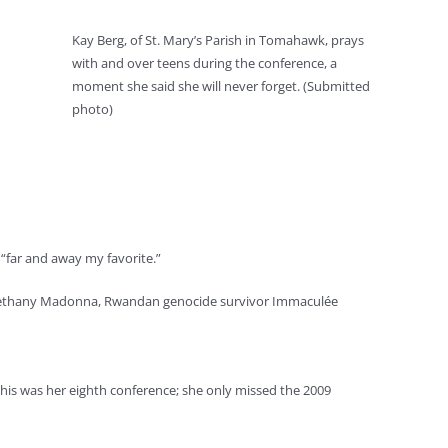
Kay Berg, of St. Mary’s Parish in Tomahawk, prays
with and over teens during the conference, a
moment she said she will never forget. (Submitted
photo)
 “far and away my favorite.”
 Sr. Bethany Madonna, Rwandan genocide survivor Immaculée
his was her eighth conference; she only missed the 2009