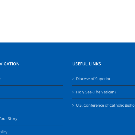
VIGATION
USEFUL LINKS
e
Diocese of Superior
Holy See (The Vatican)
U.S. Conference of Catholic Bish
Your Story
olicy