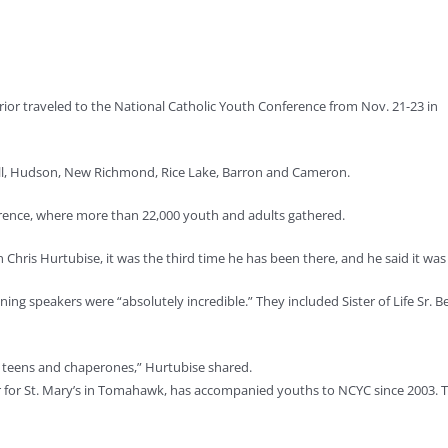
ior traveled to the National Catholic Youth Conference from Nov. 21-23 in
ll, Hudson, New Richmond, Rice Lake, Barron and Cameron.
erence, where more than 22,000 youth and adults gathered.
 Chris Hurtubise, it was the third time he has been there, and he said it was
lining speakers were “absolutely incredible.” They included Sister of Life
 teens and chaperones,” Hurtubise shared.
r for St. Mary’s in Tomahawk, has accompanied youths to NCYC since 2003. T