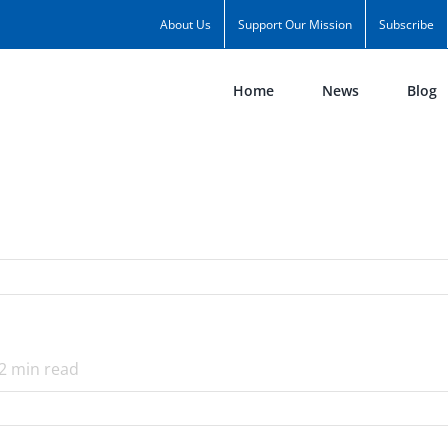
About Us
Support Our Mission
Subscribe
Home
News
Blog
2
min read