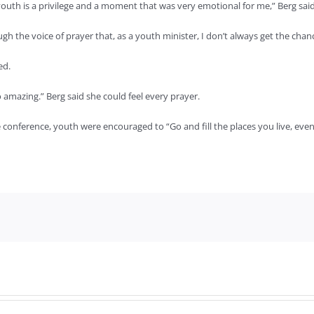
outh is a privilege and a moment that was very emotional for me,” Berg said
ugh the voice of prayer that, as a youth minister, I don’t always get the cha
ed.
amazing.” Berg said she could feel every prayer.
 conference, youth were encouraged to “Go and fill the places you live, even