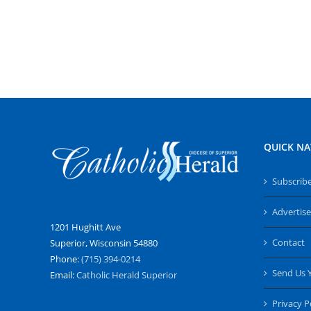
QUICK NA
Subscrib
Advertise
1201 Hughitt Ave
Contact
Superior, Wisconsin 54880
Phone:
(715) 394-0214
Send Us 
Email:
Catholic Herald Superior
Privacy P