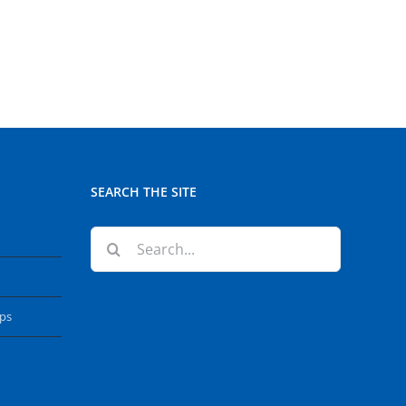
SEARCH THE SITE
Search
for:
ops