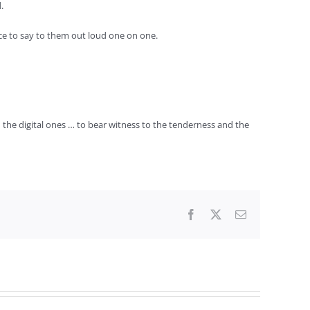
.
nce to say to them out loud one on one.
 the digital ones … to bear witness to the tenderness and the
Facebook
X
Email