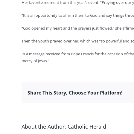
Her favorite moment from this year’s event: “Praying over our y
“It is an opportunity to affirm them to God and say things thro
“God opened my heart and the prayers just flowed,” she affirm
Then the youth prayed over her, which was “so powerful and so 
In a message received from Pope Francis for the occasion of the
mercy of Jesus.”
Share This Story, Choose Your Platform!
About the Author:
Catholic Herald