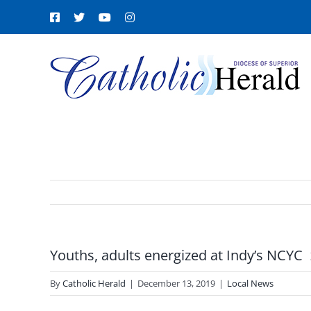
Skip
Facebook
X
YouTube
Instagram
to
content
Youths, adults energized at Indy’s NCYC
By
Catholic Herald
|
December 13, 2019
|
Local News