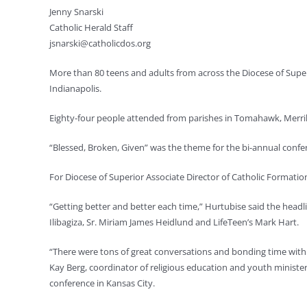
Jenny Snarski
Catholic Herald Staff
jsnarski@catholicdos.org
More than 80 teens and adults from across the Diocese of Super
Indianapolis.
Eighty-four people attended from parishes in Tomahawk, Merri
“Blessed, Broken, Given” was the theme for the bi-annual conf
For Diocese of Superior Associate Director of Catholic Formation
“Getting better and better each time,” Hurtubise said the head
Ilibagiza, Sr. Miriam James Heidlund and LifeTeen’s Mark Hart.
“There were tons of great conversations and bonding time with
Kay Berg, coordinator of religious education and youth ministe
conference in Kansas City.