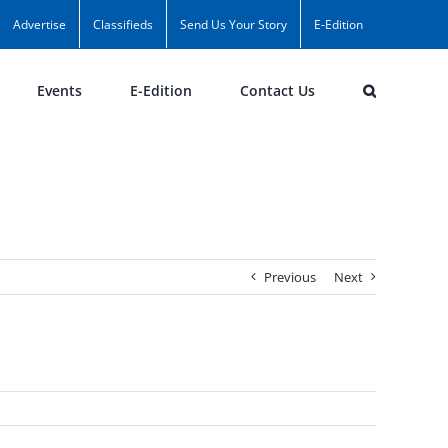
Advertise
Classifieds
Send Us Your Story
E-Edition
Events
E-Edition
Contact Us
Previous
Next