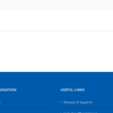
VIGATION
USEFUL LINKS
e
Diocese of Superior