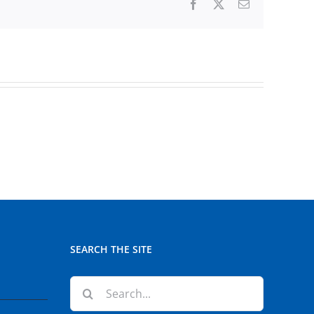
Facebook
X
Email
SEARCH THE SITE
Search
for: