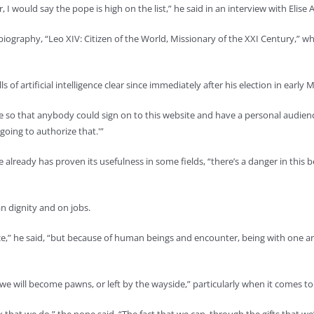
 would say the pope is high on the list,” he said in an interview with Elise A
er biography, “Leo XIV: Citizen of the World, Missionary of the XXI Century,” 
 of artificial intelligence clear since immediately after his election in ea
 so that anybody could sign on to this website and have a personal audience wi
going to authorize that.'”
ce already has proven its usefulness in some fields, “there’s a danger in thi
an dignity and on jobs.
nce,” he said, “but because of human beings and encounter, being with one a
d we will become pawns, or left by the wayside,” particularly when it comes 