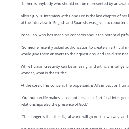
“If there’s anybody who should not be represented by an avatar, I
Allen’s July 30 interview with Pope Leo is the last chapter of h
of the interview, in English and Spanish, was given to reporters.
Pope Leo, who has made his concerns about the potential pitfalls
“Someone recently asked authorization to create an artificial me
would give them answers to their questions, and I said, ‘I’m not 
While human creativity can be amazing, and artificial intelligen
wonder, what is the truth?”
At the core of his concern, the pope said, is AI’s impact on hum
“Our human life makes sense not because of artificial intellige
relationships also the presence of God.”
“The danger is that the digital world will go on its own way, an