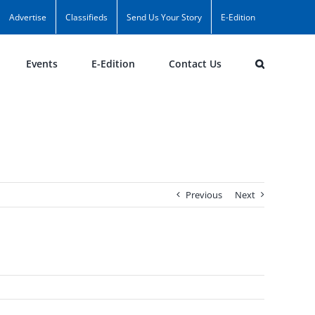
Advertise
Classifieds
Send Us Your Story
E-Edition
Events
E-Edition
Contact Us
Previous
Next