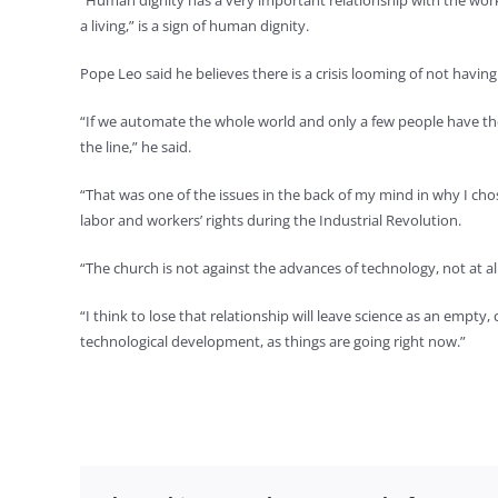
“Human dignity has a very important relationship with the work 
a living,” is a sign of human dignity.
Pope Leo said he believes there is a crisis looming of not havin
“If we automate the whole world and only a few people have the
the line,” he said.
“That was one of the issues in the back of my mind in why I ch
labor and workers’ rights during the Industrial Revolution.
“The church is not against the advances of technology, not at all
“I think to lose that relationship will leave science as an empty
technological development, as things are going right now.”