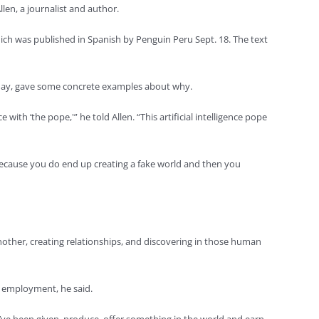
llen, a journalist and author.
which was published in Spanish by Penguin Peru Sept. 18. The text
rly May, gave some concrete examples about why.
th ‘the pope,'” he told Allen. “This artificial intelligence pope
s because you do end up creating a fake world and then you
nother, creating relationships, and discovering in those human
to employment, he said.