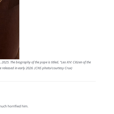
, 2025. The biography of the pope is titled, “Leo XIV: Citizen of the
be released in early 2026. (CNS photo/courtesy Crux)
much horrified him.