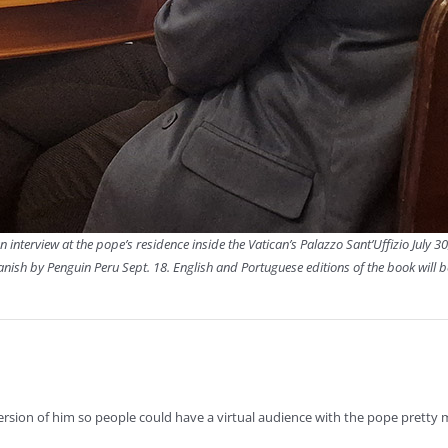
n interview at the pope’s residence inside the Vatican’s Palazzo Sant’Uffizio July 30
panish by Penguin Peru Sept. 18. English and Portuguese editions of the book will 
rsion of him so people could have a virtual audience with the pope pretty 