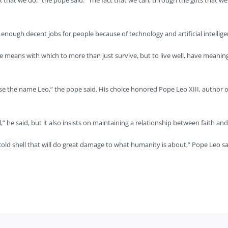
that we do,” the pope said. “The fact that we can, through the gifts that w
g enough decent jobs for people because of technology and artificial intellige
 means with which to more than just survive, but to live well, have meanin
ose the name Leo,” the pope said. His choice honored Pope Leo XIII, author 
,” he said, but it also insists on maintaining a relationship between faith an
, cold shell that will do great damage to what humanity is about,” Pope Leo sa