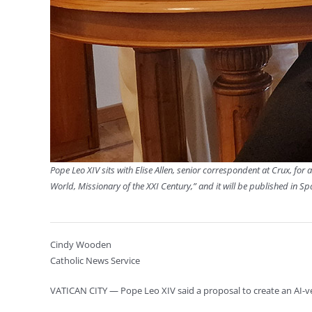
Pope Leo XIV sits with Elise Allen, senior correspondent at Crux, for a
World, Missionary of the XXI Century,” and it will be published in S
Cindy Wooden
Catholic News Service
VATICAN CITY — Pope Leo XIV said a proposal to create an AI-ve