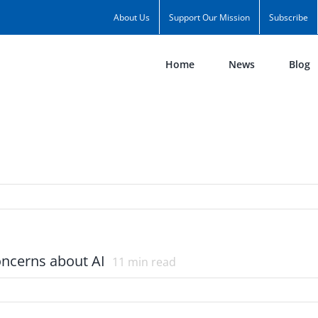
About Us
Support Our Mission
Subscribe
Home
News
Blog
concerns about AI
11
min read