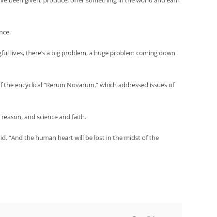
e’ve been given, produce, offer something in the world and earn
nce.
gful lives, there’s a big problem, a huge problem coming down
of the encyclical “Rerum Novarum,” which addressed issues of
d reason, and science and faith.
id. “And the human heart will be lost in the midst of the