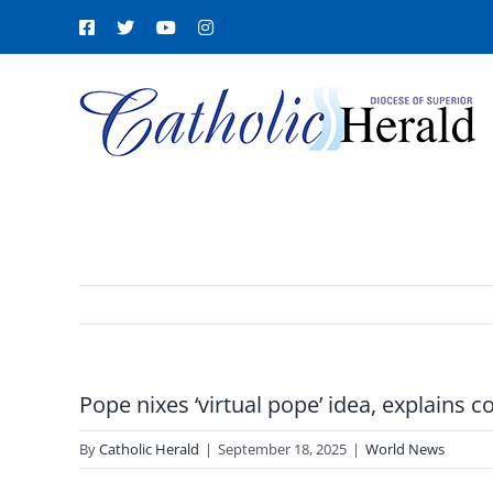
Skip
Facebook
X
YouTube
Instagram
to
content
Pope nixes ‘virtual pope’ idea, explains 
By
Catholic Herald
|
September 18, 2025
|
World News