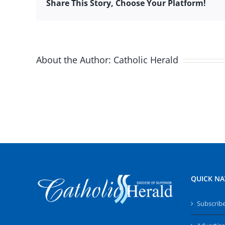
Share This Story, Choose Your Platform!
About the Author:
Catholic Herald
QUICK NA
Subscrib