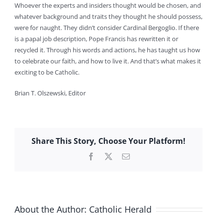
Whoever the experts and insiders thought would be chosen, and
whatever background and traits they thought he should possess,
were for naught. They didn’t consider Cardinal Bergoglio. If there
is a papal job description, Pope Francis has rewritten it or
recycled it. Through his words and actions, he has taught us how
to celebrate our faith, and how to live it. And that’s what makes it
exciting to be Catholic.
Brian T. Olszewski, Editor
Share This Story, Choose Your Platform!
Facebook
X
Email
About the Author:
Catholic Herald