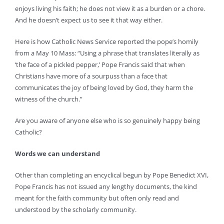
enjoys living his faith; he does not view it as a burden or a chore.
And he doesn’t expect us to see it that way either.
Here is how Catholic News Service reported the pope’s homily
from a May 10 Mass: “Using a phrase that translates literally as
‘the face of a pickled pepper,’ Pope Francis said that when
Christians have more of a sourpuss than a face that
communicates the joy of being loved by God, they harm the
witness of the church.”
Are you aware of anyone else who is so genuinely happy being
Catholic?
Words we can understand
Other than completing an encyclical begun by Pope Benedict XVI,
Pope Francis has not issued any lengthy documents, the kind
meant for the faith community but often only read and
understood by the scholarly community.