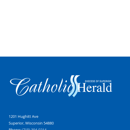
1201 Hughitt Ave
Superior, Wisconsin 54880
Phone:
(715) 394-0214