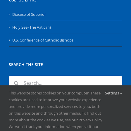
Diocese of Superior
Holy See (The Vatican)
U.S. Conference of Catholic Bishops
SEARCH THE SITE
Search
for:
This website stores cookies on your computer. These
Settings
cookies are used to improve your website experience
and provide more personalized services to you, both
on this website and through other media. To find out
more about the cookies we use, see our Privacy Policy.
We won't track your information when you visit our