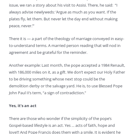
issue, we ran a story about his visit to Assisi. There, he said: “I
always advise newlyweds: ‘Argue as much as you want. If the
plates fly, let them. But never let the day end without making
peace, never.’”
There it is — a part of the theology of marriage conveyed in easy-
to-understand terms. A married person reading that will nod in
agreement and be grateful for the reminder.
Another example: Last month, the pope accepted a 1984 Renault,
with 186,000 miles on it, as a gift. We don’t expect our Holy Father
to be driving something whose next stop could be the
demolition derby or the salvage yard. He is, to use Blessed Pope
John Paul II’s term, “a sign of contradiction.”
Yes, it’s an act
There are those who wonder if the simplicity of the pope’s
Gospel-based lifestyle is an act. Yes … acts of faith, hope and
love!!! And Pope Francis does them with a smile. It is evident he