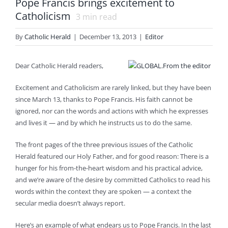
Pope Francis brings excitement to
Catholicism
3
min read
By
Catholic Herald
|
December 13, 2013
|
Editor
Dear Catholic Herald readers,
Excitement and Catholicism are rarely linked, but they have been
since March 13, thanks to Pope Francis. His faith cannot be
ignored, nor can the words and actions with which he expresses
and lives it — and by which he instructs us to do the same.
The front pages of the three previous issues of the Catholic
Herald featured our Holy Father, and for good reason: There is a
hunger for his from-the-heart wisdom and his practical advice,
and we’re aware of the desire by committed Catholics to read his
words within the context they are spoken — a context the
secular media doesn’t always report.
Here’s an example of what endears us to Pope Francis. In the last