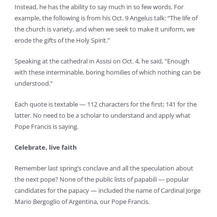
Instead, he has the ability to say much in so few words. For
example, the following is from his Oct. 9 Angelus talk: “The life of
the church is variety, and when we seek to make it uniform, we
erode the gifts of the Holy Spirit.”
Speaking at the cathedral in Assisi on Oct. 4, he said, “Enough
with these interminable, boring homilies of which nothing can be
understood.”
Each quote is textable — 112 characters for the first; 141 for the
latter. No need to be a scholar to understand and apply what
Pope Francis is saying.
Celebrate, live faith
Remember last spring’s conclave and all the speculation about
the next pope? None of the public lists of papabili — popular
candidates for the papacy — included the name of Cardinal Jorge
Mario Bergoglio of Argentina, our Pope Francis.