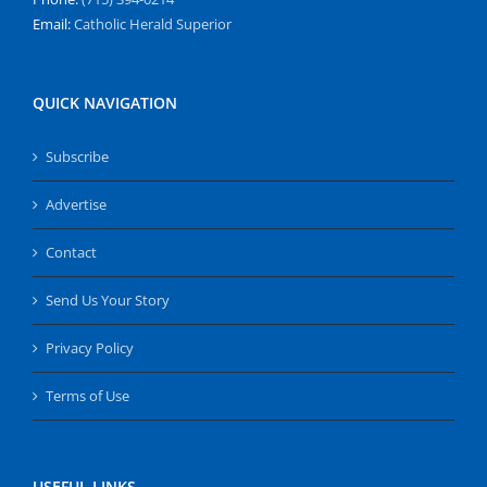
Email:
Catholic Herald Superior
QUICK NAVIGATION
Subscribe
Advertise
Contact
Send Us Your Story
Privacy Policy
Terms of Use
USEFUL LINKS