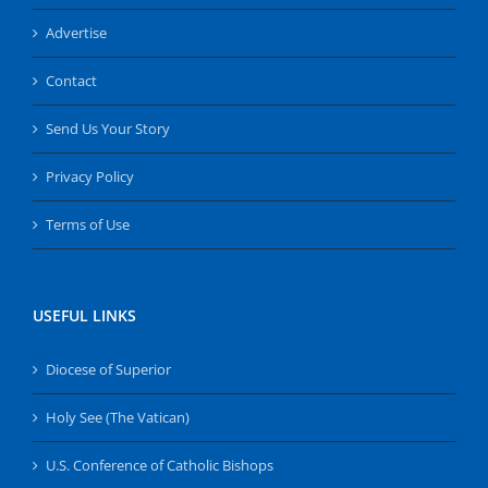
Advertise
Contact
Send Us Your Story
Privacy Policy
Terms of Use
USEFUL LINKS
Diocese of Superior
Holy See (The Vatican)
U.S. Conference of Catholic Bishops