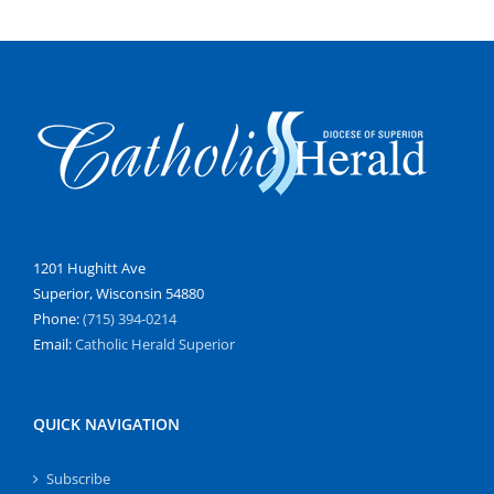
1201 Hughitt Ave
Superior, Wisconsin 54880
Phone:
(715) 394-0214
Email:
Catholic Herald Superior
QUICK NAVIGATION
Subscribe