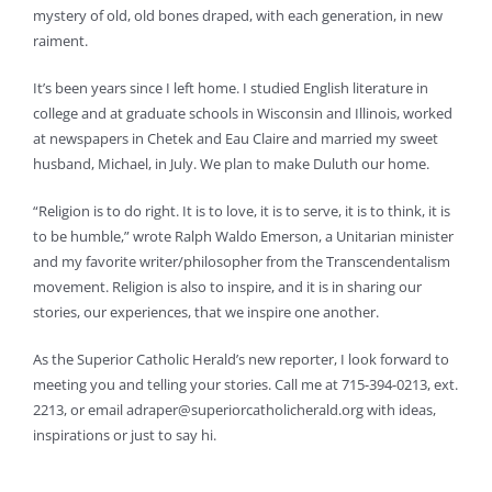
mystery of old, old bones draped, with each generation, in new
raiment.
It’s been years since I left home. I studied English literature in
college and at graduate schools in Wisconsin and Illinois, worked
at newspapers in Chetek and Eau Claire and married my sweet
husband, Michael, in July. We plan to make Duluth our home.
“Religion is to do right. It is to love, it is to serve, it is to think, it is
to be humble,” wrote Ralph Waldo Emerson, a Unitarian minister
and my favorite writer/philosopher from the Transcendentalism
movement. Religion is also to inspire, and it is in sharing our
stories, our experiences, that we inspire one another.
As the Superior Catholic Herald’s new reporter, I look forward to
meeting you and telling your stories. Call me at 715-394-0213, ext.
2213, or email
adraper@superiorcatholicherald.org
with ideas,
inspirations or just to say hi.