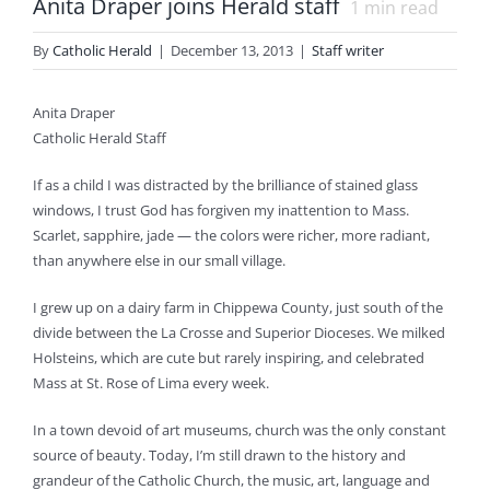
Anita Draper joins Herald staff
1
min read
By
Catholic Herald
|
December 13, 2013
|
Staff writer
Anita Draper
Catholic Herald Staff
If as a child I was distracted by the brilliance of stained glass
windows, I trust God has forgiven my inattention to Mass.
Scarlet, sapphire, jade — the colors were richer, more radiant,
than anywhere else in our small village.
I grew up on a dairy farm in Chippewa County, just south of the
divide between the La Crosse and Superior Dioceses. We milked
Holsteins, which are cute but rarely inspiring, and celebrated
Mass at St. Rose of Lima every week.
In a town devoid of art museums, church was the only constant
source of beauty. Today, I’m still drawn to the history and
grandeur of the Catholic Church, the music, art, language and