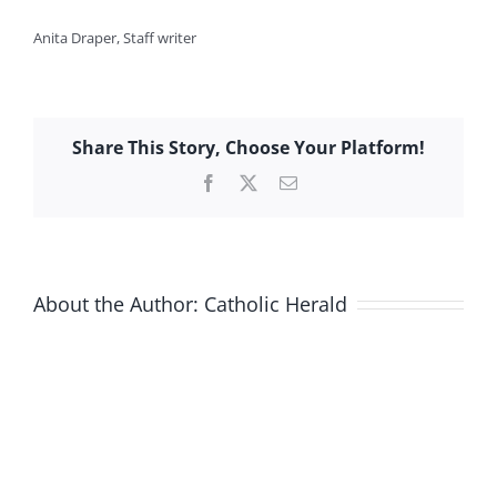
Anita Draper, Staff writer
Share This Story, Choose Your Platform!
Facebook
X
Email
About the Author:
Catholic Herald