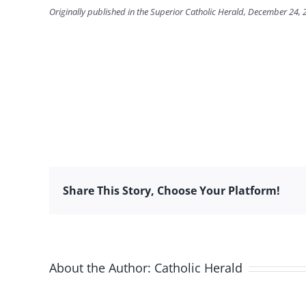
Originally published in the Superior Catholic Herald, December 24,
Share This Story, Choose Your Platform!
About the Author:
Catholic Herald