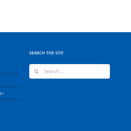
SEARCH THE SITE
Search
for:
ops