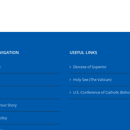
VIGATION
USEFUL LINKS
e
Diocese of Superior
Holy See (The Vatican)
U.S. Conference of Catholic Bish
Your Story
olicy