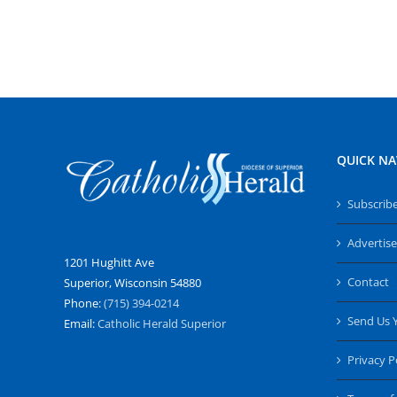
QUICK NA
Subscrib
Advertise
1201 Hughitt Ave
Contact
Superior, Wisconsin 54880
Phone:
(715) 394-0214
Send Us 
Email:
Catholic Herald Superior
Privacy P