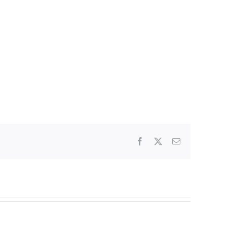
Facebook
X
Email