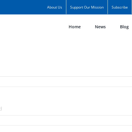
About Us
Support Our Mission
Subscribe
Home
News
Blog
d