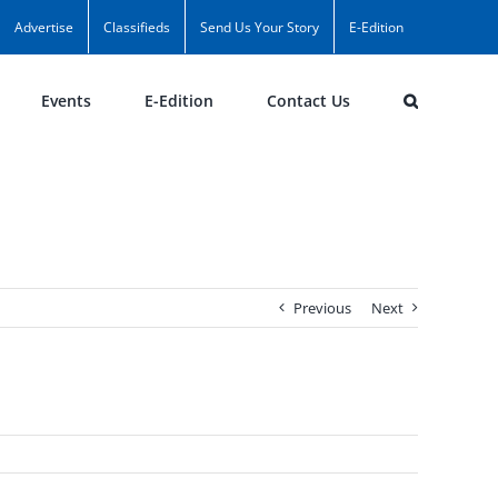
Advertise
Classifieds
Send Us Your Story
E-Edition
Events
E-Edition
Contact Us
Previous
Next