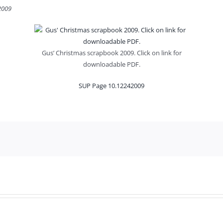
 2009
Gus’ Christmas scrapbook 2009. Click on link for
downloadable PDF.
SUP Page 10.12242009