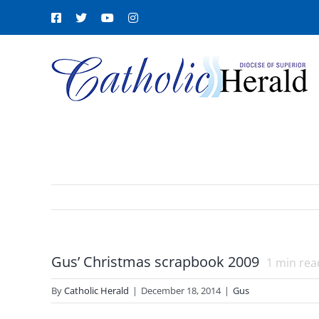
Skip
Facebook
X
YouTube
Instagram
to
content
Gus’ Christmas scrapbook 2009
1
min rea
By
Catholic Herald
|
December 18, 2014
|
Gus