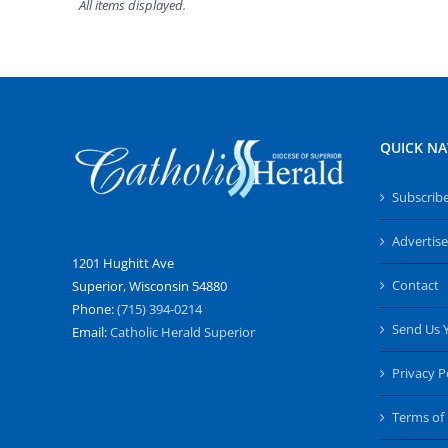
QUICK NA
Subscrib
Advertise
1201 Hughitt Ave
Contact
Superior, Wisconsin 54880
Phone:
(715) 394-0214
Send Us 
Email:
Catholic Herald Superior
Privacy P
Terms of