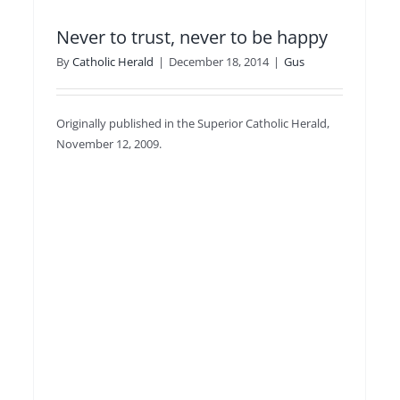
Never to trust, never to be happy
By
Catholic Herald
|
December 18, 2014
|
Gus
Originally published in the Superior Catholic Herald,
November 12, 2009.