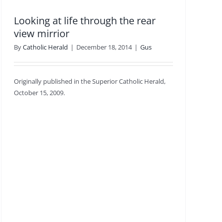
Looking at life through the rear
view mirrior
By
Catholic Herald
|
December 18, 2014
|
Gus
Originally published in the Superior Catholic Herald,
October 15, 2009.