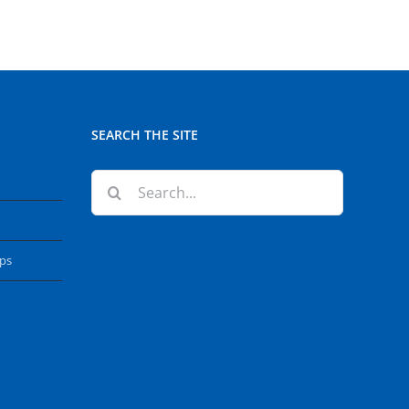
SEARCH THE SITE
Search
for:
ops