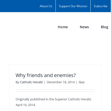
About Us
Support Our Mission
Subscribe
Home
News
Blog
Why friends and enemies?
By
Catholic Herald
|
December 18, 2014
|
Gus
Originally published in the Superior Catholic Herald,
April 10, 2014.