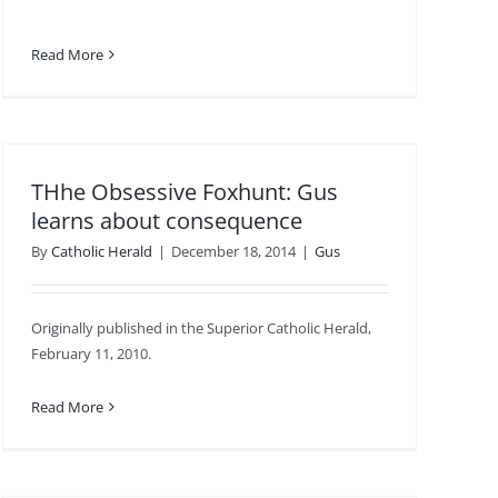
Read More
THhe Obsessive Foxhunt: Gus
learns about consequence
By
Catholic Herald
|
December 18, 2014
|
Gus
Originally published in the Superior Catholic Herald,
February 11, 2010.
Read More