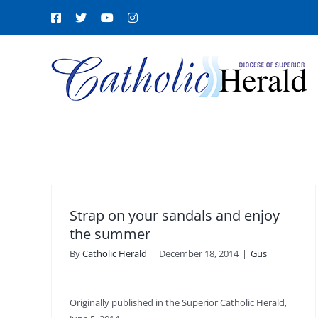
Skip
Facebook
X
YouTube
Instagram
to
content
Strap on your sandals and enjoy
the summer
By
Catholic Herald
|
December 18, 2014
|
Gus
Originally published in the Superior Catholic Herald,