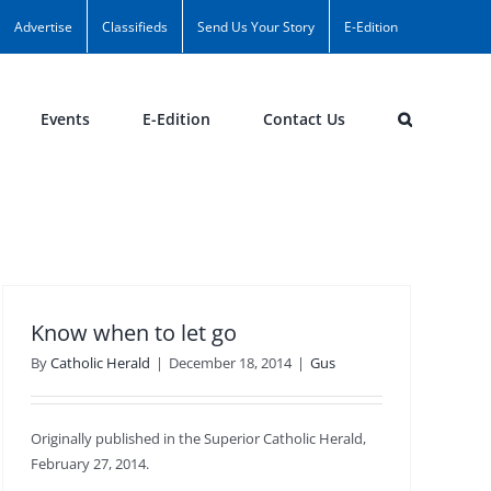
Advertise
Classifieds
Send Us Your Story
E-Edition
Events
E-Edition
Contact Us
Know when to let go
By
Catholic Herald
|
December 18, 2014
|
Gus
Originally published in the Superior Catholic Herald,
February 27, 2014.