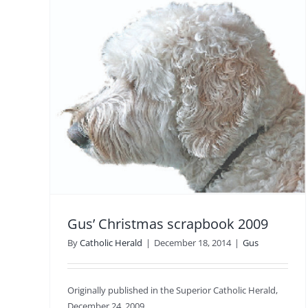
09
Gus’ Christmas scrapbook 2009
By
Catholic Herald
|
December 18, 2014
|
Gus
Originally published in the Superior Catholic Herald,
December 24, 2009.