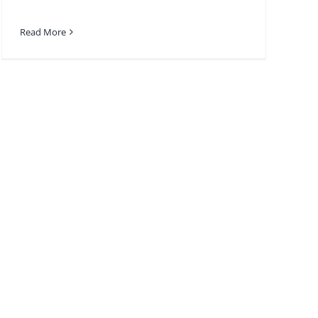
Read More