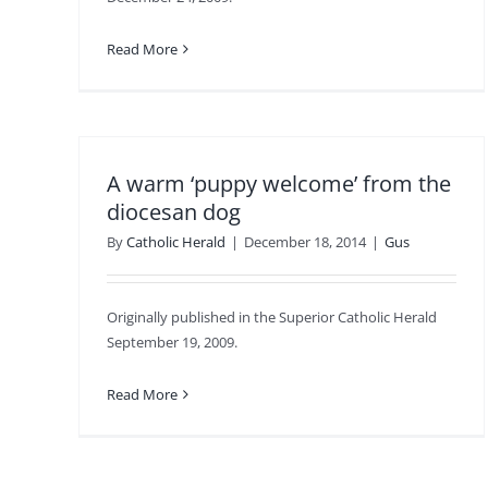
Read More
A warm ‘puppy welcome’ from the
diocesan dog
By
Catholic Herald
|
December 18, 2014
|
Gus
Originally published in the Superior Catholic Herald
September 19, 2009.
Read More