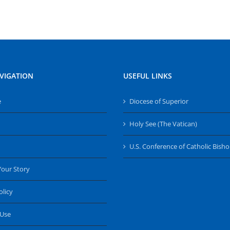
VIGATION
USEFUL LINKS
e
Diocese of Superior
Holy See (The Vatican)
U.S. Conference of Catholic Bish
Your Story
olicy
 Use