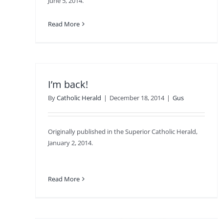
June 5, 2014.
Read More
I’m back!
By
Catholic Herald
|
December 18, 2014
|
Gus
Originally published in the Superior Catholic Herald,
January 2, 2014.
Read More