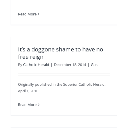
Read More
It’s a doggone shame to have no
free reign
By
Catholic Herald
|
December 18, 2014
|
Gus
Originally published in the Superior Catholic Herald,
April 1, 2010.
Read More