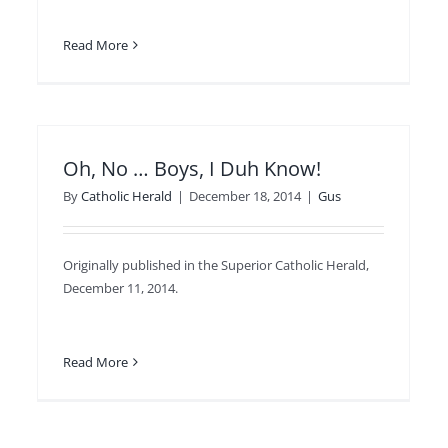
Read More
Oh, No … Boys, I Duh Know!
By
Catholic Herald
|
December 18, 2014
|
Gus
Originally published in the Superior Catholic Herald,
December 11, 2014.
Read More