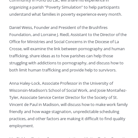
Community in Fond du Lac, will share his experience in
organizing a parish “Poverty Simulation” to help participants
understand what families in poverty experience every month.
Daniel Weiss, Founder and President of the Brushfires
Foundation, and Lorraine J. Riedl, Assistant to the Director of the
Office for Ministries and Social Concerns in the Diocese of La
Crosse, will examine the link between pornography and human
trafficking, share ideas as to how parishes can help those
struggling with addictions to pornography, and discuss how to
both limit human trafficking and provide help to survivors.
Anna Haley-Lock, Associate Professor in the University of
Wisconsin-Madison’s School of Social Work, and Josie Montañez-
Tyler, Associate Service Center Director for the Society of St.
Vincent de Paul in Madison, will discuss how to make work family
friendly and how wage stagnation, unpredictable scheduling
practices, and other factors are making it difficult to find quality
employment.