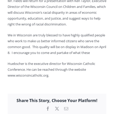
Mr. Fields will return for a presentation with Ken Taylor, Executive
Director of the Wisconsin Council on Children and Families, which
will discuss Wisconsin’s racial disparity in areas of economic
opportunity, education, and justice, and suggest ways to help
right the wrong of racial discrimination.
We in Wisconsin are truly blessed to have highly qualified people
who work to make us better informed citizens who serve the
common good. This quality will be on display in Madison on April
8. I encourage you to come and partake of what these
Huebscher is the executive director for Wisconsin Catholic
Conference. He can be reached through the website
www.wisconsincatholic.org.
Share This Story, Choose Your Platform!
Facebook
X
Email