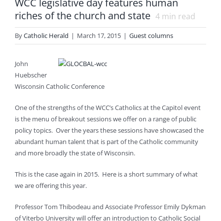
WCC legislative day features human
riches of the church and state
4
min read
By
Catholic Herald
|
March 17, 2015
|
Guest columns
John
Huebscher
Wisconsin Catholic Conference
One of the strengths of the WCC’s Catholics at the Capitol event
is the menu of breakout sessions we offer on a range of public
policy topics. Over the years these sessions have showcased the
abundant human talent that is part of the Catholic community
and more broadly the state of Wisconsin.
This is the case again in 2015. Here is a short summary of what
we are offering this year.
Professor Tom Thibodeau and Associate Professor Emily Dykman
of Viterbo University will offer an introduction to Catholic Social