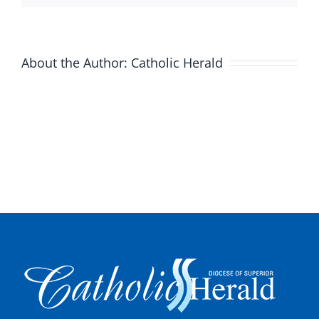
About the Author:
Catholic Herald