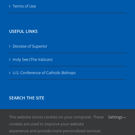
Terms of Use
USEFUL LINKS
Diocese of Superior
Holy See (The Vatican)
U.S. Conference of Catholic Bishops
SEARCH THE SITE
Search
This website stores cookies on your computer. These
Settings
for:
cookies are used to improve your website
experience and provide more personalized services