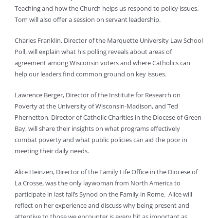
Teaching and how the Church helps us respond to policy issues.
Tom will also offer a session on servant leadership.
Charles Franklin, Director of the Marquette University Law School
Poll, will explain what his polling reveals about areas of
agreement among Wisconsin voters and where Catholics can
help our leaders find common ground on key issues.
Lawrence Berger, Director of the Institute for Research on
Poverty at the University of Wisconsin-Madison, and Ted
Phernetton, Director of Catholic Charities in the Diocese of Green
Bay, will share their insights on what programs effectively
combat poverty and what public policies can aid the poor in
meeting their daily needs.
Alice Heinzen, Director of the Family Life Office in the Diocese of
La Crosse, was the only laywoman from North America to
participate in last fall’s Synod on the Family in Rome. Alice will
reflect on her experience and discuss why being present and
attentive to those we encounter is every bit as important as