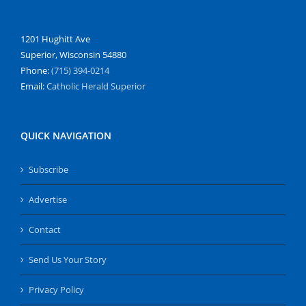
1201 Hughitt Ave
Superior, Wisconsin 54880
Phone:
(715) 394-0214
Email:
Catholic Herald Superior
QUICK NAVIGATION
Subscribe
Advertise
Contact
Send Us Your Story
Privacy Policy