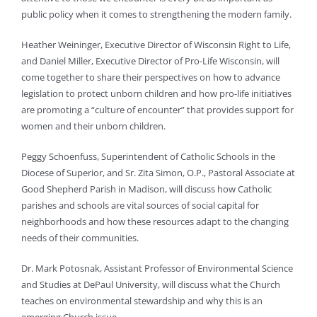
public policy when it comes to strengthening the modern family.
Heather Weininger, Executive Director of Wisconsin Right to Life,
and Daniel Miller, Executive Director of Pro-Life Wisconsin, will
come together to share their perspectives on how to advance
legislation to protect unborn children and how pro-life initiatives
are promoting a “culture of encounter” that provides support for
women and their unborn children.
Peggy Schoenfuss, Superintendent of Catholic Schools in the
Diocese of Superior, and Sr. Zita Simon, O.P., Pastoral Associate at
Good Shepherd Parish in Madison, will discuss how Catholic
parishes and schools are vital sources of social capital for
neighborhoods and how these resources adapt to the changing
needs of their communities.
Dr. Mark Potosnak, Assistant Professor of Environmental Science
and Studies at DePaul University, will discuss what the Church
teaches on environmental stewardship and why this is an