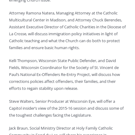
emerging Church issue.
Attorney Ramona Natera, Managing Attorney at the Catholic
Multicultural Center in Madison, and Attorney Chuck Berendes,
Assistant Executive Director of Catholic Charities in the Diocese of
La Crosse, will discuss immigration policy initiatives in light of
Catholic teaching and what the Church can do both to protect
families and ensure basic human rights.
Kelli Thompson, Wisconsin State Public Defender, and David
Fields, Wisconsin Coordinator for the Society of St. Vincent de
Paul’s National Ex-Offenders Re-Entry Project, will discuss how
corrections policies affect offenders, their families, and their
efforts to regain stability upon release.
Steve Walters, Senior Producer at Wisconsin Eye, will offer a
Capitol insider’s view of the 2015-16 session and discuss some of
the toughest challenges facing the Legislature.
Jack Braun, Social Ministry Director at Holy Family Catholic