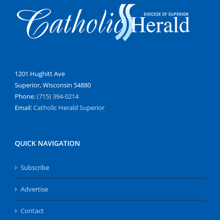
1201 Hughitt Ave
Superior, Wisconsin 54880
Phone:
(715) 394-0214
Email:
Catholic Herald Superior
QUICK NAVIGATION
Subscribe
Advertise
Contact