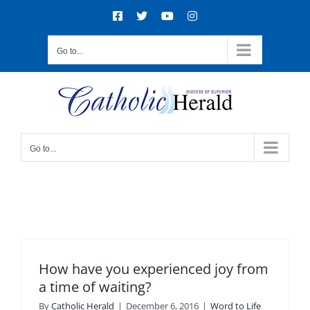
Skip
Facebook
X
YouTube
Instagram
to
content
Go to...
Go to...
How have you experienced joy from
a time of waiting?
By
Catholic Herald
|
December 6, 2016
|
Word to Life