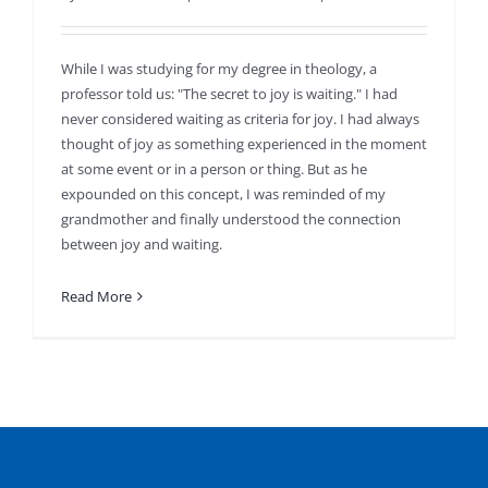
While I was studying for my degree in theology, a
professor told us: "The secret to joy is waiting." I had
never considered waiting as criteria for joy. I had always
thought of joy as something experienced in the moment
at some event or in a person or thing. But as he
expounded on this concept, I was reminded of my
grandmother and finally understood the connection
between joy and waiting.
Read More