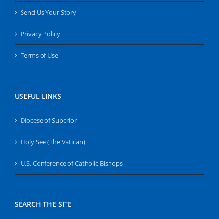
Send Us Your Story
Privacy Policy
Terms of Use
USEFUL LINKS
Diocese of Superior
Holy See (The Vatican)
U.S. Conference of Catholic Bishops
SEARCH THE SITE