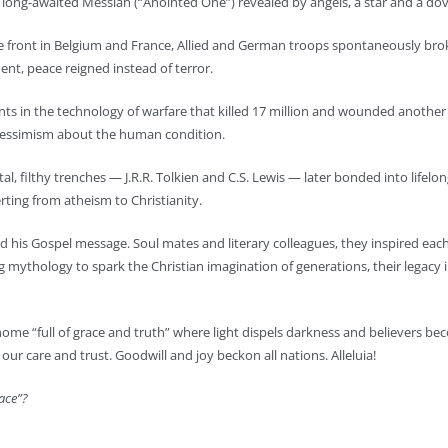
he long-awaited Messiah (“Anointed One”) revealed by angels, a star and a do
ile front in Belgium and France, Allied and German troops spontaneously brok
ment, peace reigned instead of terror.
 in the technology of warfare that killed 17 million and wounded another 20
 pessimism about the human condition.
l, filthy trenches — J.R.R. Tolkien and C.S. Lewis — later bonded into lifelon
erting from atheism to Christianity.
d his Gospel message. Soul mates and literary colleagues, they inspired each 
mythology to spark the Christian imagination of generations, their legacy i
 home “full of grace and truth” where light dispels darkness and believers bec
 our care and trust. Goodwill and joy beckon all nations. Alleluia!
race”?