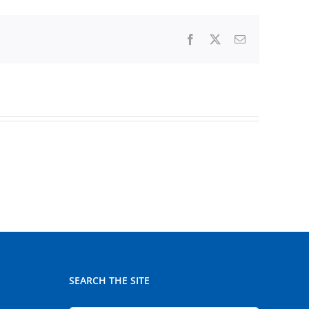
Facebook
X
Email
SEARCH THE SITE