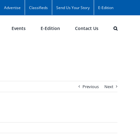
Advertise
Classifieds
Send Us Your Story
E-Edition
Events
E-Edition
Contact Us
Previous
Next