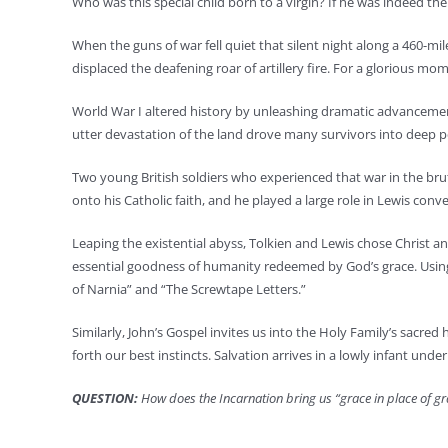
Who was this special child born to a virgin? If he was indeed t
When the guns of war fell quiet that silent night along a 460-m
displaced the deafening roar of artillery fire. For a glorious mo
World War I altered history by unleashing dramatic advancements
utter devastation of the land drove many survivors into deep
Two young British soldiers who experienced that war in the bruta
onto his Catholic faith, and he played a large role in Lewis conv
Leaping the existential abyss, Tolkien and Lewis chose Christ an
essential goodness of humanity redeemed by God’s grace. Using 
of Narnia” and “The Screwtape Letters.”
Similarly, John’s Gospel invites us into the Holy Family’s sacred
forth our best instincts. Salvation arrives in a lowly infant under
QUESTION:
How does the Incarnation bring us “grace in place of g