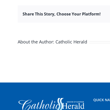
Share This Story, Choose Your Platform!
About the Author:
Catholic Herald
QUICK NA