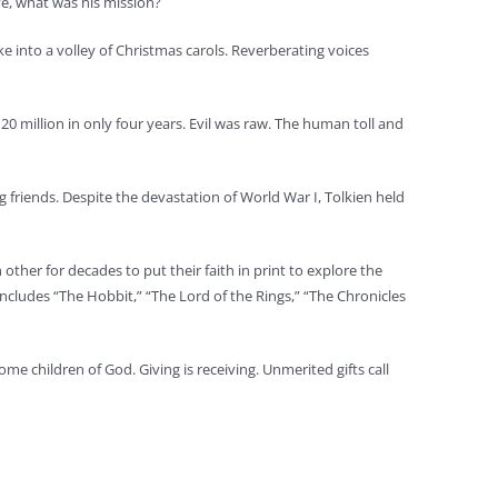
ve, what was his mission?
e into a volley of Christmas carols. Reverberating voices
 million in only four years. Evil was raw. The human toll and
g friends. Despite the devastation of World War I, Tolkien held
other for decades to put their faith in print to explore the
ncludes “The Hobbit,” “The Lord of the Rings,” “The Chronicles
ome children of God. Giving is receiving. Unmerited gifts call