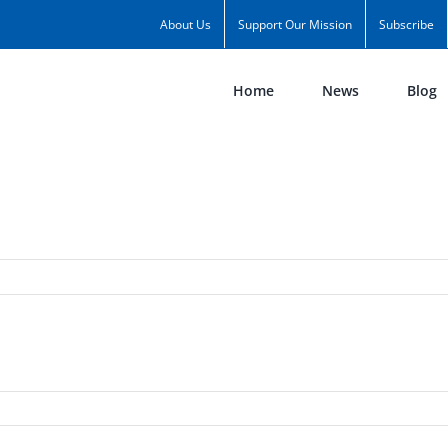
About Us
Support Our Mission
Subscribe
Home
News
Blog