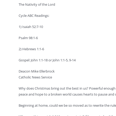
The Nativity of the Lord
Cycle ABC Readings:
1) Isaiah 52:7-10
Psalm 98:1-6
2) Hebrews 1:1-6
Gospel: John 1:1-18 or John 1:1-5, 9-14
Deacon Mike Ellerbrock
Catholic News Service
Why does Christmas bring out the best in us? Powerful enough 
peace and hope to a broken world causes hearts to pause and co
Beginning at home, could we be so moved as to rewrite the rules