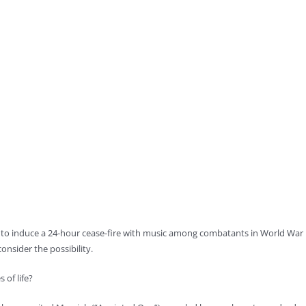
to induce a 24-hour cease-fire with music among combatants in World War I,
nsider the possibility.
 of life?