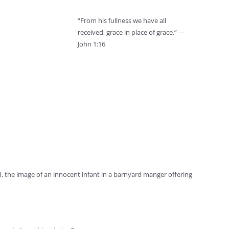
“From his fullness we have all
received, grace in place of grace.” —
John 1:16
 the image of an innocent infant in a barnyard manger offering