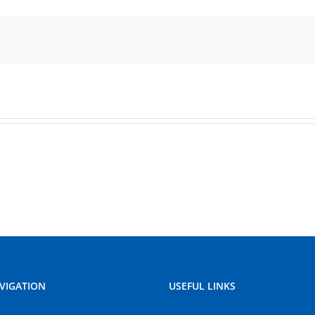
VIGATION
USEFUL LINKS