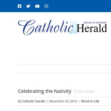
Skip
Facebook
X
YouTube
Instagram
to
content
Celebrating the Nativity
2
min read
By
Catholic Herald
|
December 20, 2016
|
Word to Life