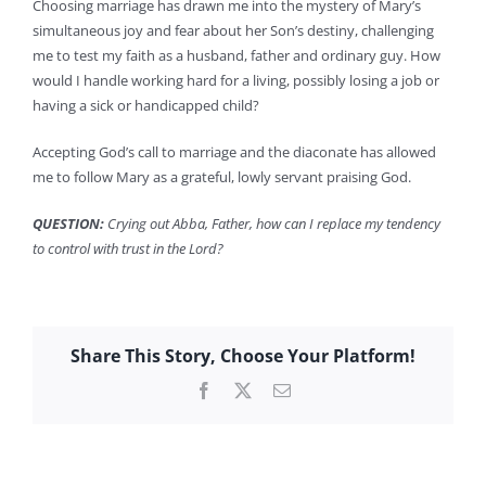
Choosing marriage has drawn me into the mystery of Mary’s
simultaneous joy and fear about her Son’s destiny, challenging
me to test my faith as a husband, father and ordinary guy. How
would I handle working hard for a living, possibly losing a job or
having a sick or handicapped child?
Accepting God’s call to marriage and the diaconate has allowed
me to follow Mary as a grateful, lowly servant praising God.
QUESTION:
Crying out Abba, Father, how can I replace my tendency
to control with trust in the Lord?
Share This Story, Choose Your Platform!
Facebook
X
Email