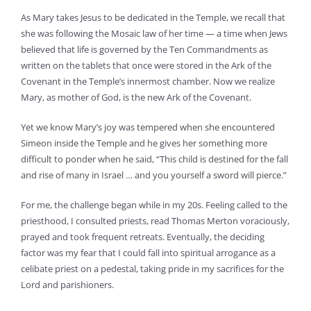
As Mary takes Jesus to be dedicated in the Temple, we recall that
she was following the Mosaic law of her time — a time when Jews
believed that life is governed by the Ten Commandments as
written on the tablets that once were stored in the Ark of the
Covenant in the Temple’s innermost chamber. Now we realize
Mary, as mother of God, is the new Ark of the Covenant.
Yet we know Mary’s joy was tempered when she encountered
Simeon inside the Temple and he gives her something more
difficult to ponder when he said, “This child is destined for the fall
and rise of many in Israel … and you yourself a sword will pierce.”
For me, the challenge began while in my 20s. Feeling called to the
priesthood, I consulted priests, read Thomas Merton voraciously,
prayed and took frequent retreats. Eventually, the deciding
factor was my fear that I could fall into spiritual arrogance as a
celibate priest on a pedestal, taking pride in my sacrifices for the
Lord and parishioners.