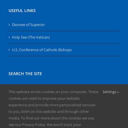
USEFUL LINKS
Diocese of Superior
Holy See (The Vatican)
U.S. Conference of Catholic Bishops
SEARCH THE SITE
Search
This website stores cookies on your computer. These
Settings
for:
cookies are used to improve your website
experience and provide more personalized services
to you, both on this website and through other
media. To find out more about the cookies we use,
see our Privacy Policy. We won't track your