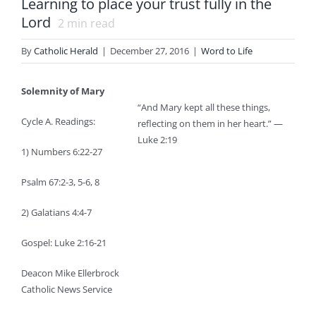
Learning to place your trust fully in the
Lord
2
min read
By
Catholic Herald
|
December 27, 2016
|
Word to Life
Solemnity of Mary
“And Mary kept all these things,
Cycle A. Readings:
reflecting on them in her heart.” —
Luke 2:19
1) Numbers 6:22-27
Psalm 67:2-3, 5-6, 8
2) Galatians 4:4-7
Gospel: Luke 2:16-21
Deacon Mike Ellerbrock
Catholic News Service