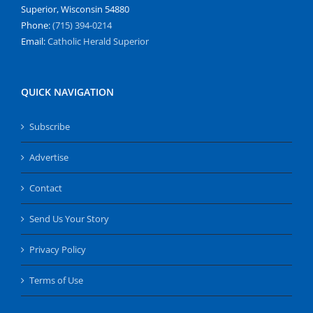
Superior, Wisconsin 54880
Phone:
(715) 394-0214
Email:
Catholic Herald Superior
QUICK NAVIGATION
Subscribe
Advertise
Contact
Send Us Your Story
Privacy Policy
Terms of Use