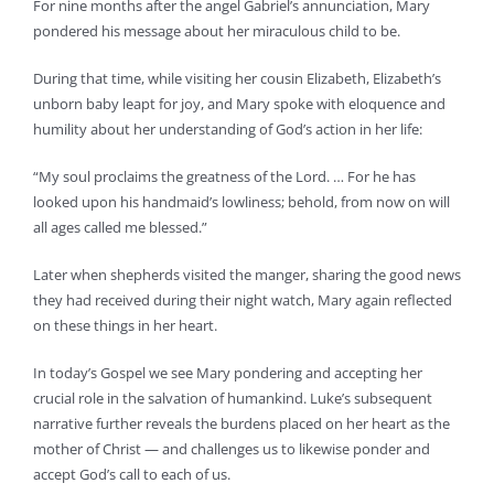
For nine months after the angel Gabriel’s annunciation, Mary
pondered his message about her miraculous child to be.
During that time, while visiting her cousin Elizabeth, Elizabeth’s
unborn baby leapt for joy, and Mary spoke with eloquence and
humility about her understanding of God’s action in her life:
“My soul proclaims the greatness of the Lord. … For he has
looked upon his handmaid’s lowliness; behold, from now on will
all ages called me blessed.”
Later when shepherds visited the manger, sharing the good news
they had received during their night watch, Mary again reflected
on these things in her heart.
In today’s Gospel we see Mary pondering and accepting her
crucial role in the salvation of humankind. Luke’s subsequent
narrative further reveals the burdens placed on her heart as the
mother of Christ — and challenges us to likewise ponder and
accept God’s call to each of us.