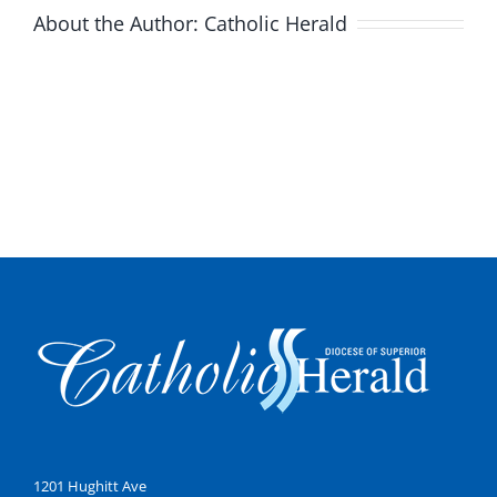
About the Author:
Catholic Herald
1201 Hughitt Ave