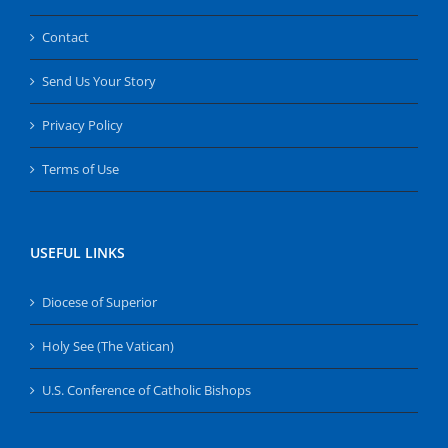
Contact
Send Us Your Story
Privacy Policy
Terms of Use
USEFUL LINKS
Diocese of Superior
Holy See (The Vatican)
U.S. Conference of Catholic Bishops