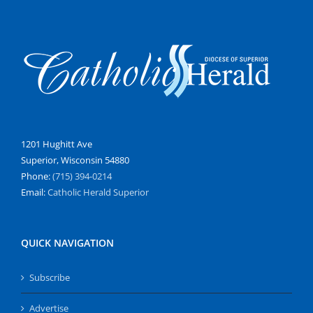
1201 Hughitt Ave
Superior, Wisconsin 54880
Phone:
(715) 394-0214
Email:
Catholic Herald Superior
QUICK NAVIGATION
Subscribe
Advertise