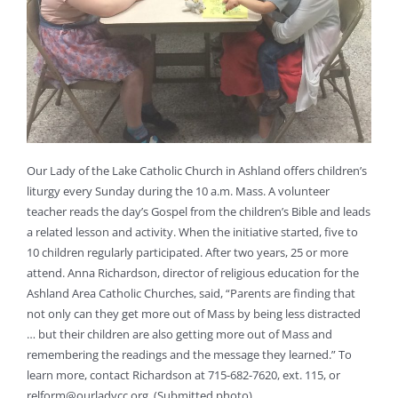
Our Lady of the Lake Catholic Church in Ashland offers children’s
liturgy every Sunday during the 10 a.m. Mass. A volunteer
teacher reads the day’s Gospel from the children’s Bible and leads
a related lesson and activity. When the initiative started, five to
10 children regularly participated. After two years, 25 or more
attend. Anna Richardson, director of religious education for the
Ashland Area Catholic Churches, said, “Parents are finding that
not only can they get more out of Mass by being less distracted
… but their children are also getting more out of Mass and
remembering the readings and the message they learned.” To
learn more, contact Richardson at 715-682-7620, ext. 115, or
relform@ourladycc.org
. (Submitted photo)