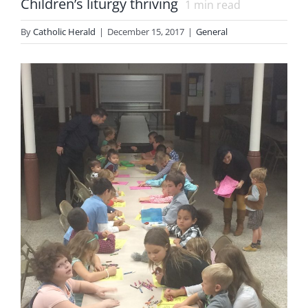
Children’s liturgy thriving
1
min read
By
Catholic Herald
|
December 15, 2017
|
General