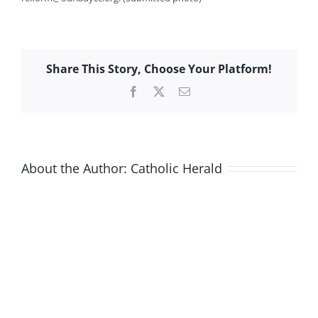
Share This Story, Choose Your Platform!
Facebook
X
Email
About the Author:
Catholic Herald