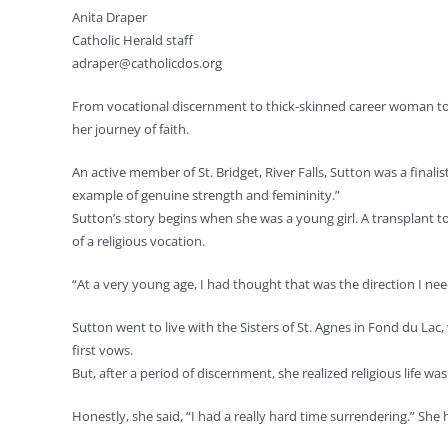
Anita Draper
Catholic Herald staff
adraper@catholicdos.org
From vocational discernment to thick-skinned career woman to c
her journey of faith.
An active member of St. Bridget, River Falls, Sutton was a finali
example of genuine strength and femininity.”
Sutton’s story begins when she was a young girl. A transplant t
of a religious vocation.
“At a very young age, I had thought that was the direction I need
Sutton went to live with the Sisters of St. Agnes in Fond du L
first vows.
But, after a period of discernment, she realized religious life was
Honestly, she said, “I had a really hard time surrendering.” S