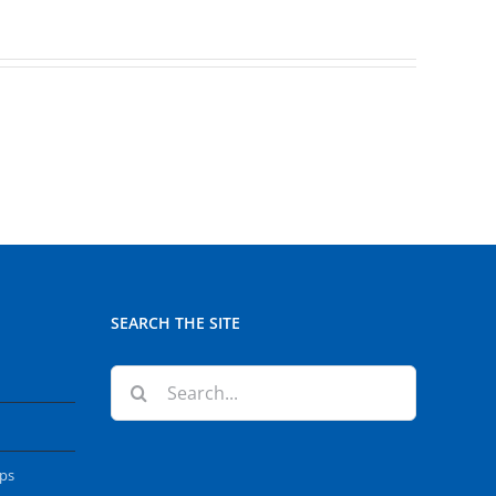
SEARCH THE SITE
Search
for:
ops