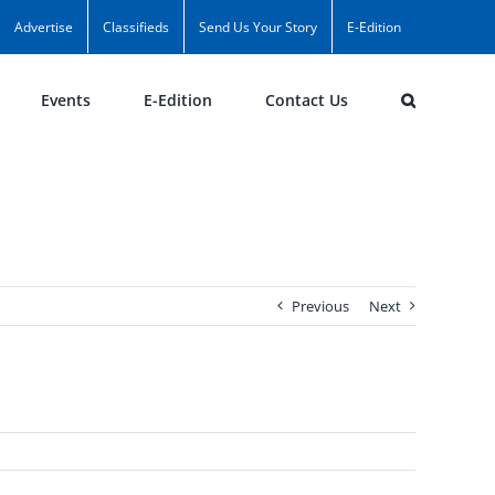
Advertise
Classifieds
Send Us Your Story
E-Edition
Events
E-Edition
Contact Us
Previous
Next