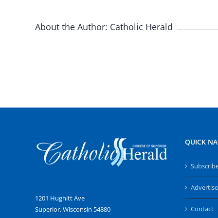
About the Author:
Catholic Herald
QUICK NA
Subscrib
Advertise
1201 Hughitt Ave
Contact
Superior, Wisconsin 54880