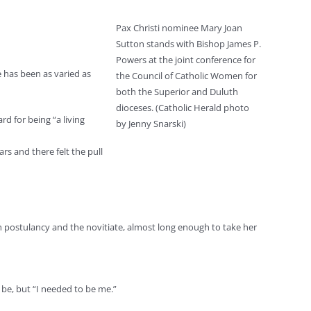
Pax Christi nominee Mary Joan
Sutton stands with Bishop James P.
Powers at the joint conference for
 has been as varied as
the Council of Catholic Women for
both the Superior and Duluth
dioceses. (Catholic Herald photo
rd for being “a living
by Jenny Snarski)
rs and there felt the pull
h postulancy and the novitiate, almost long enough to take her
 be, but “I needed to be me.”