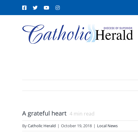
Skip
Facebook
X
YouTube
Instagram
to
content
A grateful heart
4
min read
By
Catholic Herald
|
October 19, 2018
|
Local News