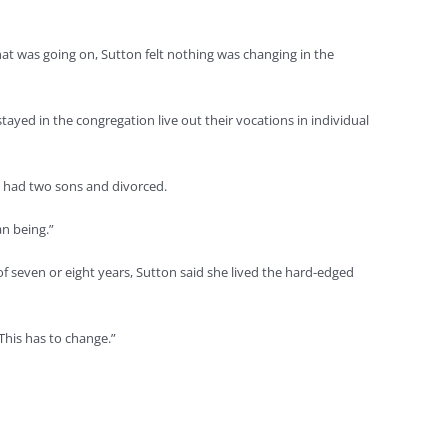
hat was going on, Sutton felt nothing was changing in the
ayed in the congregation live out their vocations in individual
, had two sons and divorced.
n being.”
f seven or eight years, Sutton said she lived the hard-edged
This has to change.”