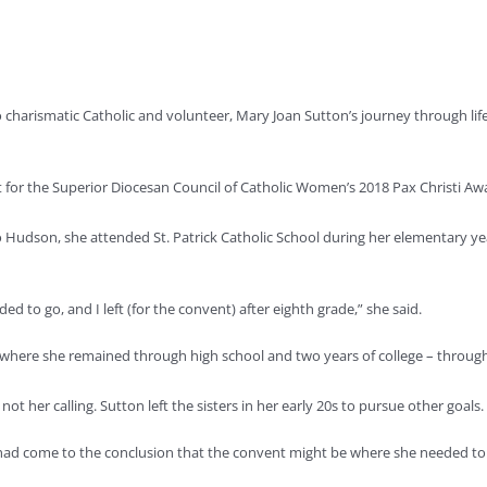
harismatic Catholic and volunteer, Mary Joan Sutton’s journey through life
st for the Superior Diocesan Council of Catholic Women’s 2018 Pax Christi Awa
o Hudson, she attended St. Patrick Catholic School during her elementary yea
ed to go, and I left (for the convent) after eighth grade,” she said.
ac, where she remained through high school and two years of college – throug
 not her calling. Sutton left the sisters in her early 20s to pursue other goals.
he had come to the conclusion that the convent might be where she needed to