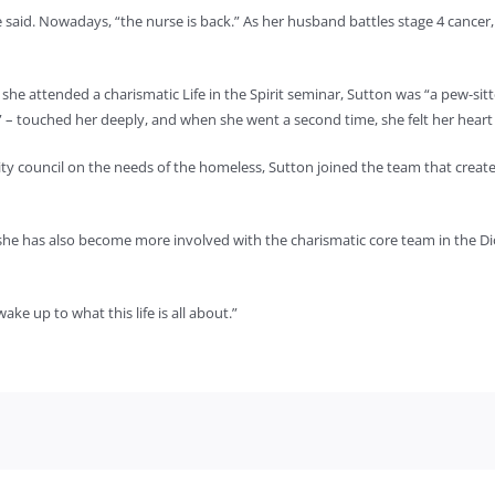
 she said. Nowadays, “the nurse is back.” As her husband battles stage 4 canc
me she attended a charismatic Life in the Spirit seminar, Sutton was “a pew-
” – touched her deeply, and when she went a second time, she felt her heart
ity council on the needs of the homeless, Sutton joined the team that create
she has also become more involved with the charismatic core team in the Di
ake up to what this life is all about.”