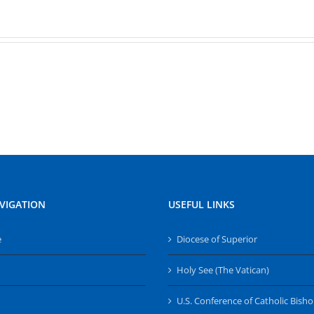
VIGATION
USEFUL LINKS
e
Diocese of Superior
Holy See (The Vatican)
U.S. Conference of Catholic Bish