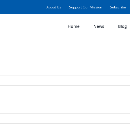
About Us
Support Our Mission
Subscribe
Home
News
Blog