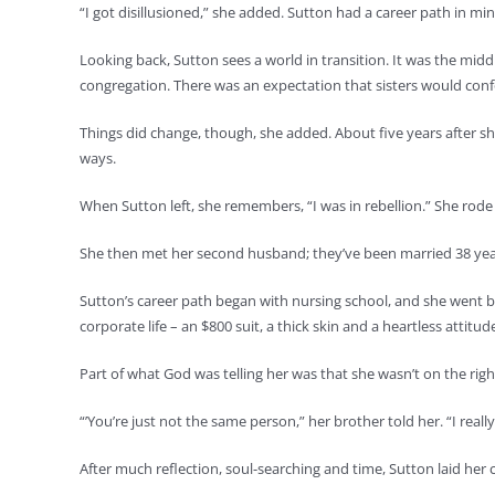
“I got disillusioned,” she added. Sutton had a career path in min
Looking back, Sutton sees a world in transition. It was the mid
congregation. There was an expectation that sisters would con
Things did change, though, she added. About five years after sh
ways.
When Sutton left, she remembers, “I was in rebellion.” She rod
She then met her second husband; they’ve been married 38 yea
Sutton’s career path began with nursing school, and she went b
corporate life – an $800 suit, a thick skin and a heartless attitud
Part of what God was telling her was that she wasn’t on the rig
“’You’re just not the same person,” her brother told her. “I really 
After much reflection, soul-searching and time, Sutton laid her 