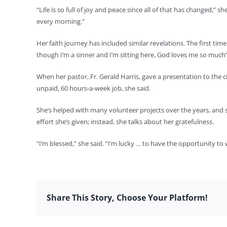
“Life is so full of joy and peace since all of that has changed,”
every morning.”
Her faith journey has included similar revelations. The first ti
though I’m a sinner and I’m sitting here, God loves me so much
When her pastor, Fr. Gerald Harris, gave a presentation to the c
unpaid, 60 hours-a-week job, she said.
She’s helped with many volunteer projects over the years, and 
effort she’s given; instead, she talks about her gratefulness.
“I’m blessed,” she said. “I’m lucky … to have the opportunity to w
Share This Story, Choose Your Platform!