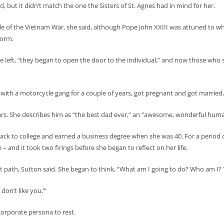
d, but it didn’t match the one the Sisters of St. Agnes had in mind for her.
dle of the Vietnam War, she said, although Pope John XXIII was attuned to w
form.
e left, “they began to open the door to the individual,” and now those who st
e with a motorcycle gang for a couple of years, got pregnant and got married
rs. She describes him as “the best dad ever,” an “awesome, wonderful huma
ack to college and earned a business degree when she was 40. For a period o
e – and it took two firings before she began to reflect on her life.
ht path, Sutton said. She began to think, “What am I going to do? Who am I? 
don’t like you.’”
corporate persona to rest.