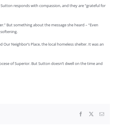
er, Sutton responds with compassion, and they are “grateful for
sitter.” But something about the message she heard – “Even
 softening.
d Our Neighbor’s Place, the local homeless shelter. It was an
ocese of Superior. But Sutton doesn’t dwell on the time and
Facebook
X
Email