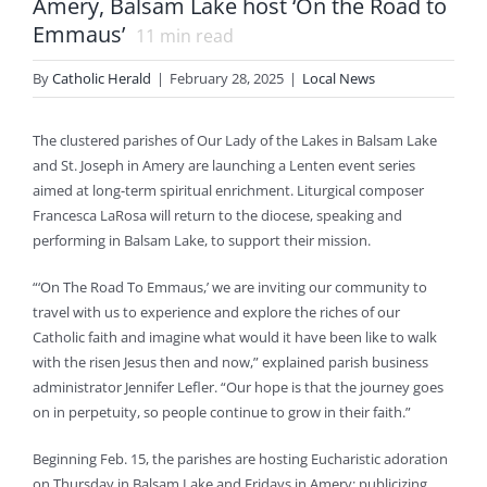
Amery, Balsam Lake host ‘On the Road to
Emmaus’
11
min read
By
Catholic Herald
|
February 28, 2025
|
Local News
The clustered parishes of Our Lady of the Lakes in Balsam Lake
and St. Joseph in Amery are launching a Lenten event series
aimed at long-term spiritual enrichment. Liturgical composer
Francesca LaRosa will return to the diocese, speaking and
performing in Balsam Lake, to support their mission.
“‘On The Road To Emmaus,’ we are inviting our community to
travel with us to experience and explore the riches of our
Catholic faith and imagine what would it have been like to walk
with the risen Jesus then and now,” explained parish business
administrator Jennifer Lefler. “Our hope is that the journey goes
on in perpetuity, so people continue to grow in their faith.”
Beginning Feb. 15, the parishes are hosting Eucharistic adoration
on Thursday in Balsam Lake and Fridays in Amery; publicizing