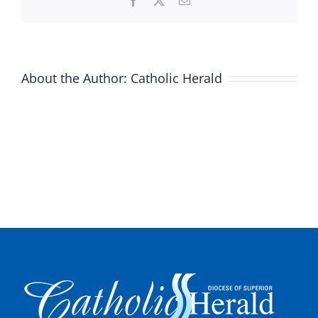
Facebook
X
Email
About the Author:
Catholic Herald