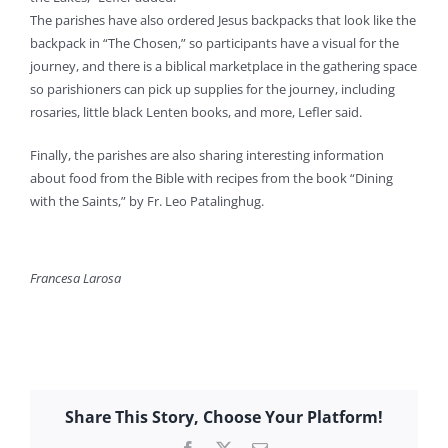
The parishes have also ordered Jesus backpacks that look like the
backpack in “The Chosen,” so participants have a visual for the
journey, and there is a biblical marketplace in the gathering space
so parishioners can pick up supplies for the journey, including
rosaries, little black Lenten books, and more, Lefler said.
Finally, the parishes are also sharing interesting information
about food from the Bible with recipes from the book “Dining
with the Saints,” by Fr. Leo Patalinghug.
Francesa Larosa
Share This Story, Choose Your Platform!