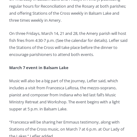
regular hours for Reconciliation and the Rosary at both parishes;
and offering Stations of the Cross weekly in Balsam Lake and
three times weekly in Amery.
On three Fridays, March 14, 21 and 28, the Amery parish will host
fish fries from 4:30-7 p.m. (See the calendar for details). Lefler said
the Stations of the Cross will take place before the dinner to
encourage parishioners to attend both events.
March 7 event in Balsam Lake
Music will also be a big part of the journey, Lefler said, which
includes a visit from Francesca LaRosa, the mezzo-soprano,
pianist and composer from Indiana who led last fall’s Music
Ministry Retreat and Workshop. The event begins with a light
supper at 5 p.m. in Balsam Lake.
“Francesca will be sharing her Emmaus testimony, along with
Stations of the Cross music, on March 7 at 6 p.m. at Our Lady of
the Lakes,” Lefler added.