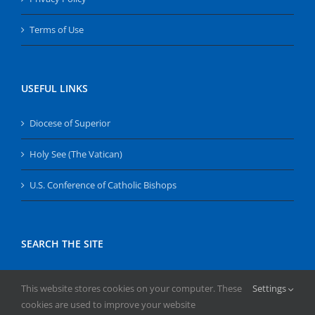
Terms of Use
USEFUL LINKS
Diocese of Superior
Holy See (The Vatican)
U.S. Conference of Catholic Bishops
SEARCH THE SITE
Search
This website stores cookies on your computer. These
Settings
for:
cookies are used to improve your website