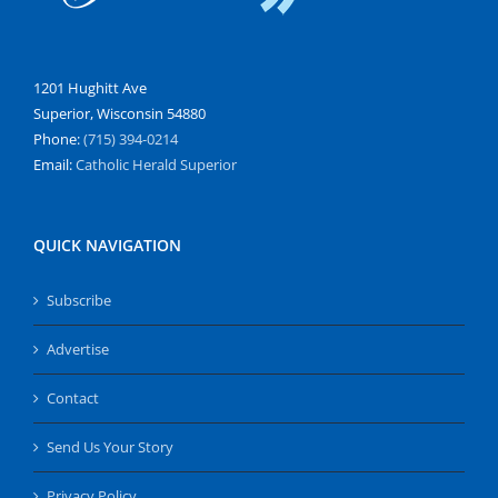
1201 Hughitt Ave
Superior, Wisconsin 54880
Phone:
(715) 394-0214
Email:
Catholic Herald Superior
QUICK NAVIGATION
Subscribe
Advertise
Contact
Send Us Your Story
Privacy Policy