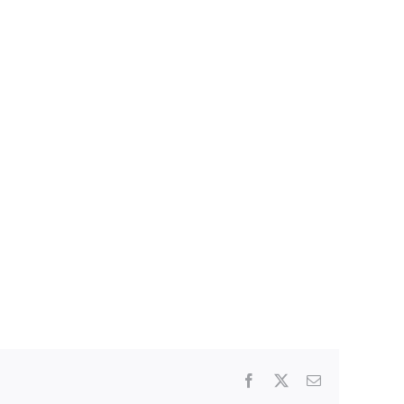
Facebook
X
Email