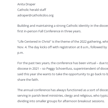
Anita Draper
Catholic herald staff
adraper@catholicdos.org
Building and maintaining a strong Catholic identity in the dioces
first in-person Fall Conference in three years.
“Life Centered in Christ” is the theme of the 2022 gathering, whic
Nov. 4. The day kicks off with registration at 8 a.m., followed 
p.m.
For the past two years, the conference has been virtual – due 
diocese in 2021 – so Peggy Schoenfuss, superintendent of dioces
said this year she wants to take the opportunity to go back to b
share the faith.
The annual conference has always functioned as a sort of diocesa
serving in parish-level ministries, clergy and religious, who ty
dividing into smaller groups for afternoon breakout sessions.