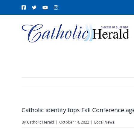
Skip
Facebook
X
YouTube
Instagram
to
content
Catholic identity tops Fall Conference a
By
Catholic Herald
|
October 14, 2022
|
Local News