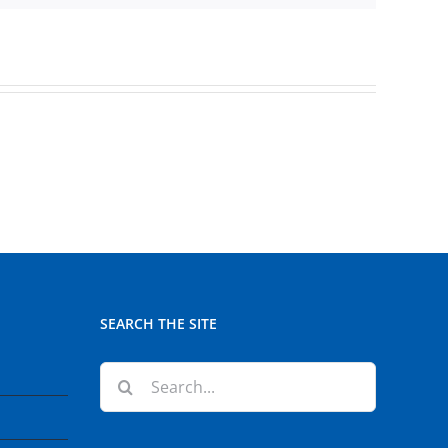
SEARCH THE SITE
Search
for: