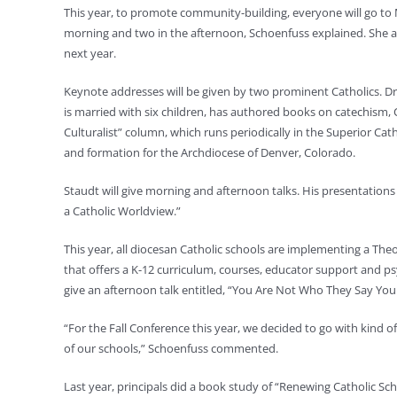
This year, to promote community-building, everyone will go to
morning and two in the afternoon, Schoenfuss explained. She ant
next year.
Keynote addresses will be given by two prominent Catholics. Dr
is married with six children, has authored books on catechism, 
Culturalist” column, which runs periodically in the Superior Cat
and formation for the Archdiocese of Denver, Colorado.
Staudt will give morning and afternoon talks. His presentations 
a Catholic Worldview.”
This year, all diocesan Catholic schools are implementing a Th
that offers a K-12 curriculum, courses, educator support and ps
give an afternoon talk entitled, “You Are Not Who They Say You 
“For the Fall Conference this year, we decided to go with kind 
of our schools,” Schoenfuss commented.
Last year, principals did a book study of “Renewing Catholic Sch