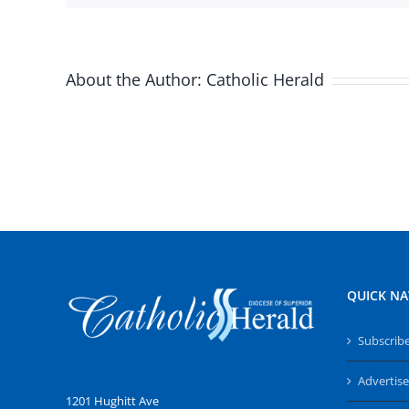
About the Author:
Catholic Herald
QUICK NA
Subscrib
Advertise
1201 Hughitt Ave