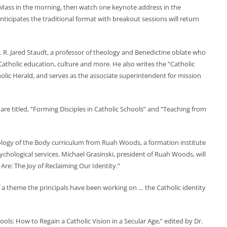
 Mass in the morning, then watch one keynote address in the
icipates the traditional format with breakout sessions will return
. R. Jared Staudt, a professor of theology and Benedictine oblate who
Catholic education, culture and more. He also writes the “Catholic
holic Herald, and serves as the associate superintendent for mission
are titled, “Forming Disciples in Catholic Schools” and “Teaching from
eology of the Body curriculum from Ruah Woods, a formation institute
ychological services. Michael Grasinski, president of Ruah Woods, will
Are: The Joy of Reclaiming Our Identity.”
of a theme the principals have been working on … the Catholic identity
ools: How to Regain a Catholic Vision in a Secular Age,” edited by Dr.