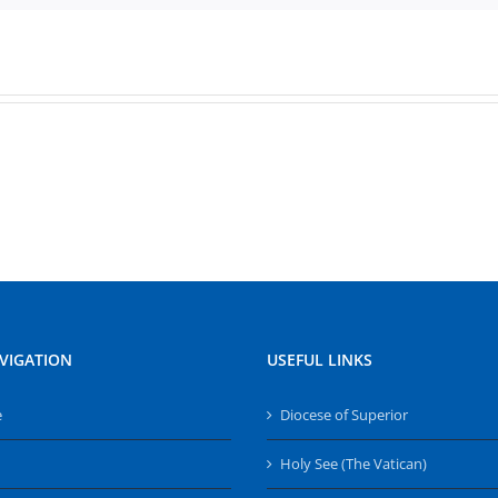
VIGATION
USEFUL LINKS
e
Diocese of Superior
Holy See (The Vatican)