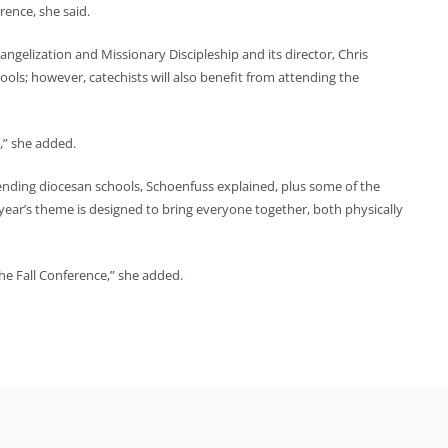
rence, she said.
gelization and Missionary Discipleship and its director, Chris
hools; however, catechists will also benefit from attending the
m,” she added.
ending diocesan schools, Schoenfuss explained, plus some of the
year’s theme is designed to bring everyone together, both physically
he Fall Conference,” she added.