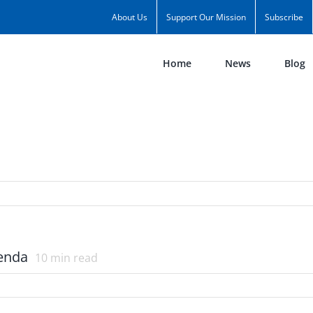
About Us
Support Our Mission
Subscribe
Home
News
Blog
genda
10
min read