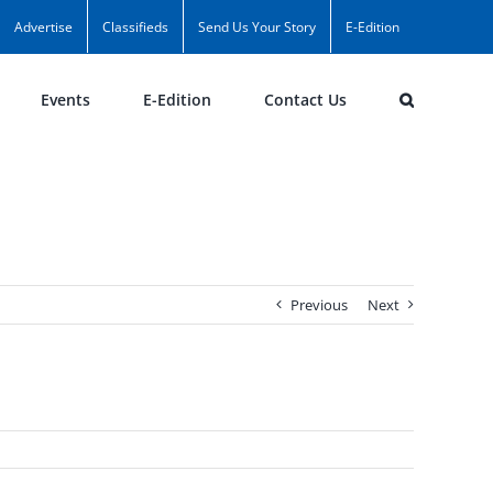
Advertise
Classifieds
Send Us Your Story
E-Edition
Events
E-Edition
Contact Us
Previous
Next