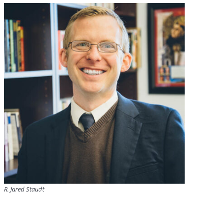
R. Jared Staudt