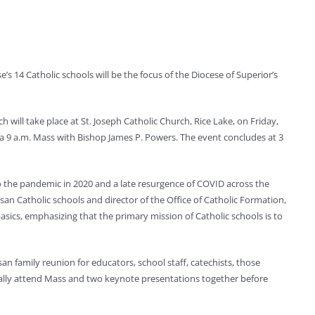
e’s 14 Catholic schools will be the focus of the Diocese of Superior’s
h will take place at St. Joseph Catholic Church, Rice Lake, on Friday,
by a 9 a.m. Mass with Bishop James P. Powers. The event concludes at 3
to the pandemic in 2020 and a late resurgence of COVID across the
an Catholic schools and director of the Office of Catholic Formation,
asics, emphasizing that the primary mission of Catholic schools is to
n family reunion for educators, school staff, catechists, those
pically attend Mass and two keynote presentations together before