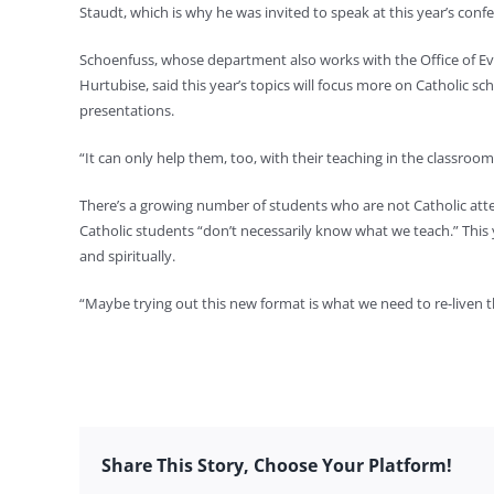
Staudt, which is why he was invited to speak at this year’s confe
Schoenfuss, whose department also works with the Office of Evan
Hurtubise, said this year’s topics will focus more on Catholic sc
presentations.
“It can only help them, too, with their teaching in the classroo
There’s a growing number of students who are not Catholic att
Catholic students “don’t necessarily know what we teach.” This 
and spiritually.
“Maybe trying out this new format is what we need to re-liven t
Share This Story, Choose Your Platform!