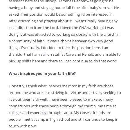
assistant here at the Bishop Hammes Center was going to be
having a baby and staying home full-time after baby’s arrival. He
asked if her position would be something I’d be interested in.
After discerning and praying about it, I wasn’t really hearing any
clear direction from the Lord. I loved the CNA work that I was
doing, but was attracted to working so closely with the church in
a community of faith. It was a choice between two very good
things! Eventually, I decided to take the position here. I am
thankful that I am still on staff at Care and Rehab, and am able to
pick up shifts here and there so I can continue to do that work!
What inspires you in your faith life?
Honestly, I think what inspires me most in my faith are those
around me who are also striving for virtue and actively seeking to
live out their faith well. I have been blessed to make so many
connections with these people through my church, my time at
college, and especially through camp. My closest friends are
people I met at camp in high school and still continue to keep in
touch with now.