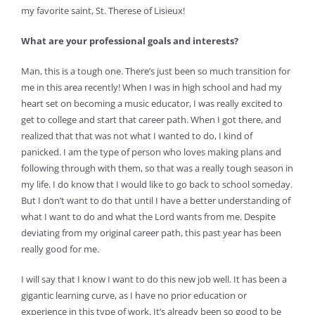
my favorite saint, St. Therese of Lisieux!
What are your professional goals and interests?
Man, this is a tough one. There’s just been so much transition for
me in this area recently! When I was in high school and had my
heart set on becoming a music educator, I was really excited to
get to college and start that career path. When I got there, and
realized that that was not what I wanted to do, I kind of
panicked. I am the type of person who loves making plans and
following through with them, so that was a really tough season in
my life. I do know that I would like to go back to school someday.
But I don’t want to do that until I have a better understanding of
what I want to do and what the Lord wants from me. Despite
deviating from my original career path, this past year has been
really good for me.
I will say that I know I want to do this new job well. It has been a
gigantic learning curve, as I have no prior education or
experience in this type of work. It’s already been so good to be