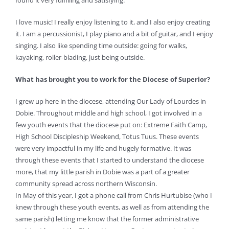
found it very fulfilling and satisfying.
I love music! I really enjoy listening to it, and I also enjoy creating
it. I am a percussionist, I play piano and a bit of guitar, and I enjoy
singing. I also like spending time outside: going for walks,
kayaking, roller-blading, just being outside.
What has brought you to work for the Diocese of Superior?
I grew up here in the diocese, attending Our Lady of Lourdes in
Dobie. Throughout middle and high school, I got involved in a
few youth events that the diocese put on: Extreme Faith Camp,
High School Discipleship Weekend, Totus Tuus. These events
were very impactful in my life and hugely formative. It was
through these events that I started to understand the diocese
more, that my little parish in Dobie was a part of a greater
community spread across northern Wisconsin.
In May of this year, I got a phone call from Chris Hurtubise (who I
knew through these youth events, as well as from attending the
same parish) letting me know that the former administrative