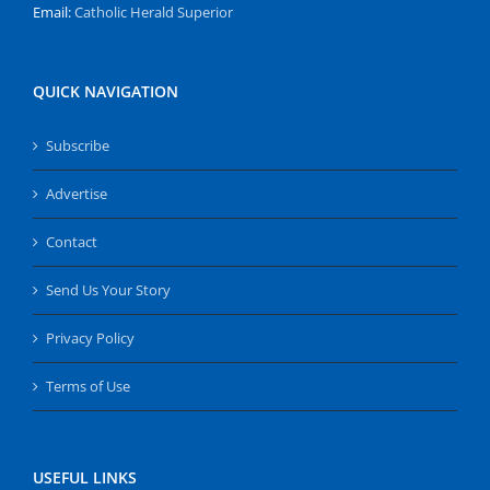
Email:
Catholic Herald Superior
QUICK NAVIGATION
Subscribe
Advertise
Contact
Send Us Your Story
Privacy Policy
Terms of Use
USEFUL LINKS