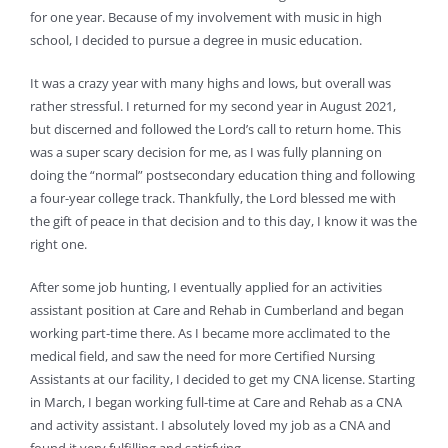
for one year. Because of my involvement with music in high
school, I decided to pursue a degree in music education.
It was a crazy year with many highs and lows, but overall was
rather stressful. I returned for my second year in August 2021,
but discerned and followed the Lord’s call to return home. This
was a super scary decision for me, as I was fully planning on
doing the “normal” postsecondary education thing and following
a four-year college track. Thankfully, the Lord blessed me with
the gift of peace in that decision and to this day, I know it was the
right one.
After some job hunting, I eventually applied for an activities
assistant position at Care and Rehab in Cumberland and began
working part-time there. As I became more acclimated to the
medical field, and saw the need for more Certified Nursing
Assistants at our facility, I decided to get my CNA license. Starting
in March, I began working full-time at Care and Rehab as a CNA
and activity assistant. I absolutely loved my job as a CNA and