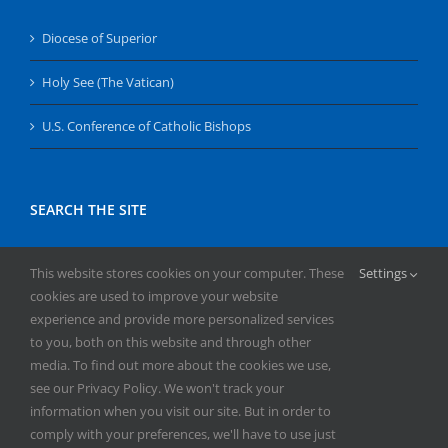
Diocese of Superior
Holy See (The Vatican)
U.S. Conference of Catholic Bishops
SEARCH THE SITE
Search
This website stores cookies on your computer. These
Settings
for:
cookies are used to improve your website
experience and provide more personalized services
to you, both on this website and through other
media. To find out more about the cookies we use,
see our Privacy Policy. We won't track your
information when you visit our site. But in order to
comply with your preferences, we'll have to use just
Copyright
2026 | All Rights Reserved | Catholic Herald | Serving