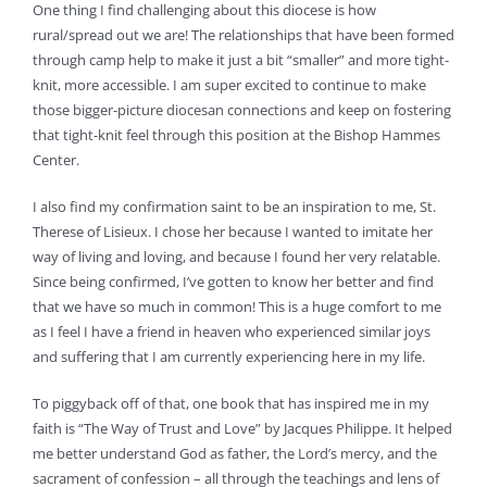
One thing I find challenging about this diocese is how
rural/spread out we are! The relationships that have been formed
through camp help to make it just a bit “smaller” and more tight-
knit, more accessible. I am super excited to continue to make
those bigger-picture diocesan connections and keep on fostering
that tight-knit feel through this position at the Bishop Hammes
Center.
I also find my confirmation saint to be an inspiration to me, St.
Therese of Lisieux. I chose her because I wanted to imitate her
way of living and loving, and because I found her very relatable.
Since being confirmed, I’ve gotten to know her better and find
that we have so much in common! This is a huge comfort to me
as I feel I have a friend in heaven who experienced similar joys
and suffering that I am currently experiencing here in my life.
To piggyback off of that, one book that has inspired me in my
faith is “The Way of Trust and Love” by Jacques Philippe. It helped
me better understand God as father, the Lord’s mercy, and the
sacrament of confession – all through the teachings and lens of