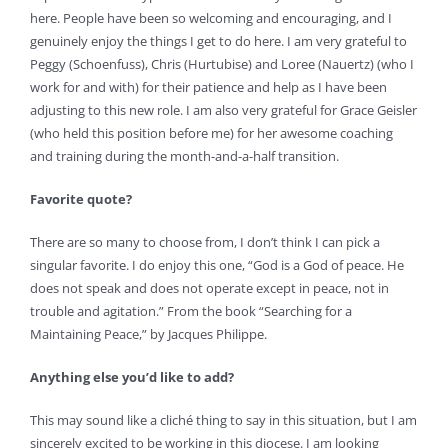
here. People have been so welcoming and encouraging, and I
genuinely enjoy the things I get to do here. I am very grateful to
Peggy (Schoenfuss), Chris (Hurtubise) and Loree (Nauertz) (who I
work for and with) for their patience and help as I have been
adjusting to this new role. I am also very grateful for Grace Geisler
(who held this position before me) for her awesome coaching
and training during the month-and-a-half transition.
Favorite quote?
There are so many to choose from, I don’t think I can pick a
singular favorite. I do enjoy this one, “God is a God of peace. He
does not speak and does not operate except in peace, not in
trouble and agitation.” From the book “Searching for a
Maintaining Peace,” by Jacques Philippe.
Anything else you’d like to add?
This may sound like a cliché thing to say in this situation, but I am
sincerely excited to be working in this diocese. I am looking