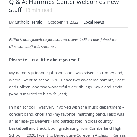
Q & A: Hammes Center welcomes new
staff
13
min read
By
Catholic Herald
|
October 14, 2022
|
Local News
Editor’s note: JulieAnne Johnson, who lives in Rice Lake, joined the
diocesan staff this summer.
Please tell us a little about yourself.
My name is JulieAnne Johnson, and I was raised in Cumberland,
where I went to school K-12. I have two awesome parents, Scott
and Colleen, and two wonderful older siblings, Kayla and Kevin
(who is married to his wife, Jessi).
In high school, I was very involved with the music department –
concert band, choir and (my favorite) marching band. I also was
an athlete (go Beavers!) and participated in cross country,
basketball and track. Upon graduating from Cumberland High
School in 2020, I went to Benedictine College in Atchison, Kansas,