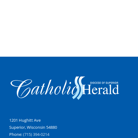
1201 Hughitt Ave
Superior, Wisconsin 54880
Phone:
(715) 394-0214