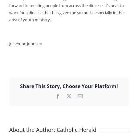
forward to meeting people from across the diocese. It’s neat to
work for a diocese that has given me so much, especially in the
area of youth ministry.
JulieAnne Johnson
Share This Story, Choose Your Platform!
Facebook
X
Email
About the Author:
Catholic Herald