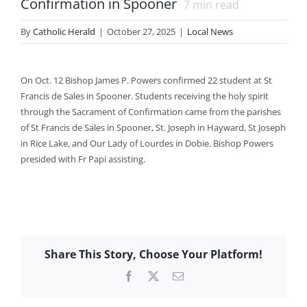
Confirmation in Spooner
7
min read
By
Catholic Herald
|
October 27, 2025
|
Local News
On Oct. 12 Bishop James P. Powers confirmed 22 student at St
Francis de Sales in Spooner. Students receiving the holy spirit
through the Sacrament of Confirmation came from the parishes
of St Francis de Sales in Spooner, St. Joseph in Hayward, St Joseph
in Rice Lake, and Our Lady of Lourdes in Dobie. Bishop Powers
presided with Fr Papi assisting.
Share This Story, Choose Your Platform!
Facebook
X
Email