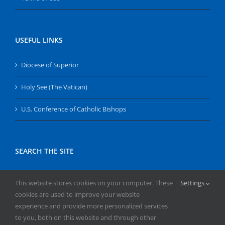
USEFUL LINKS
Diocese of Superior
Holy See (The Vatican)
U.S. Conference of Catholic Bishops
SEARCH THE SITE
Search
This website stores cookies on your computer. These
Settings
for:
cookies are used to improve your website
experience and provide more personalized services
to you, both on this website and through other