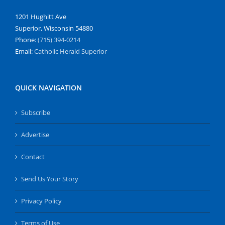
1201 Hughitt Ave
Superior, Wisconsin 54880
Phone:
(715) 394-0214
Email:
Catholic Herald Superior
QUICK NAVIGATION
Subscribe
Advertise
Contact
Send Us Your Story
Privacy Policy
Terms of Use