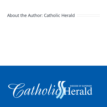
About the Author:
Catholic Herald