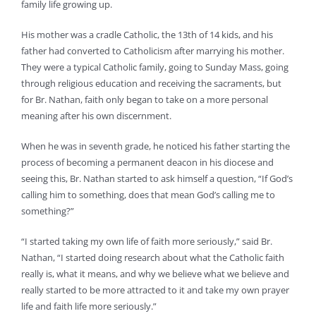
family life growing up.
His mother was a cradle Catholic, the 13th of 14 kids, and his
father had converted to Catholicism after marrying his mother.
They were a typical Catholic family, going to Sunday Mass, going
through religious education and receiving the sacraments, but
for Br. Nathan, faith only began to take on a more personal
meaning after his own discernment.
When he was in seventh grade, he noticed his father starting the
process of becoming a permanent deacon in his diocese and
seeing this, Br. Nathan started to ask himself a question, “If God’s
calling him to something, does that mean God’s calling me to
something?”
“I started taking my own life of faith more seriously,” said Br.
Nathan, “I started doing research about what the Catholic faith
really is, what it means, and why we believe what we believe and
really started to be more attracted to it and take my own prayer
life and faith life more seriously.”