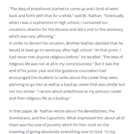
“The idea of priesthood started to come up and I kind of went
back and forth with that for a while,” said Br. Nathan. “Eventually,
when I was a sophomore in high school, I contacted our
vocations director for the diocese and did a visit to the seminary,
which was very affirming.”
In order to discern his vocation, Brother Nathan decided that he
would at least go to seminary after high school. “At that point, I
had never met anyone religious before,” he recalled. “The idea of
religious life was not at all in my consciousness.” But it was the
end of his junior year and the guidance counselors had
encouraged the students to write about the career they were
planning to go into as well as a backup career that was similar but
not too similar. “I wrote about priesthood as my primary career
and then religious life as a backup.”
In that paper, Br. Nathan wrote about the Benedictines, the
Dominicans, and the Capuchins. What impressed him about all of
them was the vow of poverty which for him, took on the
meaning of giving absolutely everything over to God. “In my