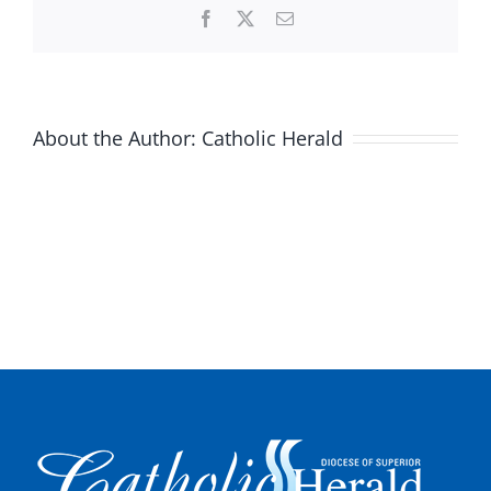
Facebook
X
Email
About the Author:
Catholic Herald