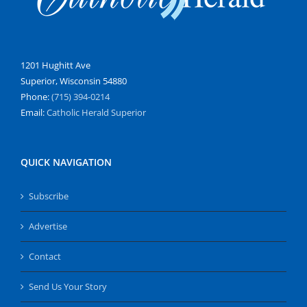
1201 Hughitt Ave
Superior, Wisconsin 54880
Phone:
(715) 394-0214
Email:
Catholic Herald Superior
QUICK NAVIGATION
Subscribe
Advertise
Contact
Send Us Your Story