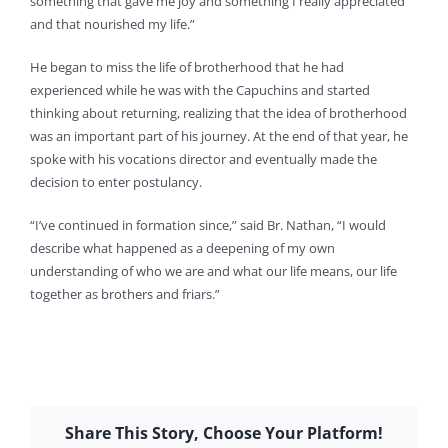
something that gave me joy and something I really appreciated
and that nourished my life.”
He began to miss the life of brotherhood that he had
experienced while he was with the Capuchins and started
thinking about returning, realizing that the idea of brotherhood
was an important part of his journey. At the end of that year, he
spoke with his vocations director and eventually made the
decision to enter postulancy.
“I’ve continued in formation since,” said Br. Nathan, “I would
describe what happened as a deepening of my own
understanding of who we are and what our life means, our life
together as brothers and friars.”
Share This Story, Choose Your Platform!