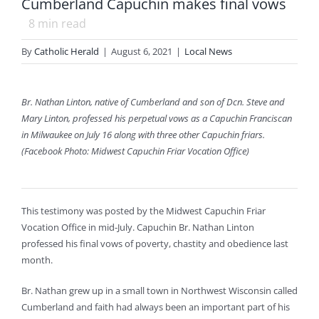
Cumberland Capuchin makes final vows
8
min read
By
Catholic Herald
|
August 6, 2021
|
Local News
Br. Nathan Linton, native of Cumberland and son of Dcn. Steve and
Mary Linton, professed his perpetual vows as a Capuchin Franciscan
in Milwaukee on July 16 along with three other Capuchin friars.
(Facebook Photo: Midwest Capuchin Friar Vocation Office)
This testimony was posted by the Midwest Capuchin Friar
Vocation Office in mid-July. Capuchin Br. Nathan Linton
professed his final vows of poverty, chastity and obedience last
month.
Br. Nathan grew up in a small town in Northwest Wisconsin called
Cumberland and faith had always been an important part of his