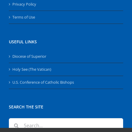
Privacy Policy
Terms of Use
USEFUL LINKS
Diocese of Superior
Holy See (The Vatican)
U.S. Conference of Catholic Bishops
SEARCH THE SITE
Search
for: