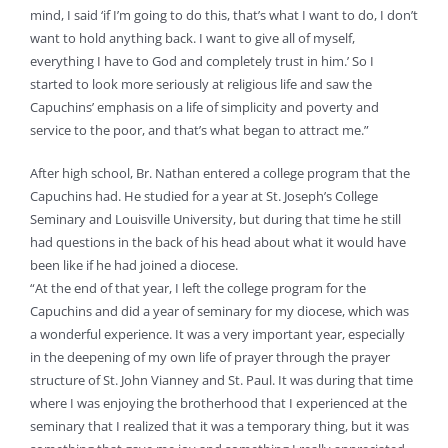
mind, I said ‘if I’m going to do this, that’s what I want to do, I don’t
want to hold anything back. I want to give all of myself,
everything I have to God and completely trust in him.’ So I
started to look more seriously at religious life and saw the
Capuchins’ emphasis on a life of simplicity and poverty and
service to the poor, and that’s what began to attract me.”
After high school, Br. Nathan entered a college program that the
Capuchins had. He studied for a year at St. Joseph’s College
Seminary and Louisville University, but during that time he still
had questions in the back of his head about what it would have
been like if he had joined a diocese.
“At the end of that year, I left the college program for the
Capuchins and did a year of seminary for my diocese, which was
a wonderful experience. It was a very important year, especially
in the deepening of my own life of prayer through the prayer
structure of St. John Vianney and St. Paul. It was during that time
where I was enjoying the brotherhood that I experienced at the
seminary that I realized that it was a temporary thing, but it was