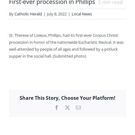
First-ever procession in Phillips
5
min read
By
Catholic Herald
|
July 8, 2022
|
Local News
St. Therese of Lisieux, Phillips, had its first-ever Corpus Christi
procession in honor of the nationwide Eucharistic Revival. It was
well-attended by people of all ages and followed by a potluck
supper in the social hall. (Submitted photo)
Share This Story, Choose Your Platform!
Facebook
X
Email