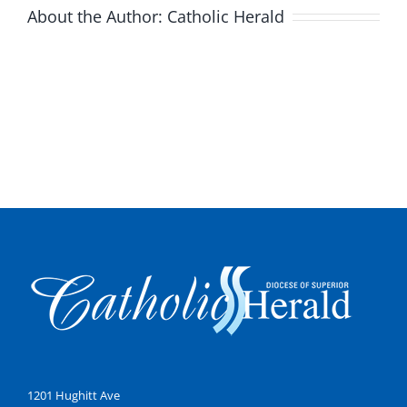
About the Author:
Catholic Herald
1201 Hughitt Ave