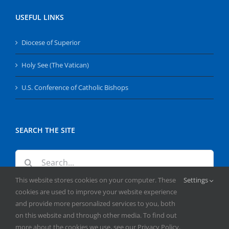
USEFUL LINKS
Diocese of Superior
Holy See (The Vatican)
U.S. Conference of Catholic Bishops
SEARCH THE SITE
Search
for:
This website stores cookies on your computer. These
Settings
cookies are used to improve your website experience
and provide more personalized services to you, both
on this website and through other media. To find out
more about the cookies we use, see our Privacy Policy.