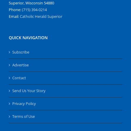
Superior, Wisconsin 54880
Phone:
(715) 394-0214
Email:
Catholic Herald Superior
QUICK NAVIGATION
Subscribe
Advertise
Contact
Send Us Your Story
Privacy Policy
Terms of Use