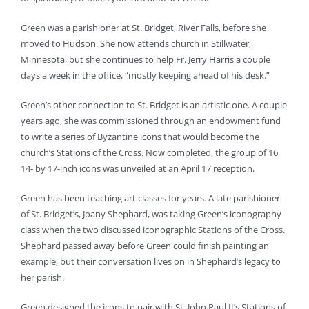
Green was a parishioner at St. Bridget, River Falls, before she
moved to Hudson. She now attends church in Stillwater,
Minnesota, but she continues to help Fr. Jerry Harris a couple
days a week in the office, “mostly keeping ahead of his desk.”
Green’s other connection to St. Bridget is an artistic one. A couple
years ago, she was commissioned through an endowment fund
to write a series of Byzantine icons that would become the
church’s Stations of the Cross. Now completed, the group of 16
14- by 17-inch icons was unveiled at an April 17 reception.
Green has been teaching art classes for years. A late parishioner
of St. Bridget’s, Joany Shephard, was taking Green’s iconography
class when the two discussed iconographic Stations of the Cross.
Shephard passed away before Green could finish painting an
example, but their conversation lives on in Shephard’s legacy to
her parish.
Green designed the icons to pair with St. John Paul II’s Stations of