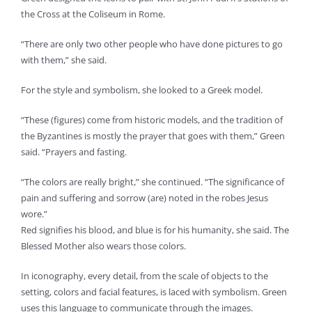
the Cross at the Coliseum in Rome.
“There are only two other people who have done pictures to go
with them,” she said.
For the style and symbolism, she looked to a Greek model.
“These (figures) come from historic models, and the tradition of
the Byzantines is mostly the prayer that goes with them,” Green
said. “Prayers and fasting.
“The colors are really bright,” she continued. “The significance of
pain and suffering and sorrow (are) noted in the robes Jesus
wore.”
Red signifies his blood, and blue is for his humanity, she said. The
Blessed Mother also wears those colors.
In iconography, every detail, from the scale of objects to the
setting, colors and facial features, is laced with symbolism. Green
uses this language to communicate through the images.