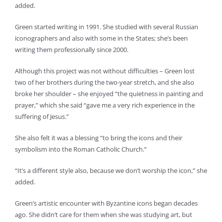
added.
Green started writing in 1991. She studied with several Russian
iconographers and also with some in the States; she’s been
writing them professionally since 2000.
Although this project was not without difficulties – Green lost
two of her brothers during the two-year stretch, and she also
broke her shoulder – she enjoyed “the quietness in painting and
prayer,” which she said “gave me a very rich experience in the
suffering of Jesus.”
She also felt it was a blessing “to bring the icons and their
symbolism into the Roman Catholic Church.”
“It’s a different style also, because we don’t worship the icon,” she
added.
Green’s artistic encounter with Byzantine icons began decades
ago. She didn’t care for them when she was studying art, but