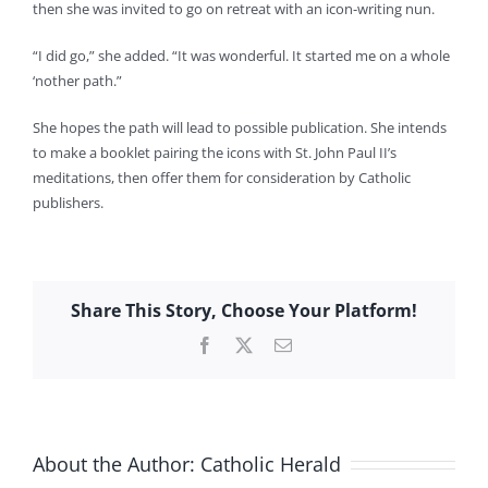
then she was invited to go on retreat with an icon-writing nun.
“I did go,” she added. “It was wonderful. It started me on a whole
‘nother path.”
She hopes the path will lead to possible publication. She intends
to make a booklet pairing the icons with St. John Paul II’s
meditations, then offer them for consideration by Catholic
publishers.
Share This Story, Choose Your Platform!
Facebook
X
Email
About the Author:
Catholic Herald