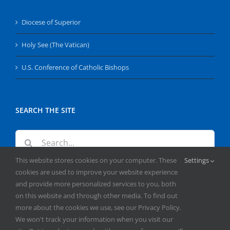
Diocese of Superior
Holy See (The Vatican)
U.S. Conference of Catholic Bishops
SEARCH THE SITE
Search
for:
This website stores cookies on your computer. These
Settings
cookies are used to improve your website experience
and provide more personalized services to you, both
on this website and through other media. To find out
more about the cookies we use, see our Privacy Policy.
We won't track your information when you visit our
Copyright
2026 | All Rights Reserved | Catholic Herald | Serving