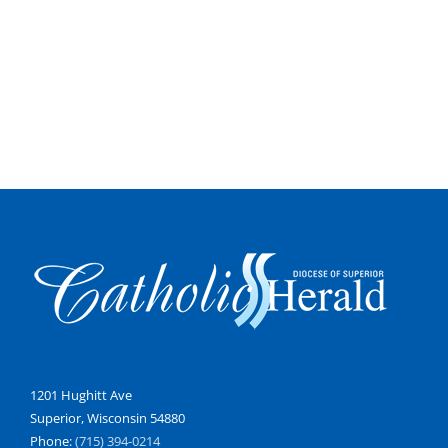
1201 Hughitt Ave
Superior, Wisconsin 54880
Phone:
(715) 394-0214