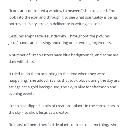
“Icons are considered a window to heaven,” she explained. “You
look into the icon and through it to see what spirituality is being
portrayed. Every stroke is deliberate in writing an icon.”
Gestures emphasize Jesus’ divinity. Throughout the pictures,
Jesus’ hands are blessing, anointing or extending forgiveness.
A number of Green’s icons have blue backgrounds, and some are
dark with stars.
“I tried to do them according to the time when they were
happening,” she added. Events that took place during the day are
set against a gold background; the sky is blue for afternoon and
evening events.
Green also slipped in bits of creation – plants in the earth, stars in
the sky – to show Jesus as a creator.
“In most of them, there’s little plants or trees or something,” she