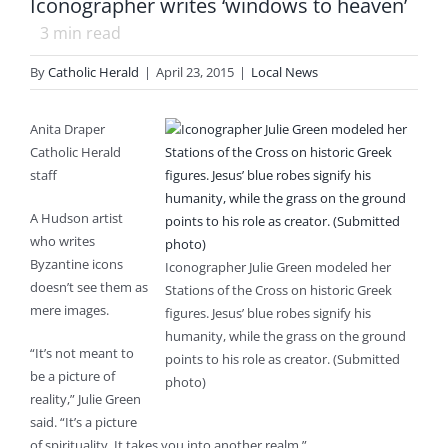
Iconographer writes ‘windows to heaven’
3
min read
By
Catholic Herald
|
April 23, 2015
|
Local News
Anita Draper
Catholic Herald
staff
A Hudson artist
who writes
Byzantine icons
Iconographer Julie Green modeled her
doesn’t see them as
Stations of the Cross on historic Greek
mere images.
figures. Jesus’ blue robes signify his
humanity, while the grass on the ground
“It’s not meant to
points to his role as creator. (Submitted
be a picture of
photo)
reality,” Julie Green
said. “It’s a picture
of spirituality. It takes you into another realm.”