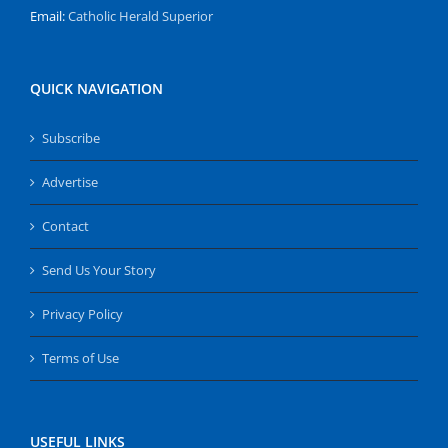
Email:
Catholic Herald Superior
QUICK NAVIGATION
Subscribe
Advertise
Contact
Send Us Your Story
Privacy Policy
Terms of Use
USEFUL LINKS