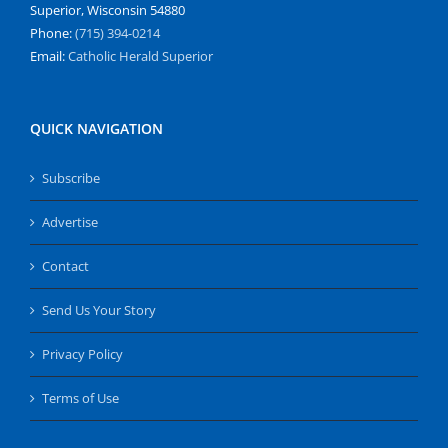
Superior, Wisconsin 54880
Phone:
(715) 394-0214
Email:
Catholic Herald Superior
QUICK NAVIGATION
Subscribe
Advertise
Contact
Send Us Your Story
Privacy Policy
Terms of Use