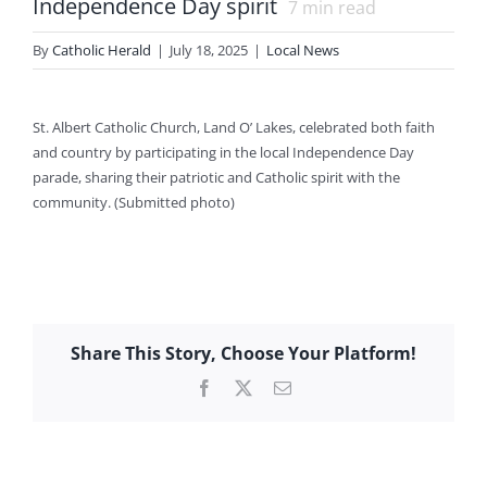
Independence Day spirit
7
min read
By
Catholic Herald
|
July 18, 2025
|
Local News
St. Albert Catholic Church, Land O’ Lakes, celebrated both faith
and country by participating in the local Independence Day
parade, sharing their patriotic and Catholic spirit with the
community. (Submitted photo)
Share This Story, Choose Your Platform!
Facebook
X
Email