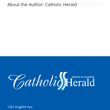
About the Author:
Catholic Herald
1201 Hughitt Ave