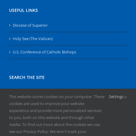
USEFUL LINKS
Diocese of Superior
Holy See (The Vatican)
U.S. Conference of Catholic Bishops
SEARCH THE SITE
Search
This website stores cookies on your computer. These
Settings
for:
cookies are used to improve your website
experience and provide more personalized services
to you, both on this website and through other
media. To find out more about the cookies we use,
see our Privacy Policy. We won't track your