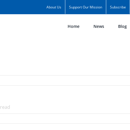
About Us
Support Our Mission
Subscribe
Home
News
Blog
read