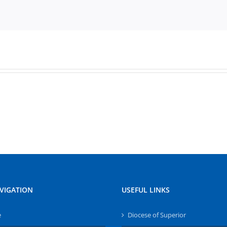
VIGATION
USEFUL LINKS
e
Diocese of Superior