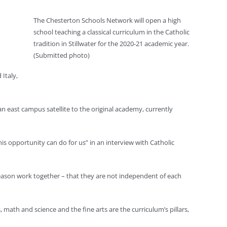
The Chesterton Schools Network will open a high
school teaching a classical curriculum in the Catholic
tradition in Stillwater for the 2020-21 academic year.
(Submitted photo)
Italy,
an east campus satellite to the original academy, currently
is opportunity can do for us” in an interview with Catholic
 reason work together – that they are not independent of each
math and science and the fine arts are the curriculum’s pillars,