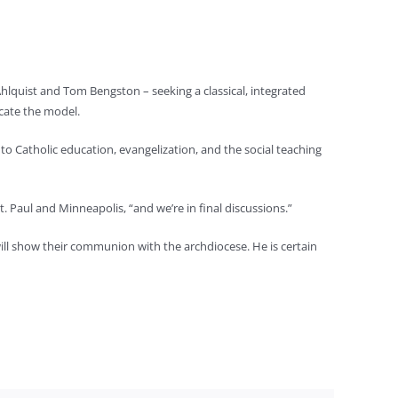
hlquist and Tom Bengston – seeking a classical, integrated
icate the model.
 to Catholic education, evangelization, and the social teaching
 Paul and Minneapolis, “and we’re in final discussions.”
ill show their communion with the archdiocese. He is certain