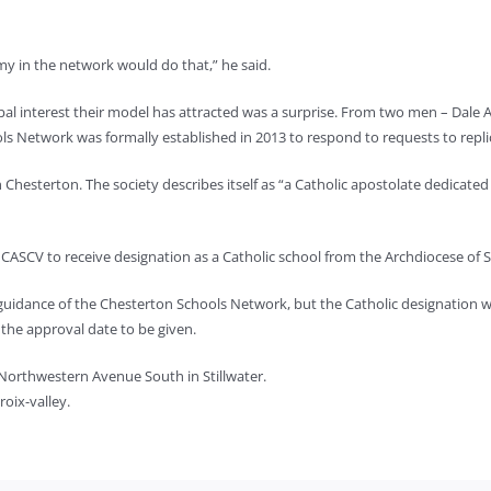
y in the network would do that,” he said.
al interest their model has attracted was a surprise. From two men – Dale A
ols Network was formally established in 2013 to respond to requests to repl
h Chesterton. The society describes itself as “a Catholic apostolate dedicated
ASCV to receive designation as a Catholic school from the Archdiocese of St.
guidance of the Chesterton Schools Network, but the Catholic designation w
r the approval date to be given.
 Northwestern Avenue South in Stillwater.
oix-valley.