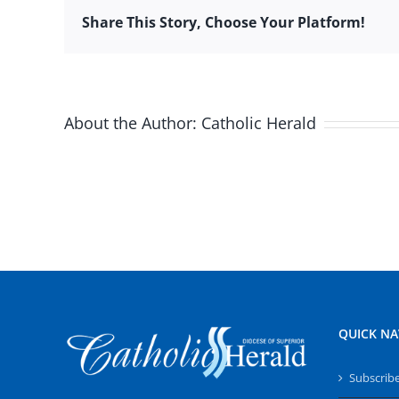
Share This Story, Choose Your Platform!
About the Author:
Catholic Herald
QUICK NA
Subscrib