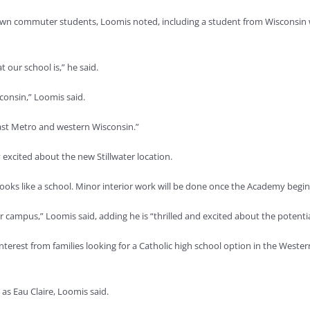
rawn commuter students, Loomis noted, including a student from Wisconsin 
our school is,” he said.
consin,” Loomis said.
East Metro and western Wisconsin.”
 excited about the new Stillwater location.
e, looks like a school. Minor interior work will be done once the Academy begi
 campus,” Loomis said, adding he is “thrilled and excited about the potential 
 interest from families looking for a Catholic high school option in the We
as Eau Claire, Loomis said.