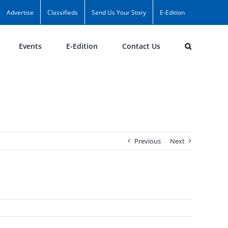
Advertise
Classifieds
Send Us Your Story
E-Edition
Events
E-Edition
Contact Us
Previous
Next