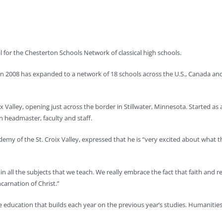
l for the Chesterton Schools Network of classical high schools.
 in 2008 has expanded to a network of 18 schools across the U.S., Canada and 
 Valley, opening just across the border in Stillwater, Minnesota. Started as 
wn headmaster, faculty and staff.
emy of the St. Croix Valley, expressed that he is “very excited about what th
in all the subjects that we teach. We really embrace the fact that faith and
carnation of Christ.”
education that builds each year on the previous year’s studies. Humanities, 