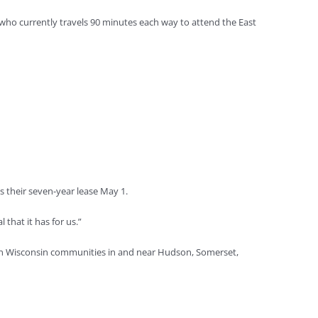
who currently travels 90 minutes each way to attend the East
ns their seven-year lease May 1.
that it has for us.”
stern Wisconsin communities in and near Hudson, Somerset,