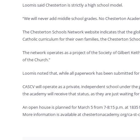
Loomis said Chesterton is strictly a high school model.
“We will never add middle school grades. No Chesterton Academ
The Chesterton Schools Network website indicates that the glob
Catholic curriculum for their own families, the Chesterton Scho
The network operates as a project of the Society of Gilbert Keit
of the Church.”
Loomis noted that, while all paperwork has been submitted for C
CASCV will operate as a private, independent school under the 
the academy will receive that status, as they are just waiting fo
An open house is planned for March 5 from 7-8:15 p.m. at 1835
More information is available at chestertonacademy.org/ca-st-cr