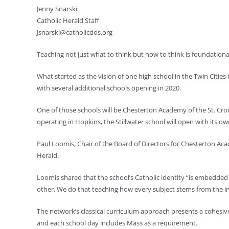
Jenny Snarski
Catholic Herald Staff
Jsnarski@catholicdos.org
Teaching not just what to think but how to think is foundationa
What started as the vision of one high school in the Twin Cities
with several additional schools opening in 2020.
One of those schools will be Chesterton Academy of the St. Croix
operating in Hopkins, the Stillwater school will open with its o
Paul Loomis, Chair of the Board of Directors for Chesterton Acad
Herald.
Loomis shared that the school’s Catholic identity “is embedded 
other. We do that teaching how every subject stems from the in
The network’s classical curriculum approach presents a cohesive 
and each school day includes Mass as a requirement.