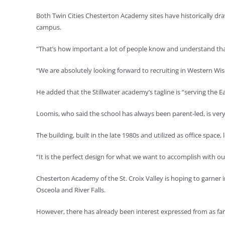
Both Twin Cities Chesterton Academy sites have historically d
campus.
“That’s how important a lot of people know and understand that 
“We are absolutely looking forward to recruiting in Western Wis
He added that the Stillwater academy’s tagline is “serving the 
Loomis, who said the school has always been parent-led, is very
The building, built in the late 1980s and utilized as office spac
“It is the perfect design for what we want to accomplish with our
Chesterton Academy of the St. Croix Valley is hoping to garner
Osceola and River Falls.
However, there has already been interest expressed from as far 