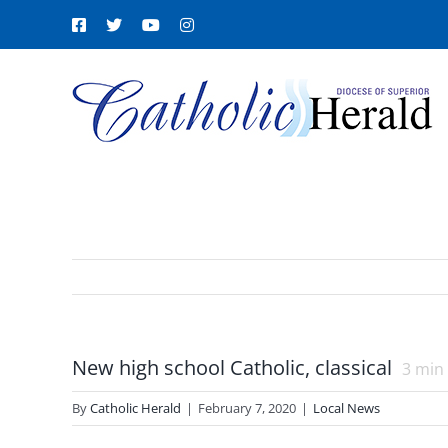
Skip
Facebook
X
YouTube
Instagram
to
content
New high school Catholic, classical
3
min 
By
Catholic Herald
|
February 7, 2020
|
Local News