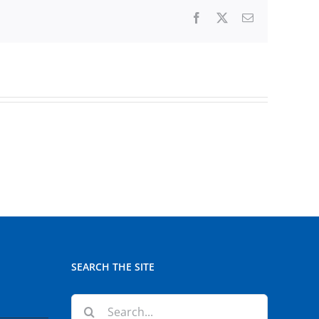
Facebook
X
Email
SEARCH THE SITE
Search
for: