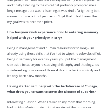
and finally listening to the voice that probably prompted me a
long time ago but I wasn’t listening. It was kind of a lightning bolt
moment for me; a lot of people don’t get that … but I knew then
my goal was to become a priest.
How has your work experience prior to entering seminary
helped with your priestly ministry?
Being in management and human resources for so long – I’m
already using those skills that I’ve had to wipe the cobwebs off of.
Being in seminary for over six years, you put the management
side aside because you’re studying philosophy and theology. It’s
so interesting how some of those skills come back so quickly and
it’s only been a few months.
Having started seminary with the Archdiocese of Chicago,
what drew you to want to serve the Diocese of Superior?
Interesting question. When I talked to my mom that morning, I
had no idea of what to do … I had no idea of the process or