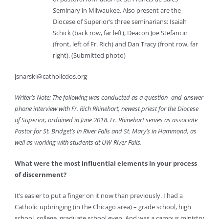
Seminary in Milwaukee. Also present are the
Diocese of Superior’s three seminarians: Isaiah
Schick (back row, far left), Deacon Joe Stefancin
(front, left of Fr. Rich) and Dan Tracy (front row, far
right). (Submitted photo)
jsnarski@catholicdos.org
Writer’s Note: The following was conducted as a question- and-answer
phone interview with Fr. Rich Rhinehart, newest priest for the Diocese
of Superior, ordained in June 2018. Fr. Rhinehart serves as associate
Pastor for St. Bridget’s in River Falls and St. Mary’s in Hammond, as
well as working with students at UW-River Falls.
What were the most influential elements in your process
of discernment?
It’s easier to put a finger on it now than previously. I had a
Catholic upbringing (in the Chicago area) – grade school, high
school, college, graduate school even. And was a campus ministry