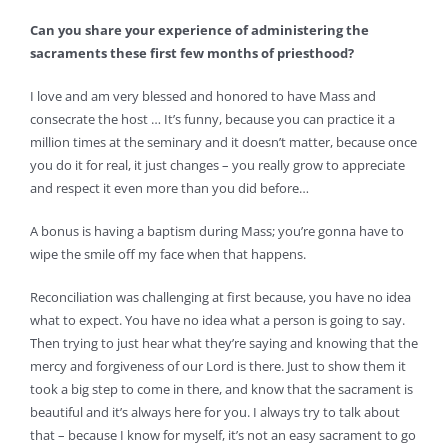
Can you share your experience of administering the
sacraments these first few months of priesthood?
I love and am very blessed and honored to have Mass and
consecrate the host … It’s funny, because you can practice it a
million times at the seminary and it doesn’t matter, because once
you do it for real, it just changes – you really grow to appreciate
and respect it even more than you did before…
A bonus is having a baptism during Mass; you’re gonna have to
wipe the smile off my face when that happens.
Reconciliation was challenging at first because, you have no idea
what to expect. You have no idea what a person is going to say.
Then trying to just hear what they’re saying and knowing that the
mercy and forgiveness of our Lord is there. Just to show them it
took a big step to come in there, and know that the sacrament is
beautiful and it’s always here for you. I always try to talk about
that – because I know for myself, it’s not an easy sacrament to go