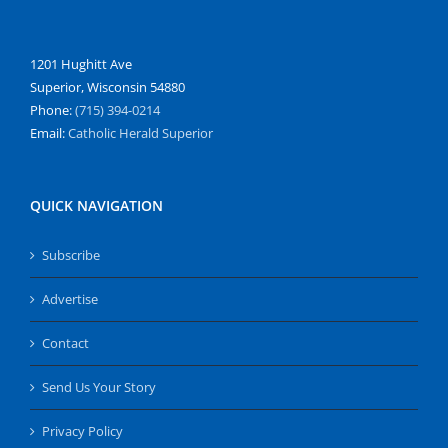
1201 Hughitt Ave
Superior, Wisconsin 54880
Phone:
(715) 394-0214
Email:
Catholic Herald Superior
QUICK NAVIGATION
Subscribe
Advertise
Contact
Send Us Your Story
Privacy Policy