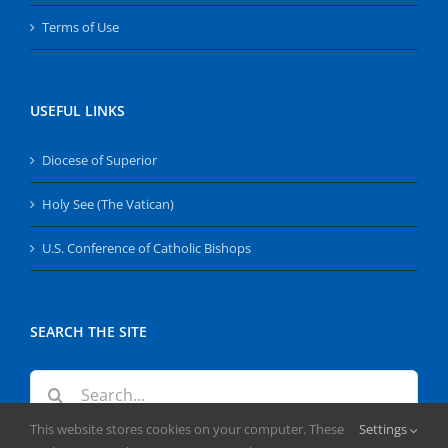
Terms of Use
USEFUL LINKS
Diocese of Superior
Holy See (The Vatican)
U.S. Conference of Catholic Bishops
SEARCH THE SITE
Search
for:
This website stores cookies on your computer. These
Settings