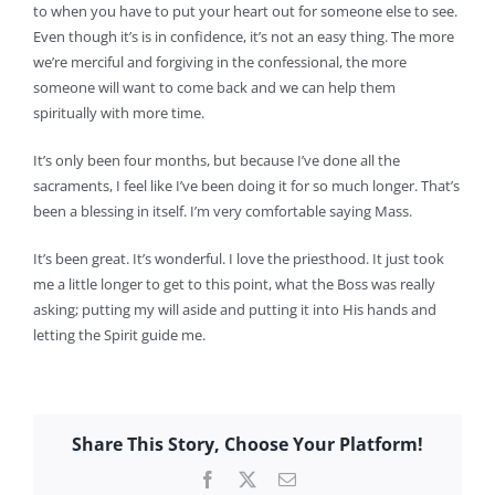
to when you have to put your heart out for someone else to see.
Even though it’s is in confidence, it’s not an easy thing. The more
we’re merciful and forgiving in the confessional, the more
someone will want to come back and we can help them
spiritually with more time.
It’s only been four months, but because I’ve done all the
sacraments, I feel like I’ve been doing it for so much longer. That’s
been a blessing in itself. I’m very comfortable saying Mass.
It’s been great. It’s wonderful. I love the priesthood. It just took
me a little longer to get to this point, what the Boss was really
asking; putting my will aside and putting it into His hands and
letting the Spirit guide me.
Share This Story, Choose Your Platform!
Facebook
X
Email