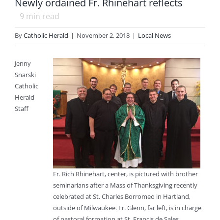
Newly ordained Fr. Rhinehart reflects
9
min read
By
Catholic Herald
|
November 2, 2018
|
Local News
Jenny
Snarski
Catholic
Herald
Staff
Fr. Rich Rhinehart, center, is pictured with brother
seminarians after a Mass of Thanksgiving recently
celebrated at St. Charles Borromeo in Hartland,
outside of Milwaukee. Fr. Glenn, far left, is in charge
of pastoral formation at St. Francis de Sales