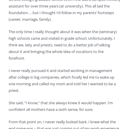
assistant for over three years (at university). This all laid the
foundation … but I thought I’d follow in my parents’ footsteps
(career, marriage, family).
The only time I really thought about it was when the (seminary)
high schools came and visited in grade school. Unfortunately, I
think we, laity and priests, need to do a better job of talking
about it and bringing the whole idea of vocations to the
forefront.
I never really pursued it and started working in management
after college in big companies, which finally led me to wake up
one morning and called my mom and told her I wanted to be a
priest.
She said, “I know,” that she always knew it would happen. I’m
confident all mothers have a sixth sense, for sure.
From that point on, I never really looked back. I knew what the
end game was – that was just coming out of my work experience