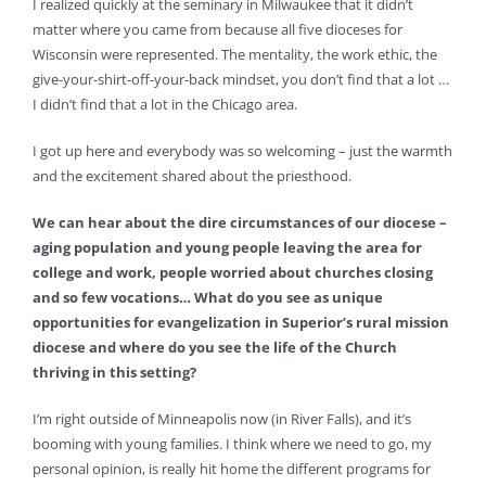
I realized quickly at the seminary in Milwaukee that it didn’t
matter where you came from because all five dioceses for
Wisconsin were represented. The mentality, the work ethic, the
give-your-shirt-off-your-back mindset, you don’t find that a lot …
I didn’t find that a lot in the Chicago area.
I got up here and everybody was so welcoming – just the warmth
and the excitement shared about the priesthood.
We can hear about the dire circumstances of our diocese –
aging population and young people leaving the area for
college and work, people worried about churches closing
and so few vocations… What do you see as unique
opportunities for evangelization in Superior’s rural mission
diocese and where do you see the life of the Church
thriving in this setting?
I’m right outside of Minneapolis now (in River Falls), and it’s
booming with young families. I think where we need to go, my
personal opinion, is really hit home the different programs for