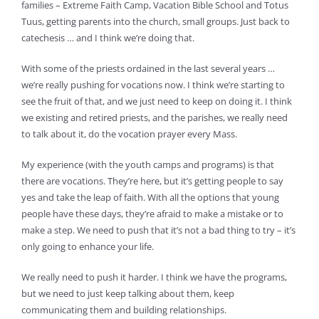
families – Extreme Faith Camp, Vacation Bible School and Totus
Tuus, getting parents into the church, small groups. Just back to
catechesis … and I think we’re doing that.
With some of the priests ordained in the last several years …
we’re really pushing for vocations now. I think we’re starting to
see the fruit of that, and we just need to keep on doing it. I think
we existing and retired priests, and the parishes, we really need
to talk about it, do the vocation prayer every Mass.
My experience (with the youth camps and programs) is that
there are vocations. They’re here, but it’s getting people to say
yes and take the leap of faith. With all the options that young
people have these days, they’re afraid to make a mistake or to
make a step. We need to push that it’s not a bad thing to try – it’s
only going to enhance your life.
We really need to push it harder. I think we have the programs,
but we need to just keep talking about them, keep
communicating them and building relationships.