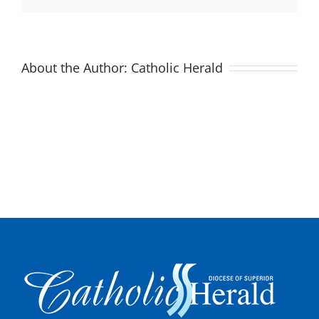
About the Author:
Catholic Herald