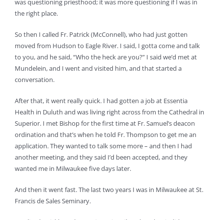
was questioning priesthood; it was more questioning if I was in
the right place.
So then I called Fr. Patrick (McConnell), who had just gotten
moved from Hudson to Eagle River. I said, I gotta come and talk
to you, and he said, “Who the heck are you?” I said we’d met at
Mundelein, and I went and visited him, and that started a
conversation.
After that, it went really quick. I had gotten a job at Essentia
Health in Duluth and was living right across from the Cathedral in
Superior. I met Bishop for the first time at Fr. Samuel’s deacon
ordination and that’s when he told Fr. Thompson to get me an
application. They wanted to talk some more – and then I had
another meeting, and they said I’d been accepted, and they
wanted me in Milwaukee five days later.
And then it went fast. The last two years I was in Milwaukee at St.
Francis de Sales Seminary.