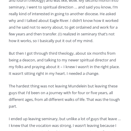
and fourth theology) and was like, wow. My second month into
seminary, I went to spiritual direction … and said you know, I’m
really kind of interested in going to another diocese. He asked
why and I talked about Eagle River. I didn’t know how it worked
and he said not to worry about, to get ordained and work for a
few years and then transfer. (I) realized in seminary that’s not
how it works, so I basically put it out of my mind.
But then I got through third theology, about six months from
being a deacon, and talking to my newer spiritual director and
my folks and praying about it – I knew I wasn’t in the right place.
It wasn’t sitting right in my heart. I needed a change.
The hardest thing was not leaving Mundelein but leaving these
guys that I’d been on a journey with for four or five years, all
different ages, from all different walks of life. That was the tough
part.
I ended up leaving seminary, but unlike a lot of guys that leave …
I knew that the vocation was strong. I wasn’t leaving because I