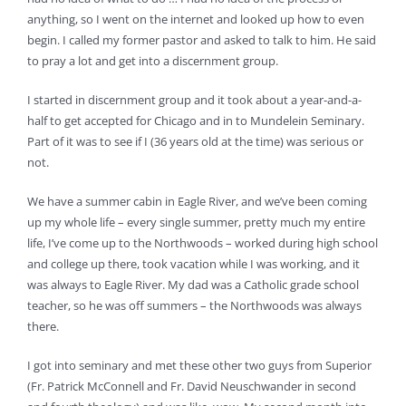
anything, so I went on the internet and looked up how to even
begin. I called my former pastor and asked to talk to him. He said
to pray a lot and get into a discernment group.
I started in discernment group and it took about a year-and-a-
half to get accepted for Chicago and in to Mundelein Seminary.
Part of it was to see if I (36 years old at the time) was serious or
not.
We have a summer cabin in Eagle River, and we’ve been coming
up my whole life – every single summer, pretty much my entire
life, I’ve come up to the Northwoods – worked during high school
and college up there, took vacation while I was working, and it
was always to Eagle River. My dad was a Catholic grade school
teacher, so he was off summers – the Northwoods was always
there.
I got into seminary and met these other two guys from Superior
(Fr. Patrick McConnell and Fr. David Neuschwander in second