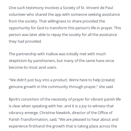
One such testimony involves a Society of St. Vincent de Paul
volunteer who shared the app with someone seeking assistance
from the society. That willingness to share provided the
opportunity for God to transform this person’s life in prayer. This
person was later able to repay the society for all the assistance
they had provided.
The partnership with Hallow was initially met with much
skepticism by parishioners, but many of the same have since
become its most avid users.
“We didn’t just buy into a product. We’re here to help [create]
genuine growth in the community through prayer,” she said.
Bjork’s conviction of the necessity of prayer for vibrant parish life
is clear when speaking with her, and it is a joy to witness that
vibrancy emerge. Christine Newkirk, director of the Office of
Parish Transformation, said, “We are pleased to hear about and
experience firsthand the growth that is taking place across the