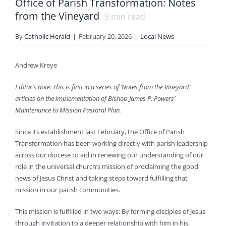
Office of Parish Transformation: Notes
from the Vineyard
9
min read
By
Catholic Herald
|
February 20, 2026
|
Local News
Andrew Kreye
Editor’s note: This is first in a series of ‘Notes from the Vineyard’
articles on the implementation of Bishop James P. Powers’
Maintenance to Mission Pastoral Plan.
Since its establishment last February, the Office of Parish
Transformation has been working directly with parish leadership
across our diocese to aid in renewing our understanding of our
role in the universal church’s mission of proclaiming the good
news of Jesus Christ and taking steps toward fulfilling that
mission in our parish communities.
This mission is fulfilled in two ways: By forming disciples of Jesus
through invitation to a deeper relationship with him in his