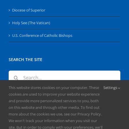
Diocese of Superior
Holy See (The Vatican)
U.S. Conference of Catholic Bishops
SEARCH THE SITE
Search
for:
This website stores cookies on your computer. These
Settings
cookies are used to improve your website experience
and provide more personalized services to you, both
on this website and through other media. To find out
more about the cookies we use, see our Privacy Policy.
We won't track your information when you visit our
Copyright
2026 | All Rights Reserved | Catholic Herald | Serving
site. But in order to comply with your preferences, we'll