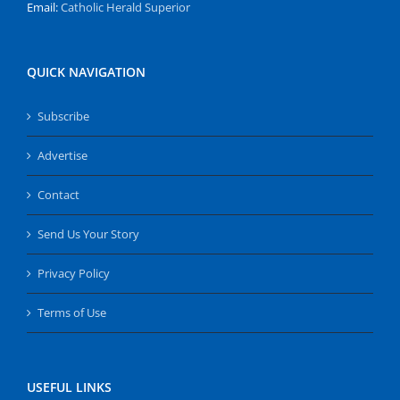
Email:
Catholic Herald Superior
QUICK NAVIGATION
Subscribe
Advertise
Contact
Send Us Your Story
Privacy Policy
Terms of Use
USEFUL LINKS