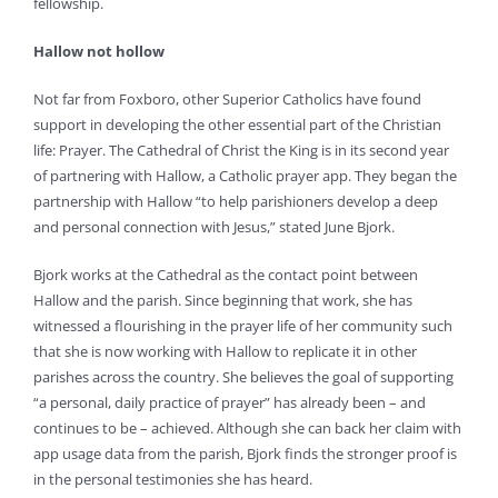
fellowship.
Hallow not hollow
Not far from Foxboro, other Superior Catholics have found
support in developing the other essential part of the Christian
life: Prayer. The Cathedral of Christ the King is in its second year
of partnering with Hallow, a Catholic prayer app. They began the
partnership with Hallow “to help parishioners develop a deep
and personal connection with Jesus,” stated June Bjork.
Bjork works at the Cathedral as the contact point between
Hallow and the parish. Since beginning that work, she has
witnessed a flourishing in the prayer life of her community such
that she is now working with Hallow to replicate it in other
parishes across the country. She believes the goal of supporting
“a personal, daily practice of prayer” has already been – and
continues to be – achieved. Although she can back her claim with
app usage data from the parish, Bjork finds the stronger proof is
in the personal testimonies she has heard.