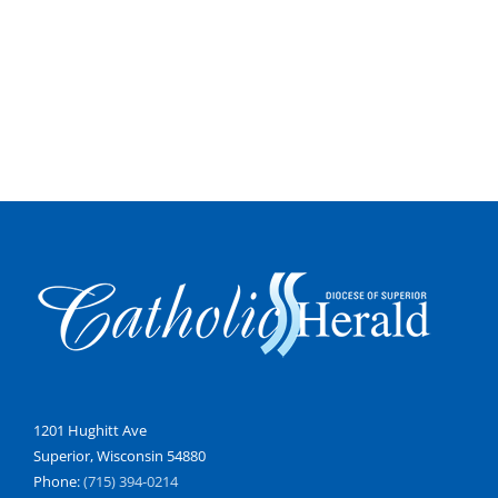
1201 Hughitt Ave
Superior, Wisconsin 54880
Phone:
(715) 394-0214