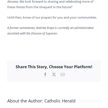
diocese. We look forward to sharing and celebrating more of
these ‘Notes from the Vineyard’ in the future!”
Until then, know of our prayers for you and your communities.
A former seminarian, Andrew Kreye is currently an administrative
assistant with the Diocese of Superior.
Share This Story, Choose Your Platform!
Facebook
X
Email
About the Author:
Catholic Herald