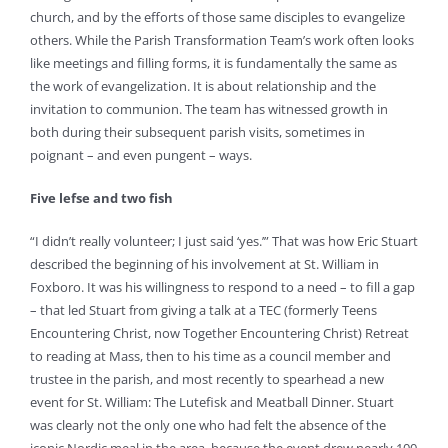
church, and by the efforts of those same disciples to evangelize
others. While the Parish Transformation Team’s work often looks
like meetings and filling forms, it is fundamentally the same as
the work of evangelization. It is about relationship and the
invitation to communion. The team has witnessed growth in
both during their subsequent parish visits, sometimes in
poignant – and even pungent – ways.
Five lefse and two fish
“I didn’t really volunteer; I just said ‘yes.’” That was how Eric Stuart
described the beginning of his involvement at St. William in
Foxboro. It was his willingness to respond to a need – to fill a gap
– that led Stuart from giving a talk at a TEC (formerly Teens
Encountering Christ, now Together Encountering Christ) Retreat
to reading at Mass, then to his time as a council member and
trustee in the parish, and most recently to spearhead a new
event for St. William: The Lutefisk and Meatball Dinner. Stuart
was clearly not the only one who had felt the absence of the