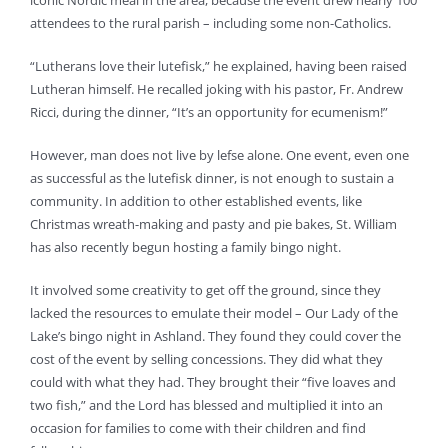
iconic Nordic meal in the area, because the event drew nearly 100
attendees to the rural parish – including some non-Catholics.
“Lutherans love their lutefisk,” he explained, having been raised
Lutheran himself. He recalled joking with his pastor, Fr. Andrew
Ricci, during the dinner, “It’s an opportunity for ecumenism!”
However, man does not live by lefse alone. One event, even one
as successful as the lutefisk dinner, is not enough to sustain a
community. In addition to other established events, like
Christmas wreath-making and pasty and pie bakes, St. William
has also recently begun hosting a family bingo night.
It involved some creativity to get off the ground, since they
lacked the resources to emulate their model – Our Lady of the
Lake’s bingo night in Ashland. They found they could cover the
cost of the event by selling concessions. They did what they
could with what they had. They brought their “five loaves and
two fish,” and the Lord has blessed and multiplied it into an
occasion for families to come with their children and find