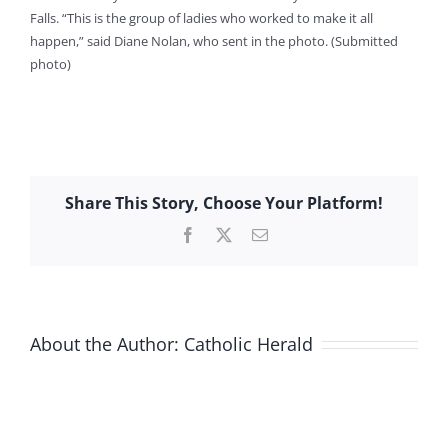
Falls. “This is the group of ladies who worked to make it all
happen,” said Diane Nolan, who sent in the photo. (Submitted
photo)
Share This Story, Choose Your Platform!
Facebook
X
Email
About the Author:
Catholic Herald