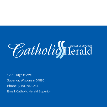
1201 Hughitt Ave
Superior, Wisconsin 54880
Phone:
(715) 394-0214
Email:
Catholic Herald Superior