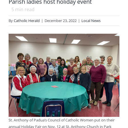
Parish ladies host holiday event
5
min read
By
Catholic Herald
|
December 23, 2022
|
Local News
St. Anthony of Padua’s Council of Catholic Women put on their
annual Holiday Fair on Nov. 12 at St. Anthony Church in Park