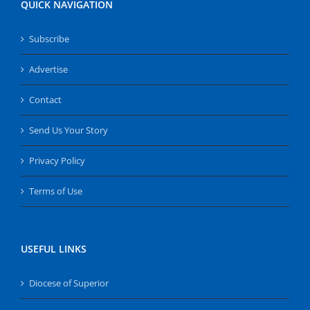
QUICK NAVIGATION
Subscribe
Advertise
Contact
Send Us Your Story
Privacy Policy
Terms of Use
USEFUL LINKS
Diocese of Superior