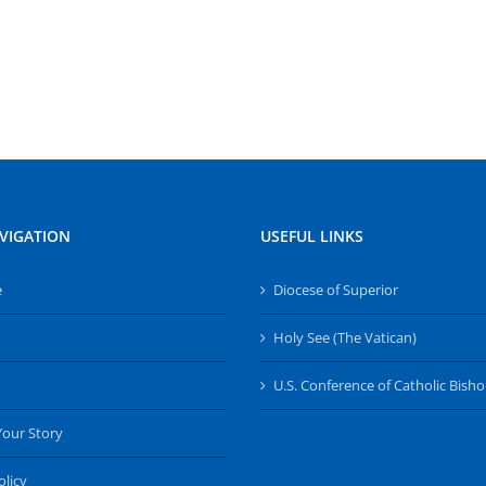
VIGATION
USEFUL LINKS
e
Diocese of Superior
Holy See (The Vatican)
U.S. Conference of Catholic Bish
Your Story
olicy