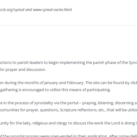
usccb.org/synod and www.synod.va/en.html.
tructions to parish leaders to begin implementing the parish phase of the S
for prayer and discussion.
open during the months of January and February. The site can be found by cl
athering is encouraged to utilize this means of participating.
te in the process of synodality via the portal – praying, listening, discerning
rtunities for prayer, questions, Scripture reflections, etc., that will be utili
ity for the laity, religious and clergy to discuss the work the Lord is doing 
of the synodal process were open-ended in their application. After some del