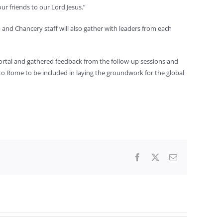
ur friends to our Lord Jesus.”
p and Chancery staff will also gather with leaders from each
e portal and gathered feedback from the follow-up sessions and
 to Rome to be included in laying the groundwork for the global
Facebook
X
Email