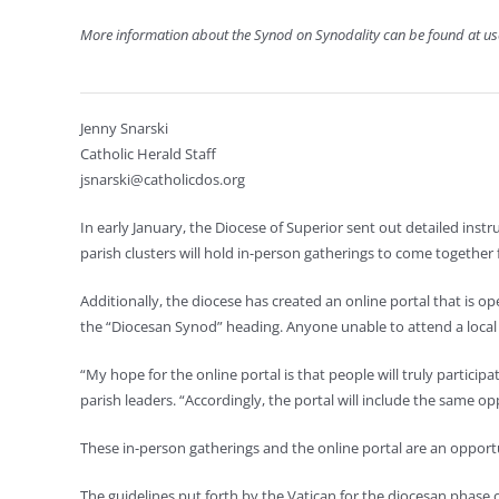
More information about the Synod on Synodality can be found at 
Jenny Snarski
Catholic Herald Staff
jsnarski@catholicdos.org
In early January, the Diocese of Superior sent out detailed ins
parish clusters will hold in-person gatherings to come together 
Additionally, the diocese has created an online portal that is 
the “Diocesan Synod” heading. Anyone unable to attend a local g
“My hope for the online portal is that people will truly participa
parish leaders. “Accordingly, the portal will include the same oppo
These in-person gatherings and the online portal are an opportun
The guidelines put forth by the Vatican for the diocesan phase 