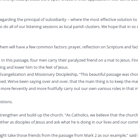
garding the principal of subsidiarity – where the most effective solution to 
do all of our listening sessions as local parish clusters. We hope that in so 
 them will have a few common factors: prayer, reflection on Scripture and fac
In this passage, four men carry their paralyzed friend on a mat to Jesus. Fi
ing and lower him to the feet of Jesus.
f Evangelization and Missionary Discipleship, “This beautiful passage was ch
ed. We’ve been saying over and over, that the main thing is to keep the mai
more fervently and more fruitfully carry out our own various roles in that mi
estions.
 strengthen and build up the church. “As Catholics, we believe that the church
her as disciples of Jesus and ask what he is doing in our lives and our comm
 might take those friends from the passage from Mark 2 as our example,” sa