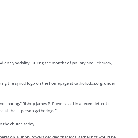
ynod on Synodality. During the months of January and February,
icking the synod logo on the homepage at catholicdos.org, under
 and sharing,” Bishop James P. Powers said in a recent letter to
zed at the in-person gatherings.”
in the church today.
iberation, Bishop Powers decided that local gatherings would be