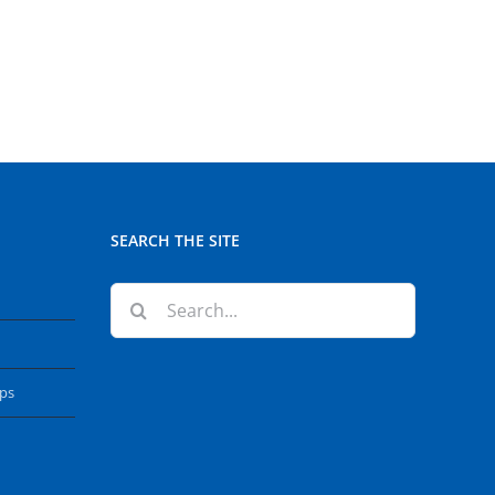
SEARCH THE SITE
Search
for:
ops