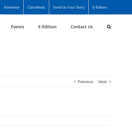
Advertise
Classifieds
Send Us Your Story
E-Edition
Events
E-Edition
Contact Us
Previous
Next