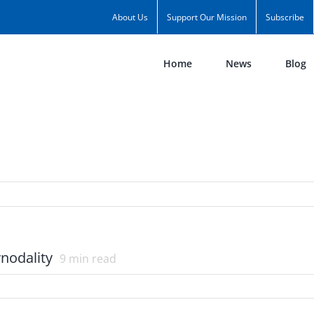
About Us
Support Our Mission
Subscribe
Home
News
Blog
nodality
9
min read