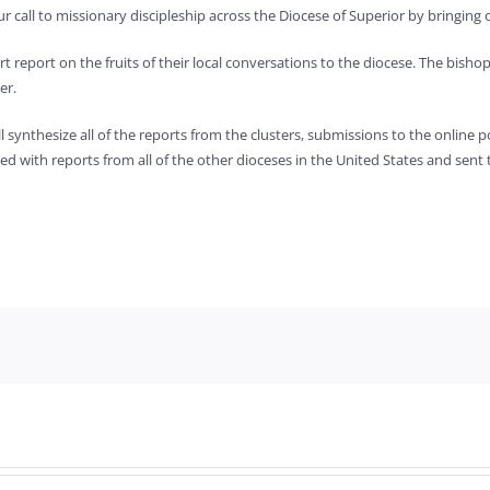
 call to missionary discipleship across the Diocese of Superior by bringing o
rt report on the fruits of their local conversations to the diocese. The bisho
er.
ill synthesize all of the reports from the clusters, submissions to the onlin
zed with reports from all of the other dioceses in the United States and sent