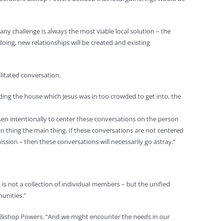
any challenge is always the most viable local solution – the
doing, new relationships will be created and existing
ilitated conversation.
nding the house which Jesus was in too crowded to get into, the
osen intentionally to center these conversations on the person
n thing the main thing. If these conversations are not centered
ssion – then these conversations will necessarily go astray.”
 is not a collection of individual members – but the unified
unities.”
id Bishop Powers. “And we might encounter the needs in our