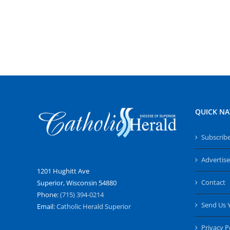
QUICK NA
Subscrib
Advertise
1201 Hughitt Ave
Contact
Superior, Wisconsin 54880
Phone:
(715) 394-0214
Send Us 
Email:
Catholic Herald Superior
Privacy P