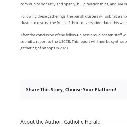
community honestly and openly, build relationships, and live our
Following these gatherings, the parish clusters will submit a sho
cluster to discuss the fruits of their conversations later this wint
After the conclusion of the follow-up sessions, diocesan staff w
submit a report to the USCCB. This report will then be synthesi
gathering of bishops in 2023.
Share This Story, Choose Your Platform!
About the Author:
Catholic Herald