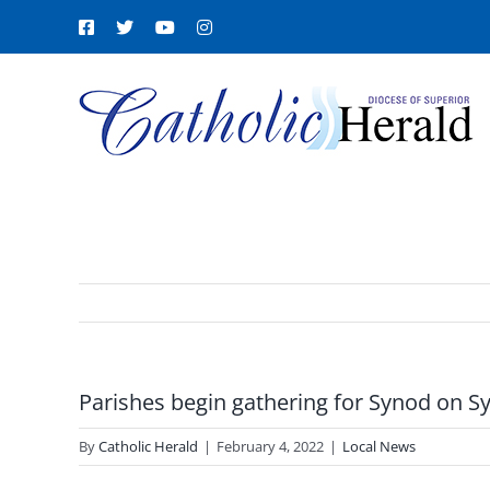
Skip
Facebook
X
YouTube
Instagram
to
content
Parishes begin gathering for Synod on Sy
By
Catholic Herald
|
February 4, 2022
|
Local News