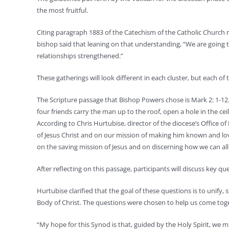
the most fruitful.
Citing paragraph 1883 of the Catechism of the Catholic Church re
bishop said that leaning on that understanding, “We are going to 
relationships strengthened.”
These gatherings will look different in each cluster, but each of
The Scripture passage that Bishop Powers chose is Mark 2: 1-12. 
four friends carry the man up to the roof, open a hole in the ceil
According to Chris Hurtubise, director of the diocese’s Office o
of Jesus Christ and on our mission of making him known and lov
on the saving mission of Jesus and on discerning how we can all 
After reflecting on this passage, participants will discuss key qu
Hurtubise clarified that the goal of these questions is to unify,
Body of Christ. The questions were chosen to help us come toget
“My hope for this Synod is that, guided by the Holy Spirit, we