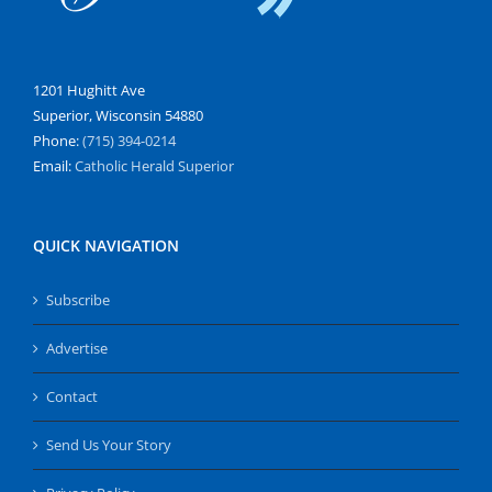
1201 Hughitt Ave
Superior, Wisconsin 54880
Phone:
(715) 394-0214
Email:
Catholic Herald Superior
QUICK NAVIGATION
Subscribe
Advertise
Contact
Send Us Your Story