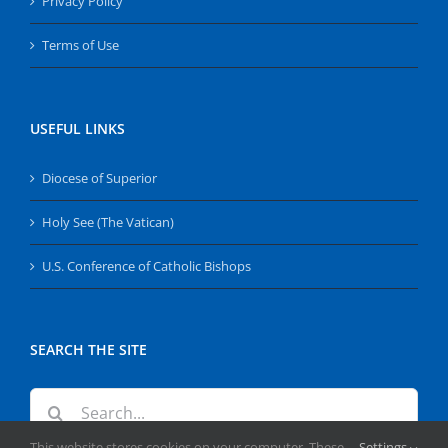
Privacy Policy
Terms of Use
USEFUL LINKS
Diocese of Superior
Holy See (The Vatican)
U.S. Conference of Catholic Bishops
SEARCH THE SITE
Search
for:
This website stores cookies on your computer. These
Settings