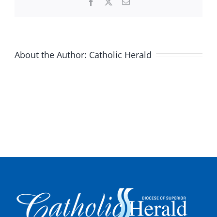
Facebook
X
Email
About the Author:
Catholic Herald