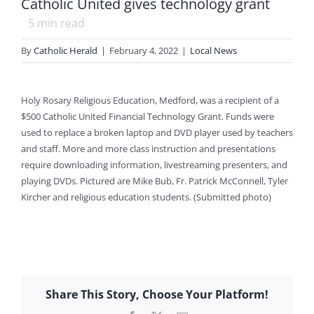
Catholic United gives technology grant
5
min read
By
Catholic Herald
|
February 4, 2022
|
Local News
Holy Rosary Religious Education, Medford, was a recipient of a
$500 Catholic United Financial Technology Grant. Funds were
used to replace a broken laptop and DVD player used by teachers
and staff. More and more class instruction and presentations
require downloading information, livestreaming presenters, and
playing DVDs. Pictured are Mike Bub, Fr. Patrick McConnell, Tyler
Kircher and religious education students. (Submitted photo)
Share This Story, Choose Your Platform!