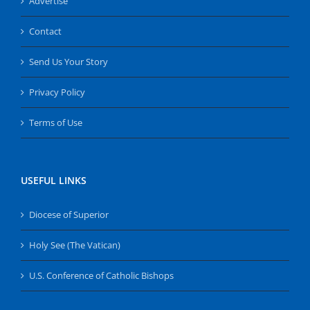
Advertise
Contact
Send Us Your Story
Privacy Policy
Terms of Use
USEFUL LINKS
Diocese of Superior
Holy See (The Vatican)
U.S. Conference of Catholic Bishops