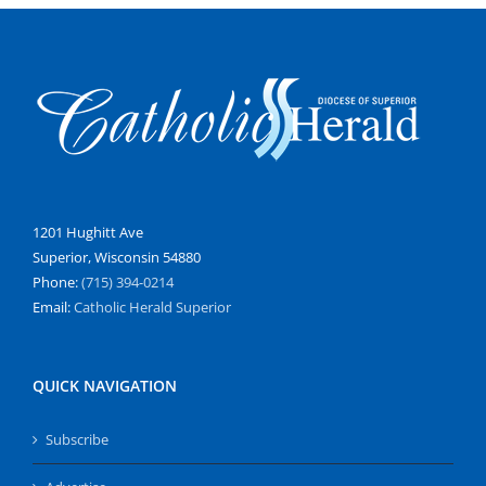
1201 Hughitt Ave
Superior, Wisconsin 54880
Phone:
(715) 394-0214
Email:
Catholic Herald Superior
QUICK NAVIGATION
Subscribe