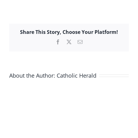
Share This Story, Choose Your Platform!
Facebook
X
Email
About the Author:
Catholic Herald