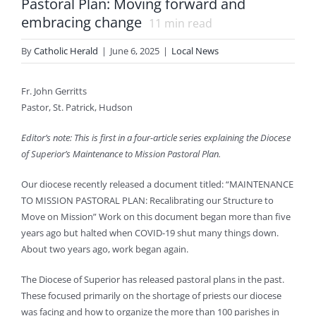
Pastoral Plan: Moving forward and
embracing change
11
min read
By
Catholic Herald
|
June 6, 2025
|
Local News
Fr. John Gerritts
Pastor, St. Patrick, Hudson
Editor’s note: This is first in a four-article series explaining the Diocese
of Superior’s Maintenance to Mission Pastoral Plan.
Our diocese recently released a document titled: “MAINTENANCE
TO MISSION PASTORAL PLAN: Recalibrating our Structure to
Move on Mission” Work on this document began more than five
years ago but halted when COVID-19 shut many things down.
About two years ago, work began again.
The Diocese of Superior has released pastoral plans in the past.
These focused primarily on the shortage of priests our diocese
was facing and how to organize the more than 100 parishes in