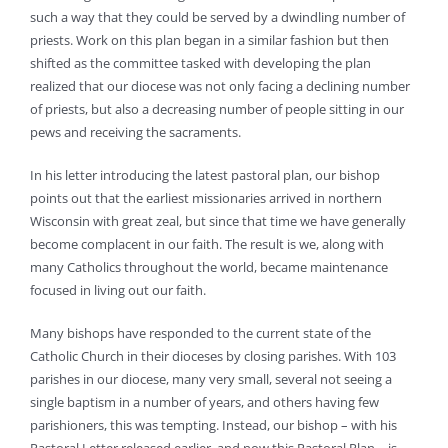
such a way that they could be served by a dwindling number of
priests. Work on this plan began in a similar fashion but then
shifted as the committee tasked with developing the plan
realized that our diocese was not only facing a declining number
of priests, but also a decreasing number of people sitting in our
pews and receiving the sacraments.
In his letter introducing the latest pastoral plan, our bishop
points out that the earliest missionaries arrived in northern
Wisconsin with great zeal, but since that time we have generally
become complacent in our faith. The result is we, along with
many Catholics throughout the world, became maintenance
focused in living out our faith.
Many bishops have responded to the current state of the
Catholic Church in their dioceses by closing parishes. With 103
parishes in our diocese, many very small, several not seeing a
single baptism in a number of years, and others having few
parishioners, this was tempting. Instead, our bishop – with his