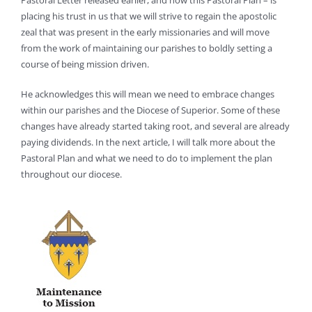
Pastoral Letter released earlier, and now this Pastoral Plan – is
placing his trust in us that we will strive to regain the apostolic
zeal that was present in the early missionaries and will move
from the work of maintaining our parishes to boldly setting a
course of being mission driven.
He acknowledges this will mean we need to embrace changes
within our parishes and the Diocese of Superior. Some of these
changes have already started taking root, and several are already
paying dividends. In the next article, I will talk more about the
Pastoral Plan and what we need to do to implement the plan
throughout our diocese.