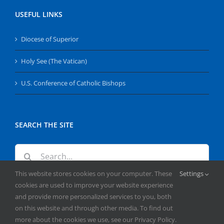
USEFUL LINKS
Diocese of Superior
Holy See (The Vatican)
U.S. Conference of Catholic Bishops
SEARCH THE SITE
Search
for:
This website stores cookies on your computer. These
Settings
cookies are used to improve your website experience
and provide more personalized services to you, both
on this website and through other media. To find out
more about the cookies we use, see our Privacy Policy.