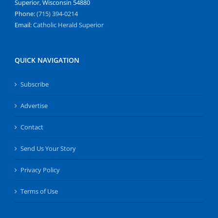
Superior, Wisconsin 54880
Phone:
(715) 394-0214
Email:
Catholic Herald Superior
QUICK NAVIGATION
Subscribe
Advertise
Contact
Send Us Your Story
Privacy Policy
Terms of Use