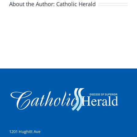
About the Author:
Catholic Herald
1201 Hughitt Ave