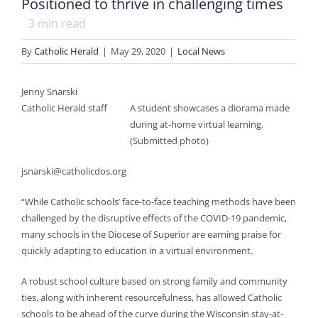
Positioned to thrive in challenging times
3
min read
By
Catholic Herald
|
May 29, 2020
|
Local News
Jenny Snarski
Catholic Herald staff
A student showcases a diorama made
during at-home virtual learning.
(Submitted photo)
jsnarski@catholicdos.org
“While Catholic schools’ face-to-face teaching methods have been
challenged by the disruptive effects of the COVID-19 pandemic,
many schools in the Diocese of Superior are earning praise for
quickly adapting to education in a virtual environment.
A robust school culture based on strong family and community
ties, along with inherent resourcefulness, has allowed Catholic
schools to be ahead of the curve during the Wisconsin stay-at-