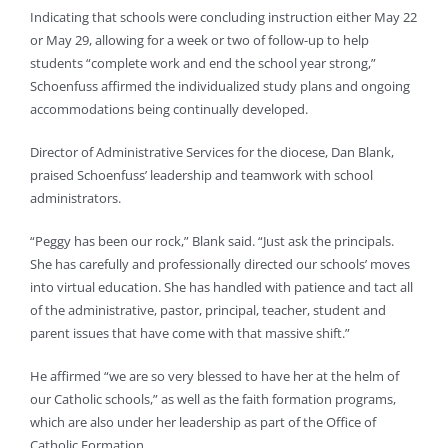
Indicating that schools were concluding instruction either May 22
or May 29, allowing for a week or two of follow-up to help
students “complete work and end the school year strong,”
Schoenfuss affirmed the individualized study plans and ongoing
accommodations being continually developed.
Director of Administrative Services for the diocese, Dan Blank,
praised Schoenfuss’ leadership and teamwork with school
administrators.
“Peggy has been our rock,” Blank said. “Just ask the principals.
She has carefully and professionally directed our schools’ moves
into virtual education. She has handled with patience and tact all
of the administrative, pastor, principal, teacher, student and
parent issues that have come with that massive shift.”
He affirmed “we are so very blessed to have her at the helm of
our Catholic schools,” as well as the faith formation programs,
which are also under her leadership as part of the Office of
Catholic Formation.