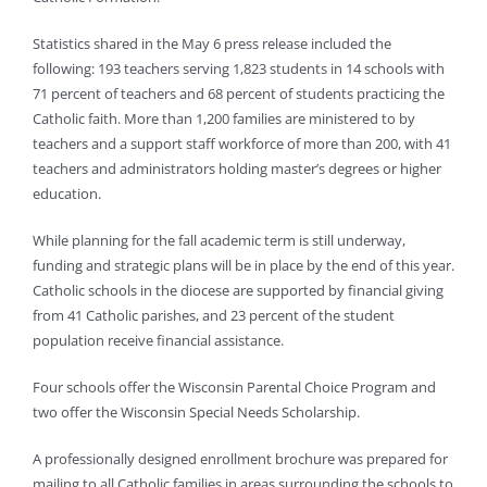
Statistics shared in the May 6 press release included the
following: 193 teachers serving 1,823 students in 14 schools with
71 percent of teachers and 68 percent of students practicing the
Catholic faith. More than 1,200 families are ministered to by
teachers and a support staff workforce of more than 200, with 41
teachers and administrators holding master’s degrees or higher
education.
While planning for the fall academic term is still underway,
funding and strategic plans will be in place by the end of this year.
Catholic schools in the diocese are supported by financial giving
from 41 Catholic parishes, and 23 percent of the student
population receive financial assistance.
Four schools offer the Wisconsin Parental Choice Program and
two offer the Wisconsin Special Needs Scholarship.
A professionally designed enrollment brochure was prepared for
mailing to all Catholic families in areas surrounding the schools to