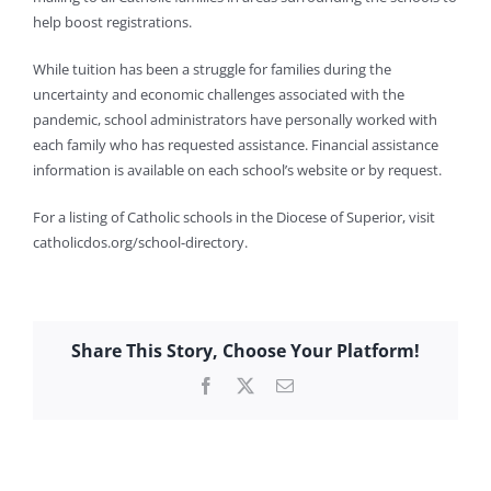
help boost registrations.
While tuition has been a struggle for families during the
uncertainty and economic challenges associated with the
pandemic, school administrators have personally worked with
each family who has requested assistance. Financial assistance
information is available on each school’s website or by request.
For a listing of Catholic schools in the Diocese of Superior, visit
catholicdos.org/school-directory.
Share This Story, Choose Your Platform!
Facebook
X
Email