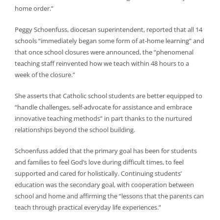
home order.”
Peggy Schoenfuss, diocesan superintendent, reported that all 14
schools “immediately began some form of at-home learning” and
that once school closures were announced, the “phenomenal
teaching staff reinvented how we teach within 48 hours to a
week of the closure.”
She asserts that Catholic school students are better equipped to
“handle challenges, self-advocate for assistance and embrace
innovative teaching methods” in part thanks to the nurtured
relationships beyond the school building.
Schoenfuss added that the primary goal has been for students
and families to feel God’s love during difficult times, to feel
supported and cared for holistically. Continuing students’
education was the secondary goal, with cooperation between
school and home and affirming the “lessons that the parents can
teach through practical everyday life experiences.”