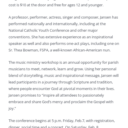
cost is $10 at the door and free for ages 12 and younger.
A professor, performer, actress, singer and composer, Jansen has
performed nationally and internationally, including at the
National Catholic Youth Conference and other major
conventions. She has extensive experience as an inspirational
speaker as well and also performs one-act plays, including one on
Sr. Thea Bowman, FSPA, a well-known African-American nun.
The music ministry workshop is an annual opportunity for parish
musicians to meet, network, learn and grow. Using her personal
blend of storytelling, music and inspirational message, Jansen will
lead participants in a journey through Scripture and tradition,
where people encounter God at pivotal moments in their lives.
Jansen promises to “inspire all attendees to passionately
embrace and share God’s mercy and proclaim the Gospel with
joy.”
The conference begins at 5 p.m. Friday, Feb.7, with registration,
dinner, social time and a concert. On Saturday, Feb. 8,