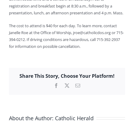
registration and breakfast begin at 8:30 a.m., followed by a
presentation, lunch, an afternoon presentation and 4 p.m. Mass.
The cost to attend is $40 for each day. To learn more, contact
Janelle Roe at the Office of Worship,
jroe@catholicdos.org
or 715-
394-0212. If driving conditions are hazardous, call 715-392-2937
for information on possible cancellation.
Share This Story, Choose Your Platform!
Facebook
X
Email
About the Author:
Catholic Herald