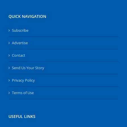
QUICK NAVIGATION
Subscribe
Advertise
Contact
Send Us Your Story
Privacy Policy
Terms of Use
USEFUL LINKS