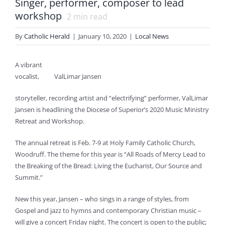
Singer, performer, composer to lead
workshop
2
min read
By
Catholic Herald
|
January 10, 2020
|
Local News
A vibrant
vocalist,
ValLimar Jansen
storyteller, recording artist and “electrifying” performer, ValLimar
Jansen is headlining the Diocese of Superior’s 2020 Music Ministry
Retreat and Workshop.
The annual retreat is Feb. 7-9 at Holy Family Catholic Church,
Woodruff. The theme for this year is “All Roads of Mercy Lead to
the Breaking of the Bread: Living the Eucharist, Our Source and
Summit.”
New this year, Jansen – who sings in a range of styles, from
Gospel and jazz to hymns and contemporary Christian music –
will give a concert Friday night. The concert is open to the public;