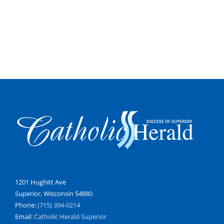
1201 Hughitt Ave
Superior, Wisconsin 54880
Phone:
(715) 394-0214
Email:
Catholic Herald Superior