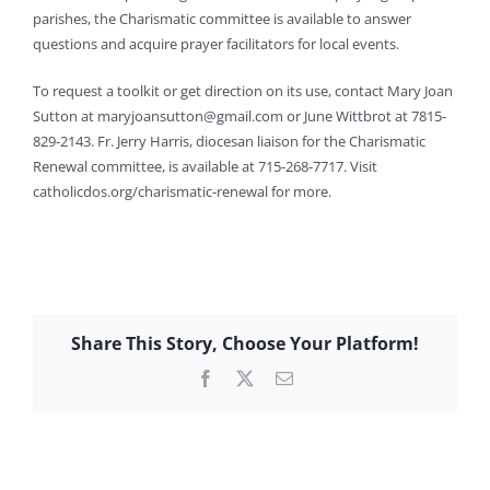
parishes, the Charismatic committee is available to answer
questions and acquire prayer facilitators for local events.
To request a toolkit or get direction on its use, contact Mary Joan
Sutton at
maryjoansutton@gmail.com
or June Wittbrot at 7815-
829-2143. Fr. Jerry Harris, diocesan liaison for the Charismatic
Renewal committee, is available at 715-268-7717. Visit
catholicdos.org/charismatic-renewal for more.
Share This Story, Choose Your Platform!
Facebook
X
Email