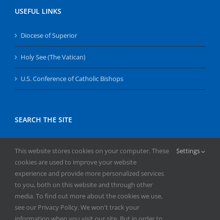
USEFUL LINKS
Diocese of Superior
Holy See (The Vatican)
U.S. Conference of Catholic Bishops
SEARCH THE SITE
Search
This website stores cookies on your computer. These
Settings
for:
cookies are used to improve your website
experience and provide more personalized services
to you, both on this website and through other
media. To find out more about the cookies we use,
see our Privacy Policy. We won't track your
information when you visit our site. But in order to