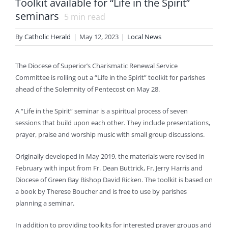
Toolkit available for “Life in the Spirit”
seminars
5
min read
By
Catholic Herald
|
May 12, 2023
|
Local News
The Diocese of Superior’s Charismatic Renewal Service
Committee is rolling out a “Life in the Spirit” toolkit for parishes
ahead of the Solemnity of Pentecost on May 28.
A “Life in the Spirit” seminar is a spiritual process of seven
sessions that build upon each other. They include presentations,
prayer, praise and worship music with small group discussions.
Originally developed in May 2019, the materials were revised in
February with input from Fr. Dean Buttrick, Fr. Jerry Harris and
Diocese of Green Bay Bishop David Ricken. The toolkit is based on
a book by Therese Boucher and is free to use by parishes
planning a seminar.
In addition to providing toolkits for interested prayer groups and