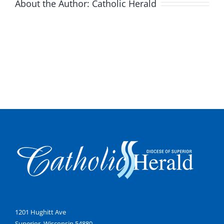
About the Author:
Catholic Herald
1201 Hughitt Ave
Superior, Wisconsin 54880