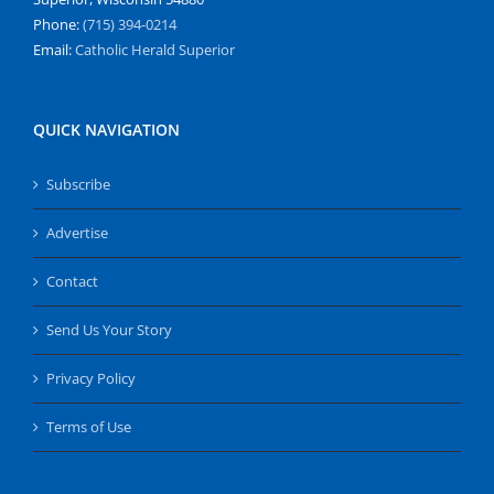
Phone:
(715) 394-0214
Email:
Catholic Herald Superior
QUICK NAVIGATION
Subscribe
Advertise
Contact
Send Us Your Story
Privacy Policy
Terms of Use