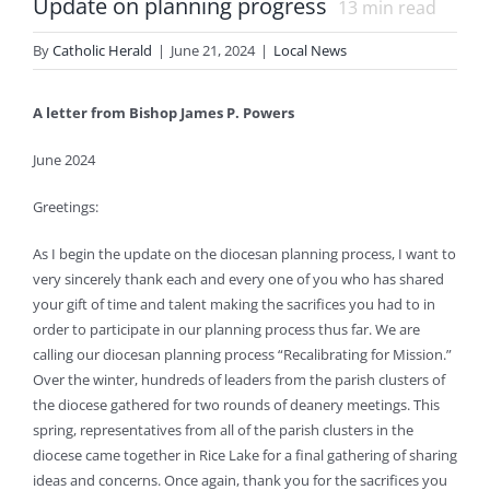
Update on planning progress
13
min read
By
Catholic Herald
|
June 21, 2024
|
Local News
A letter from Bishop James P. Powers
June 2024
Greetings:
As I begin the update on the diocesan planning process, I want to
very sincerely thank each and every one of you who has shared
your gift of time and talent making the sacrifices you had to in
order to participate in our planning process thus far. We are
calling our diocesan planning process “Recalibrating for Mission.”
Over the winter, hundreds of leaders from the parish clusters of
the diocese gathered for two rounds of deanery meetings. This
spring, representatives from all of the parish clusters in the
diocese came together in Rice Lake for a final gathering of sharing
ideas and concerns. Once again, thank you for the sacrifices you