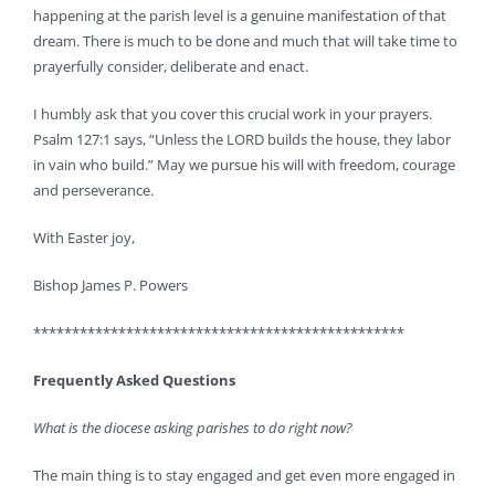
happening at the parish level is a genuine manifestation of that
dream. There is much to be done and much that will take time to
prayerfully consider, deliberate and enact.
I humbly ask that you cover this crucial work in your prayers.
Psalm 127:1 says, “Unless the LORD builds the house, they labor
in vain who build.” May we pursue his will with freedom, courage
and perseverance.
With Easter joy,
Bishop James P. Powers
************************************************
Frequently Asked Questions
What is the diocese asking parishes to do right now?
The main thing is to stay engaged and get even more engaged in