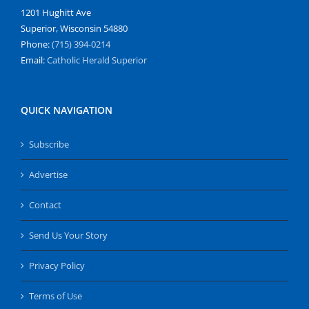
1201 Hughitt Ave
Superior, Wisconsin 54880
Phone:
(715) 394-0214
Email:
Catholic Herald Superior
QUICK NAVIGATION
Subscribe
Advertise
Contact
Send Us Your Story
Privacy Policy
Terms of Use