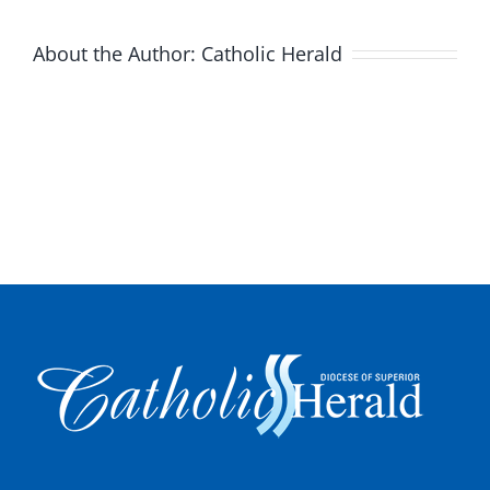
About the Author:
Catholic Herald