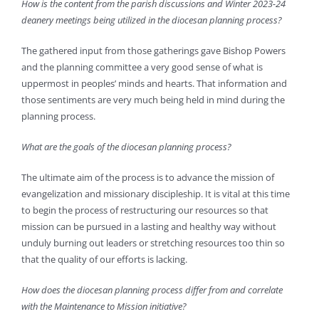
How is the content from the parish discussions and Winter 2023-24
deanery meetings being utilized in the diocesan planning process?
The gathered input from those gatherings gave Bishop Powers
and the planning committee a very good sense of what is
uppermost in peoples’ minds and hearts. That information and
those sentiments are very much being held in mind during the
planning process.
What are the goals of the diocesan planning process?
The ultimate aim of the process is to advance the mission of
evangelization and missionary discipleship. It is vital at this time
to begin the process of restructuring our resources so that
mission can be pursued in a lasting and healthy way without
unduly burning out leaders or stretching resources too thin so
that the quality of our efforts is lacking.
How does the diocesan planning process differ from and correlate
with the Maintenance to Mission initiative?