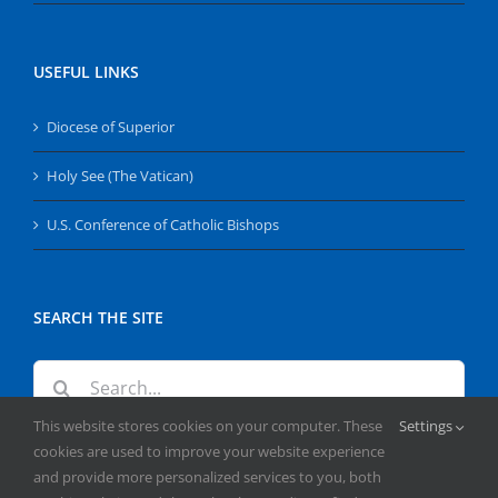
USEFUL LINKS
Diocese of Superior
Holy See (The Vatican)
U.S. Conference of Catholic Bishops
SEARCH THE SITE
Search
for:
This website stores cookies on your computer. These
Settings
cookies are used to improve your website experience
and provide more personalized services to you, both