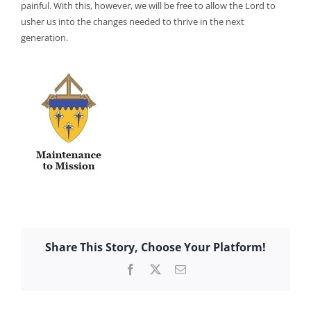
painful. With this, however, we will be free to allow the Lord to
usher us into the changes needed to thrive in the next
generation.
Share This Story, Choose Your Platform!
Facebook
X
Email