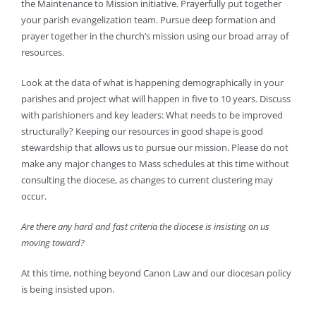
the Maintenance to Mission initiative. Prayerfully put together
your parish evangelization team. Pursue deep formation and
prayer together in the church’s mission using our broad array of
resources.
Look at the data of what is happening demographically in your
parishes and project what will happen in five to 10 years. Discuss
with parishioners and key leaders: What needs to be improved
structurally? Keeping our resources in good shape is good
stewardship that allows us to pursue our mission. Please do not
make any major changes to Mass schedules at this time without
consulting the diocese, as changes to current clustering may
occur.
Are there any hard and fast criteria the diocese is insisting on us
moving toward?
At this time, nothing beyond Canon Law and our diocesan policy
is being insisted upon.