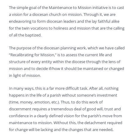
The simple goal of the Maintenance to Mission initiative is to cast
a vision for a diocesan church on mission. Through it, we are
endeavoring to form diocesan leaders and the lay faithful alike
for the twin vocations to holiness and mission that are the calling
of all the baptized.
The purpose of the diocesan planning work, which we have called
“Recalibrating for Mission,” is to assess the current life and
structure of every entity within the diocese through the lens of
mission and to decide if/how it should be maintained or changed
in light of mission.
In many ways, this is a far more difficult task. After all, nothing
happens in the life of a parish without someone’s investment
(time, money, emotion, etc.). Thus, to do this work of
discernment requires a tremendous deal of good will, trust and
confidence in a clearly defined vision for the parish’s move from
maintenance to mission. Without this, the detachment required
for change will be lacking and the changes that are needed,