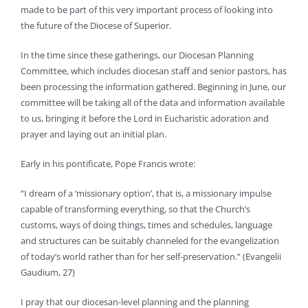
made to be part of this very important process of looking into
the future of the Diocese of Superior.
In the time since these gatherings, our Diocesan Planning
Committee, which includes diocesan staff and senior pastors, has
been processing the information gathered. Beginning in June, our
committee will be taking all of the data and information available
to us, bringing it before the Lord in Eucharistic adoration and
prayer and laying out an initial plan.
Early in his pontificate, Pope Francis wrote:
“I dream of a ‘missionary option’, that is, a missionary impulse
capable of transforming everything, so that the Church’s
customs, ways of doing things, times and schedules, language
and structures can be suitably channeled for the evangelization
of today’s world rather than for her self-preservation.” (Evangelii
Gaudium, 27)
I pray that our diocesan-level planning and the planning