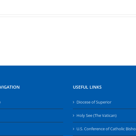
VIGATION
USEFUL LINKS
e
Diocese of Superior
Holy See (The Vatican)
U.S. Conference of Catholic Bish