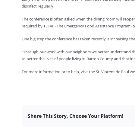
disinfect regularly.
The conference is often asked when the dining room will reopen
required by TEFAP (The Emergency Food Assistance Program) o
One big step the conference has taken recently is increasing th
“Through our work with our neighbors we better understand t
to better the lives of people living in Barron County and that in
For more information or to help, visit the St. Vincent de Paul w
Share This Story, Choose Your Platform!