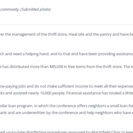
y community. (Submitted photo)
 over the management of the thrift store, meal site and the pantry and hav
ch and need a helping hand, and to that end have been providing assistance
has distributed more than $85,058 in free items from the thrift store. The 
w-paying jobs and do not make sufficient income to meet all their expense
nd assisted nearly 10,000 people. Financial assistance has totaled a littl
 dollar loan program, in which the conference offers neighbors a small loan fo
Bank and are underwritten by the conference and help neighbors who have 
tuted up-to-date disinfecting procedures approved by Marshfield Clinic to ke