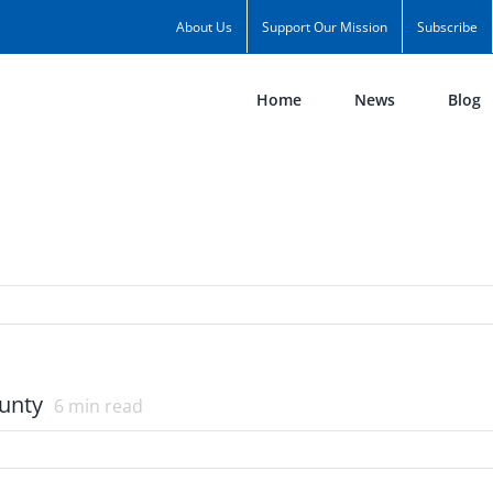
About Us
Support Our Mission
Subscribe
Home
News
Blog
ounty
6
min read