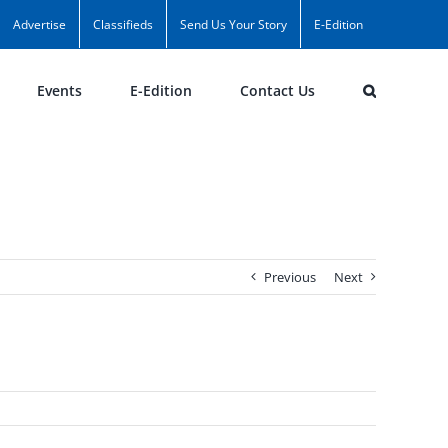
Advertise
Classifieds
Send Us Your Story
E-Edition
Events
E-Edition
Contact Us
Previous
Next