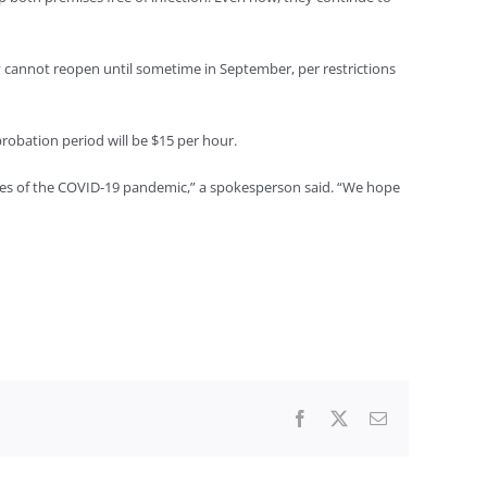
y cannot reopen until sometime in September, per restrictions
robation period will be $15 per hour.
es of the COVID-19 pandemic,” a spokesperson said. “We hope
Facebook
X
Email