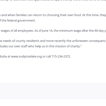
 and when families can return to choosing their own food. At this time, the
f the federal government.
e wages of all employees. As of June 14, the minimum wage after the 90-day p
he needs of county residents and more recently the unforeseen consequenc
cludes our own staff who help us in this mission of charity.”
ebsite at www.svdpricelake.org or call 715-234-2372.