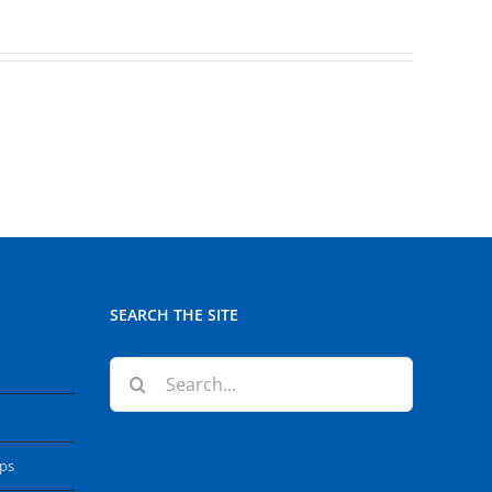
SEARCH THE SITE
Search
for:
ops