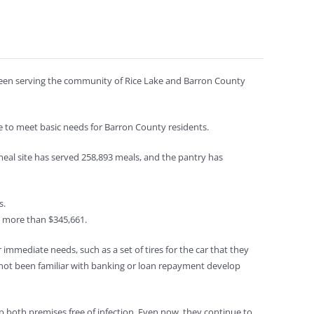
e been serving the community of Rice Lake and Barron County
 to meet basic needs for Barron County residents.
meal site has served 258,893 meals, and the pantry has
s.
e more than $345,661.
r immediate needs, such as a set of tires for the car that they
not been familiar with banking or loan repayment develop
ep both premises free of infection. Even now, they continue to