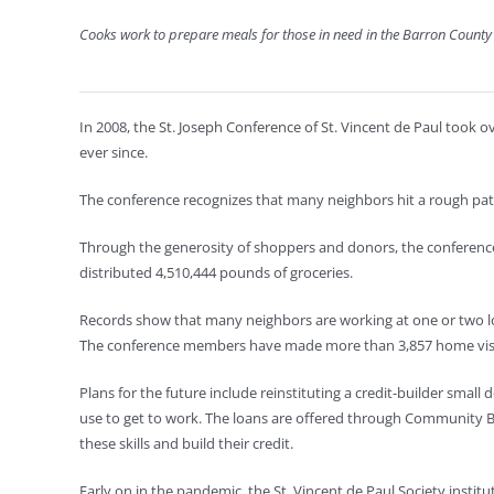
Cooks work to prepare meals for those in need in the Barron Count
In 2008, the St. Joseph Conference of St. Vincent de Paul took
ever since.
The conference recognizes that many neighbors hit a rough pat
Through the generosity of shoppers and donors, the conference 
distributed 4,510,444 pounds of groceries.
Records show that many neighbors are working at one or two lo
The conference members have made more than 3,857 home visits a
Plans for the future include reinstituting a credit-builder small
use to get to work. The loans are offered through Community 
these skills and build their credit.
Early on in the pandemic, the St. Vincent de Paul Society insti