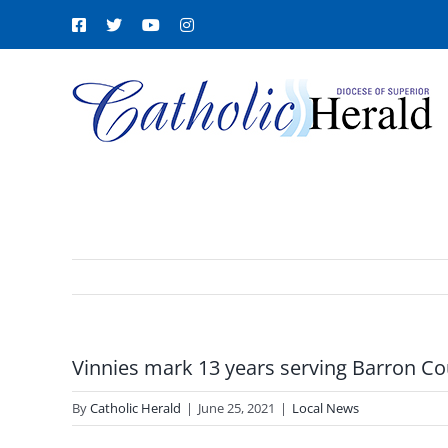
Skip
Facebook
X
YouTube
Instagram
to
content
Vinnies mark 13 years serving Barron C
By
Catholic Herald
|
June 25, 2021
|
Local News