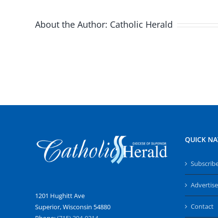
About the Author:
Catholic Herald
QUICK NA
Subscrib
Advertise
1201 Hughitt Ave
Contact
Superior, Wisconsin 54880
Phone:
(715) 394-0214