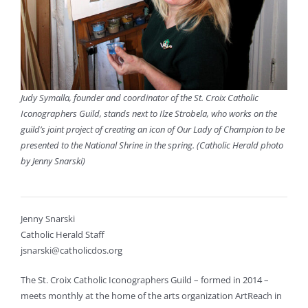
Judy Symalla, founder and coordinator of the St. Croix Catholic
Iconographers Guild, stands next to Ilze Strobela, who works on the
guild’s joint project of creating an icon of Our Lady of Champion to be
presented to the National Shrine in the spring. (Catholic Herald photo
by Jenny Snarski)
Jenny Snarski
Catholic Herald Staff
jsnarski@catholicdos.org
The St. Croix Catholic Iconographers Guild – formed in 2014 –
meets monthly at the home of the arts organization ArtReach in