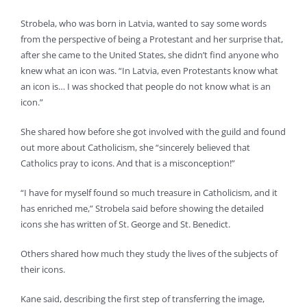
Strobela, who was born in Latvia, wanted to say some words
from the perspective of being a Protestant and her surprise that,
after she came to the United States, she didn’t find anyone who
knew what an icon was. “In Latvia, even Protestants know what
an icon is… I was shocked that people do not know what is an
icon.”
She shared how before she got involved with the guild and found
out more about Catholicism, she “sincerely believed that
Catholics pray to icons. And that is a misconception!”
“I have for myself found so much treasure in Catholicism, and it
has enriched me,” Strobela said before showing the detailed
icons she has written of St. George and St. Benedict.
Others shared how much they study the lives of the subjects of
their icons.
Kane said, describing the first step of transferring the image,