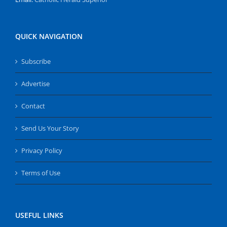
QUICK NAVIGATION
Subscribe
Advertise
Contact
Send Us Your Story
Privacy Policy
Terms of Use
USEFUL LINKS