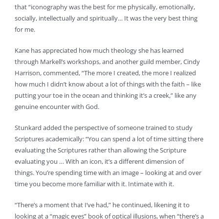
that “iconography was the best for me physically, emotionally,
socially, intellectually and spiritually… It was the very best thing
for me.
Kane has appreciated how much theology she has learned
through Markell’s workshops, and another guild member, Cindy
Harrison, commented, “The more I created, the more I realized
how much I didn’t know about a lot of things with the faith – like
putting your toe in the ocean and thinking it’s a creek,” like any
genuine encounter with God.
Stunkard added the perspective of someone trained to study
Scriptures academically: “You can spend a lot of time sitting there
evaluating the Scriptures rather than allowing the Scripture
evaluating you … With an icon, it’s a different dimension of
things. You’re spending time with an image – looking at and over
time you become more familiar with it. Intimate with it.
“There’s a moment that I’ve had,” he continued, likening it to
looking at a “magic eyes” book of optical illusions, when “there’s a