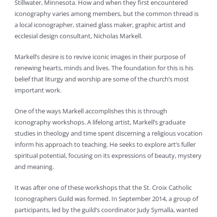
Stillwater, Minnesota. How and when they first encountered
iconography varies among members, but the common thread is
a local iconographer, stained glass maker, graphic artist and
ecclesial design consultant, Nicholas Markell.
Markell’s desire is to revive iconic images in their purpose of
renewing hearts, minds and lives. The foundation for this is his
belief that liturgy and worship are some of the church’s most
important work.
One of the ways Markell accomplishes this is through
iconography workshops. A lifelong artist, Markell’s graduate
studies in theology and time spent discerning a religious vocation
inform his approach to teaching. He seeks to explore art’s fuller
spiritual potential, focusing on its expressions of beauty, mystery
and meaning.
It was after one of these workshops that the St. Croix Catholic
Iconographers Guild was formed. In September 2014, a group of
participants, led by the guild’s coordinator Judy Symalla, wanted