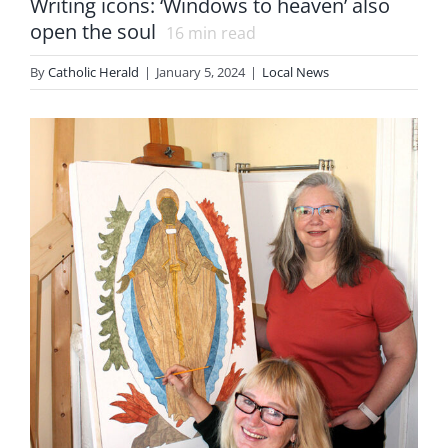
Writing icons: ‘Windows to heaven’ also
open the soul
16
min read
By
Catholic Herald
|
January 5, 2024
|
Local News