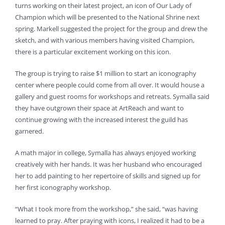
turns working on their latest project, an icon of Our Lady of
Champion which will be presented to the National Shrine next
spring. Markell suggested the project for the group and drew the
sketch, and with various members having visited Champion,
there is a particular excitement working on this icon.
The group is trying to raise $1 million to start an iconography
center where people could come from all over. It would house a
gallery and guest rooms for workshops and retreats. Symalla said
they have outgrown their space at ArtReach and want to
continue growing with the increased interest the guild has
garnered.
A math major in college, Symalla has always enjoyed working
creatively with her hands. It was her husband who encouraged
her to add painting to her repertoire of skills and signed up for
her first iconography workshop.
“What I took more from the workshop,” she said, “was having
learned to pray. After praying with icons, I realized it had to be a