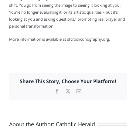
shift. You go from seeing the image to seeing it looking at you.
You’re no longer evaluating it, or its artistic qualities – but it’s
looking at you and asking questions,” prompting real prayer and
personal transformation.
More information is available at stcroixiconography.org.
Share This Story, Choose Your Platform!
Facebook
X
Email
About the Author:
Catholic Herald