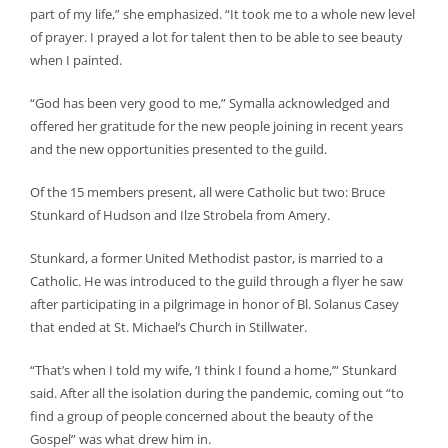
part of my life,” she emphasized. “It took me to a whole new level
of prayer. I prayed a lot for talent then to be able to see beauty
when I painted.
“God has been very good to me,” Symalla acknowledged and
offered her gratitude for the new people joining in recent years
and the new opportunities presented to the guild.
Of the 15 members present, all were Catholic but two: Bruce
Stunkard of Hudson and Ilze Strobela from Amery.
Stunkard, a former United Methodist pastor, is married to a
Catholic. He was introduced to the guild through a flyer he saw
after participating in a pilgrimage in honor of Bl. Solanus Casey
that ended at St. Michael’s Church in Stillwater.
“That’s when I told my wife, ‘I think I found a home,’” Stunkard
said. After all the isolation during the pandemic, coming out “to
find a group of people concerned about the beauty of the
Gospel” was what drew him in.