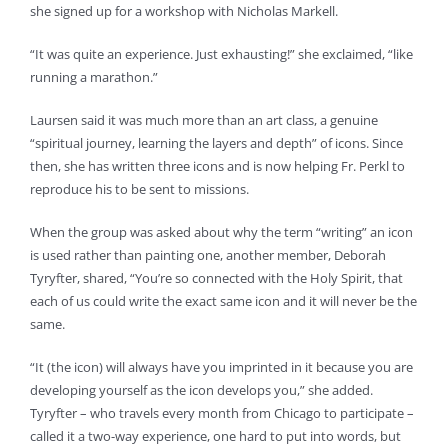
she signed up for a workshop with Nicholas Markell.
“It was quite an experience. Just exhausting!” she exclaimed, “like
running a marathon.”
Laursen said it was much more than an art class, a genuine
“spiritual journey, learning the layers and depth” of icons. Since
then, she has written three icons and is now helping Fr. Perkl to
reproduce his to be sent to missions.
When the group was asked about why the term “writing” an icon
is used rather than painting one, another member, Deborah
Tyryfter, shared, “You’re so connected with the Holy Spirit, that
each of us could write the exact same icon and it will never be the
same.
“It (the icon) will always have you imprinted in it because you are
developing yourself as the icon develops you,” she added.
Tyryfter – who travels every month from Chicago to participate –
called it a two-way experience, one hard to put into words, but