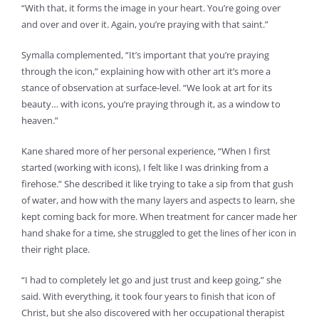
“With that, it forms the image in your heart. You’re going over
and over and over it. Again, you’re praying with that saint.”
Symalla complemented, “It’s important that you’re praying
through the icon,” explaining how with other art it’s more a
stance of observation at surface-level. “We look at art for its
beauty… with icons, you’re praying through it, as a window to
heaven.”
Kane shared more of her personal experience, “When I first
started (working with icons), I felt like I was drinking from a
firehose.” She described it like trying to take a sip from that gush
of water, and how with the many layers and aspects to learn, she
kept coming back for more. When treatment for cancer made her
hand shake for a time, she struggled to get the lines of her icon in
their right place.
“I had to completely let go and just trust and keep going,” she
said. With everything, it took four years to finish that icon of
Christ, but she also discovered with her occupational therapist