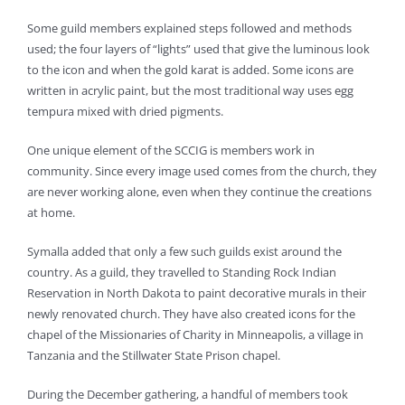
Some guild members explained steps followed and methods
used; the four layers of “lights” used that give the luminous look
to the icon and when the gold karat is added. Some icons are
written in acrylic paint, but the most traditional way uses egg
tempura mixed with dried pigments.
One unique element of the SCCIG is members work in
community. Since every image used comes from the church, they
are never working alone, even when they continue the creations
at home.
Symalla added that only a few such guilds exist around the
country. As a guild, they travelled to Standing Rock Indian
Reservation in North Dakota to paint decorative murals in their
newly renovated church. They have also created icons for the
chapel of the Missionaries of Charity in Minneapolis, a village in
Tanzania and the Stillwater State Prison chapel.
During the December gathering, a handful of members took