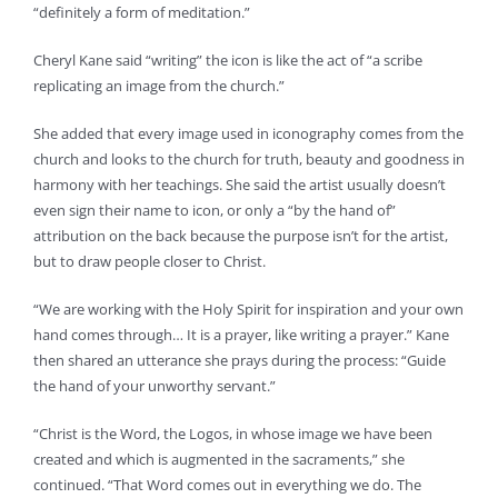
“definitely a form of meditation.”
Cheryl Kane said “writing” the icon is like the act of “a scribe
replicating an image from the church.”
She added that every image used in iconography comes from the
church and looks to the church for truth, beauty and goodness in
harmony with her teachings. She said the artist usually doesn’t
even sign their name to icon, or only a “by the hand of”
attribution on the back because the purpose isn’t for the artist,
but to draw people closer to Christ.
“We are working with the Holy Spirit for inspiration and your own
hand comes through… It is a prayer, like writing a prayer.” Kane
then shared an utterance she prays during the process: “Guide
the hand of your unworthy servant.”
“Christ is the Word, the Logos, in whose image we have been
created and which is augmented in the sacraments,” she
continued. “That Word comes out in everything we do. The