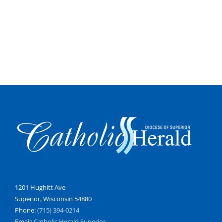
1201 Hughitt Ave
Superior, Wisconsin 54880
Phone:
(715) 394-0214
Email:
Catholic Herald Superior