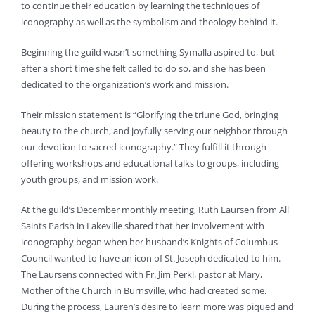
to continue their education by learning the techniques of
iconography as well as the symbolism and theology behind it.
Beginning the guild wasn’t something Symalla aspired to, but
after a short time she felt called to do so, and she has been
dedicated to the organization’s work and mission.
Their mission statement is “Glorifying the triune God, bringing
beauty to the church, and joyfully serving our neighbor through
our devotion to sacred iconography.” They fulfill it through
offering workshops and educational talks to groups, including
youth groups, and mission work.
At the guild’s December monthly meeting, Ruth Laursen from All
Saints Parish in Lakeville shared that her involvement with
iconography began when her husband’s Knights of Columbus
Council wanted to have an icon of St. Joseph dedicated to him.
The Laursens connected with Fr. Jim Perkl, pastor at Mary,
Mother of the Church in Burnsville, who had created some.
During the process, Lauren’s desire to learn more was piqued and