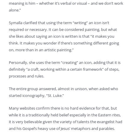
meaning is him – whether it’s verbal or visual – and we don’t work
alone.”
Symalla clarified that using the term “writing” an icon isn’t
required or necessary. It can be considered painting, but what
she likes about saying an icon is written is that “it makes you
think. It makes you wonder if there’s something different going
on, more than in an artistic painting.”
Personally, she uses the term “creating” an icon, adding that it is
definitely “a craft, working within a certain framework” of steps,
processes and rules.
The entire group answered, almost in unison, when asked who
started iconography, “St. Luke.”
Many websites confirm there is no hard evidence for that, but
while it is a traditionally held belief especially in the Eastern rites,
it is very believable given the variety of talents the evangelist had
and his Gospel’s heavy use of Jesus’ metaphors and parables.