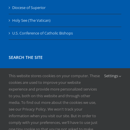
Diocese of Superior
Holy See (The Vatican)
U.S. Conference of Catholic Bishops
SEARCH THE SITE
Search
This website stores cookies on your computer. These
Settings
for:
cookies are used to improve your website
experience and provide more personalized services
to you, both on this website and through other
media. To find out more about the cookies we use,
see our Privacy Policy. We won't track your
information when you visit our site. But in order to
comply with your preferences, we'll have to use just
Copyright
2026 | All Rights Reserved | Catholic Herald | Serving
one tiny cookie so that you're not asked to make