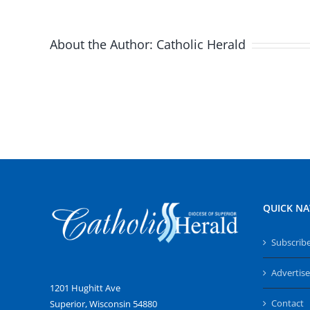
About the Author:
Catholic Herald
QUICK NA
Subscrib
Advertise
1201 Hughitt Ave
Contact
Superior, Wisconsin 54880