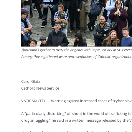
Thousands gather to pray the Angelus with Pope Leo XIV in St. Peter’
Among those gathered were representatives of Catholic organization
Carol Glatz
Catholic News Service
VATICAN CITY — Warning against increased cases of “cyber-slave
A “particularly disturbing” offshoot in the world of trafficking i
drug smuggling,” he said in a written message released by the Va