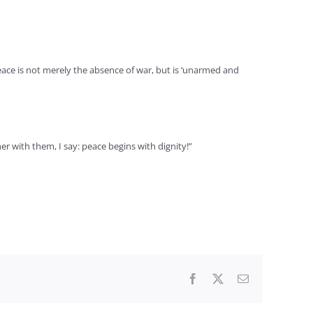
eace is not merely the absence of war, but is ‘unarmed and
 with them, I say: peace begins with dignity!”
Facebook
X
Email