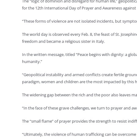
The “logic of dominion and disregard for human life,” geopolitic
for the 12th International Day of Prayer and Awareness against
“These forms of violence are not isolated incidents, but symptom
The world day is observed every Feb. 8, the feast of St. Josephi
freedom and became a religious sister in Italy.
In the written message, titled “Peace begins with dignity: a glo
humanity.”
“Geopolitical instability and armed conflicts create fertile grou
paradigm, women and children are the most impacted by this h
The widening gap between the rich and the poor also leaves man
“In the face of these grave challenges, we turn to prayer and a
The “small flame” of prayer provides the strength to resist indi
“Ultimately, the violence of human trafficking can be overcome 