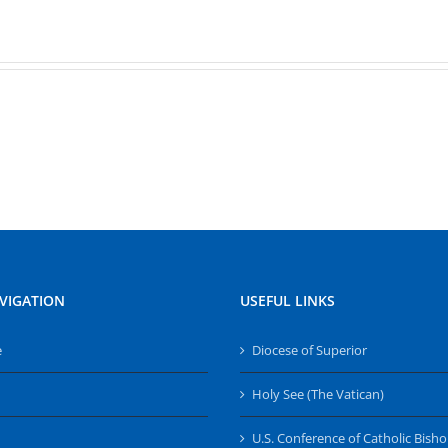
VIGATION
USEFUL LINKS
e
Diocese of Superior
Holy See (The Vatican)
U.S. Conference of Catholic Bish