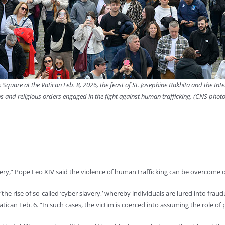
s Square at the Vatican Feb. 8, 2026, the feast of St. Josephine Bakhita and the I
s and religious orders engaged in the fight against human trafficking. (CNS phot
ry,” Pope Leo XIV said the violence of human trafficking can be overcome on
s “the rise of so-called ‘cyber slavery,’ whereby individuals are lured into fra
tican Feb. 6. “In such cases, the victim is coerced into assuming the role of 