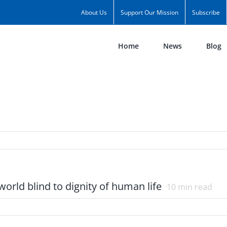
About Us
Support Our Mission
Subscribe
Home
News
Blog
 world blind to dignity of human life
10
min read