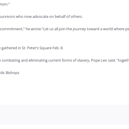
rson.”
survivors who now advocate on behalf of others.
ss commitment,” he wrote.”Let us all join the journey toward a world where p
 gathered in St. Peter’s Square Feb. 8.
ombating and eliminating current forms of slavery, Pope Leo said, “together
lic Bishops