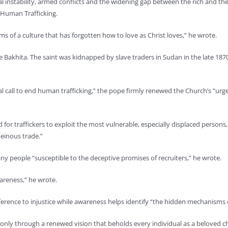
al instability, armed conflicts and the widening gap between the rich and the
 Human Trafficking.
s of a culture that has forgotten how to love as Christ loves,” he wrote.
ne Bakhita. The saint was kidnapped by slave traders in Sudan in the late 187
bal call to end human trafficking,” the pope firmly renewed the Church’s “urge
nd for traffickers to exploit the most vulnerable, especially displaced person
einous trade.”
y people “susceptible to the deceptive promises of recruiters,” he wrote.
wareness,” he wrote.
fference to injustice while awareness helps identify “the hidden mechanisms 
only through a renewed vision that beholds every individual as a beloved ch