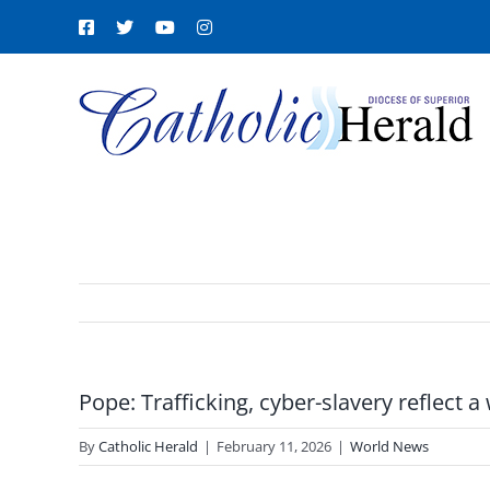
Skip
Facebook
X
YouTube
Instagram
to
content
Pope: Trafficking, cyber-slavery reflect a
By
Catholic Herald
|
February 11, 2026
|
World News