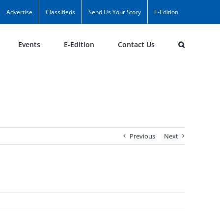
Advertise
Classifieds
Send Us Your Story
E-Edition
Events
E-Edition
Contact Us
Previous
Next