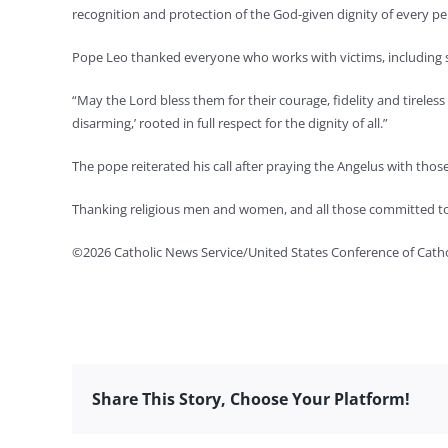
recognition and protection of the God-given dignity of every pe
Pope Leo thanked everyone who works with victims, including 
“May the Lord bless them for their courage, fidelity and tirele
disarming,’ rooted in full respect for the dignity of all.”
The pope reiterated his call after praying the Angelus with those
Thanking religious men and women, and all those committed to c
©2026 Catholic News Service/United States Conference of Catho
Share This Story, Choose Your Platform!