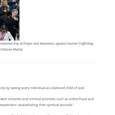
nternational Day of Prayer and Awareness against Human Trafficking.
o/Vatican Media)
ly by seeing every individual as a beloved child of God.
udulent schemes and criminal activities, such as online fraud and
perpetrator, exacerbating their spiritual wounds.”