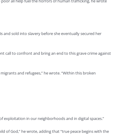
 poor all help fuel the horrors of human trafficking, he wrote
0s and sold into slavery before she eventually secured her
nt call to confront and bring an end to this grave crime against
s, migrants and refugees,” he wrote. “Within this broken
of exploitation in our neighborhoods and in digital spaces.”
ild of God,” he wrote, adding that “true peace begins with the