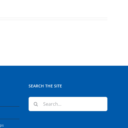
SEARCH THE SITE
Search
for:
ops