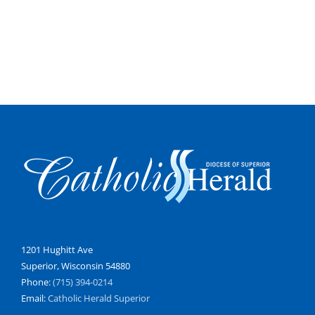
1201 Hughitt Ave
Superior, Wisconsin 54880
Phone:
(715) 394-0214
Email:
Catholic Herald Superior