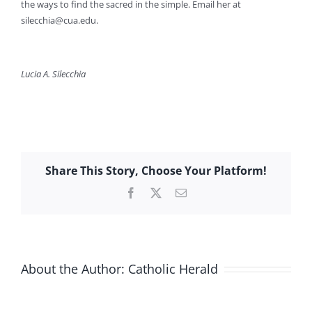
the ways to find the sacred in the simple. Email her at
silecchia@cua.edu
.
Lucia A. Silecchia
Share This Story, Choose Your Platform!
Facebook
X
Email
About the Author:
Catholic Herald