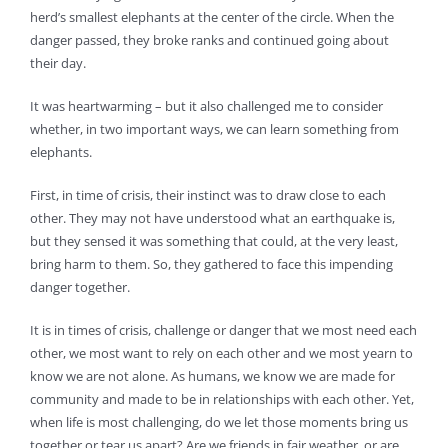
herd’s smallest elephants at the center of the circle. When the
danger passed, they broke ranks and continued going about
their day.
It was heartwarming – but it also challenged me to consider
whether, in two important ways, we can learn something from
elephants.
First, in time of crisis, their instinct was to draw close to each
other. They may not have understood what an earthquake is,
but they sensed it was something that could, at the very least,
bring harm to them. So, they gathered to face this impending
danger together.
It is in times of crisis, challenge or danger that we most need each
other, we most want to rely on each other and we most yearn to
know we are not alone. As humans, we know we are made for
community and made to be in relationships with each other. Yet,
when life is most challenging, do we let those moments bring us
together or tear us apart? Are we friends in fair weather, or are