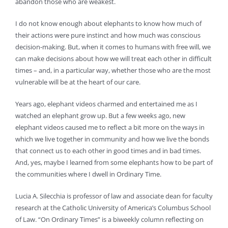
abandon those who are weakest.
I do not know enough about elephants to know how much of
their actions were pure instinct and how much was conscious
decision-making. But, when it comes to humans with free will, we
can make decisions about how we will treat each other in difficult
times – and, in a particular way, whether those who are the most
vulnerable will be at the heart of our care.
Years ago, elephant videos charmed and entertained me as I
watched an elephant grow up. But a few weeks ago, new
elephant videos caused me to reflect a bit more on the ways in
which we live together in community and how we live the bonds
that connect us to each other in good times and in bad times.
And, yes, maybe I learned from some elephants how to be part of
the communities where I dwell in Ordinary Time.
Lucia A. Silecchia is professor of law and associate dean for faculty
research at the Catholic University of America’s Columbus School
of Law. “On Ordinary Times” is a biweekly column reflecting on