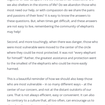
we also shelters in the storms of life? Do we abandon those who
most need our help, or with compassion do we share the pains
and passions of their lives? It is easy to know the answers to
these questions. But, when times get difficult, and these answers
are not easy to live, remembering the community of elephants
may help!
Second, and more touchingly, when there was danger, those who
were most vulnerable were moved to the center of the circle
where they could be most protected. It was not “every elephant
for himself.” Rather, the greatest assistance and protection went
to the smallest of the elephants who could be more easily
harmed.
This is a beautiful reminder of how we should also keep those
who are most vulnerable – in so many different ways – at the
center of our concern, and not at the distant outskirts of our
care. That is not always efficient, easy or convenient. It can also
be contrary to a culture that, all too often, can encourage us to