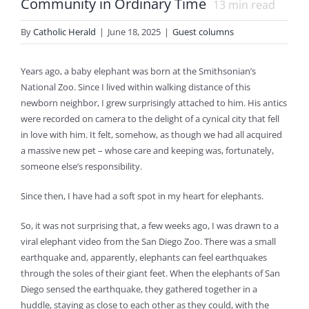
Community in Ordinary Time
13
min read
By
Catholic Herald
|
June 18, 2025
|
Guest columns
Years ago, a baby elephant was born at the Smithsonian’s
National Zoo. Since I lived within walking distance of this
newborn neighbor, I grew surprisingly attached to him. His antics
were recorded on camera to the delight of a cynical city that fell
in love with him. It felt, somehow, as though we had all acquired
a massive new pet – whose care and keeping was, fortunately,
someone else’s responsibility.
Since then, I have had a soft spot in my heart for elephants.
So, it was not surprising that, a few weeks ago, I was drawn to a
viral elephant video from the San Diego Zoo. There was a small
earthquake and, apparently, elephants can feel earthquakes
through the soles of their giant feet. When the elephants of San
Diego sensed the earthquake, they gathered together in a
huddle, staying as close to each other as they could, with the