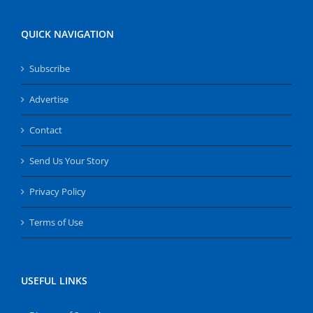
QUICK NAVIGATION
Subscribe
Advertise
Contact
Send Us Your Story
Privacy Policy
Terms of Use
USEFUL LINKS