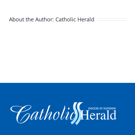
About the Author:
Catholic Herald