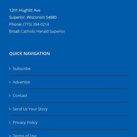
1201 Hughitt Ave
Superior, Wisconsin 54880
Phone:
(715) 394-0214
Email:
Catholic Herald Superior
QUICK NAVIGATION
Subscribe
Advertise
Contact
Send Us Your Story
Privacy Policy
Terms of Use