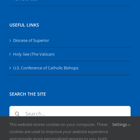
USEFUL LINKS
Diocese of Superior
Holy See (The Vatican)
U.S. Conference of Catholic Bishops
SEARCH THE SITE
Search
for:
This website stores cookies on your computer. These
Settings
cookies are used to improve your website experience
and provide more personalized services to you, both