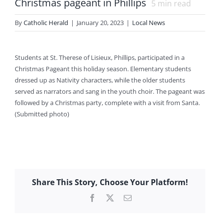
Christmas pageant in Phillips
5
min read
By
Catholic Herald
|
January 20, 2023
|
Local News
Students at St. Therese of Lisieux, Phillips, participated in a
Christmas Pageant this holiday season. Elementary students
dressed up as Nativity characters, while the older students
served as narrators and sang in the youth choir. The pageant was
followed by a Christmas party, complete with a visit from Santa.
(Submitted photo)
Share This Story, Choose Your Platform!
Facebook
X
Email