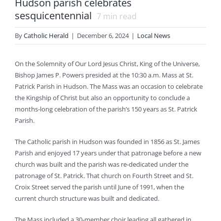
Hudson parish celebrates
sesquicentennial
7
min read
By
Catholic Herald
|
December 6, 2024
|
Local News
On the Solemnity of Our Lord Jesus Christ, King of the Universe,
Bishop James P. Powers presided at the 10:30 a.m. Mass at St.
Patrick Parish in Hudson. The Mass was an occasion to celebrate
the Kingship of Christ but also an opportunity to conclude a
months-long celebration of the parish’s 150 years as St. Patrick
Parish.
The Catholic parish in Hudson was founded in 1856 as St. James
Parish and enjoyed 17 years under that patronage before a new
church was built and the parish was re-dedicated under the
patronage of St. Patrick. That church on Fourth Street and St.
Croix Street served the parish until June of 1991, when the
current church structure was built and dedicated.
The Mass included a 30-member choir leading all gathered in