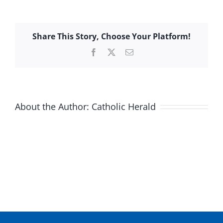
Share This Story, Choose Your Platform!
Facebook
X
Email
About the Author:
Catholic Herald