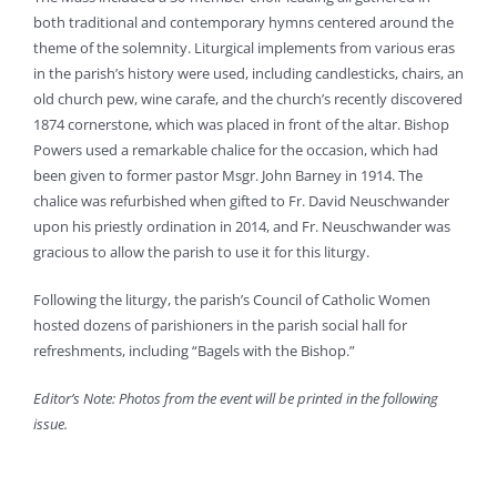
both traditional and contemporary hymns centered around the
theme of the solemnity. Liturgical implements from various eras
in the parish’s history were used, including candlesticks, chairs, an
old church pew, wine carafe, and the church’s recently discovered
1874 cornerstone, which was placed in front of the altar. Bishop
Powers used a remarkable chalice for the occasion, which had
been given to former pastor Msgr. John Barney in 1914. The
chalice was refurbished when gifted to Fr. David Neuschwander
upon his priestly ordination in 2014, and Fr. Neuschwander was
gracious to allow the parish to use it for this liturgy.
Following the liturgy, the parish’s Council of Catholic Women
hosted dozens of parishioners in the parish social hall for
refreshments, including “Bagels with the Bishop.”
Editor’s Note: Photos from the event will be printed in the following
issue.