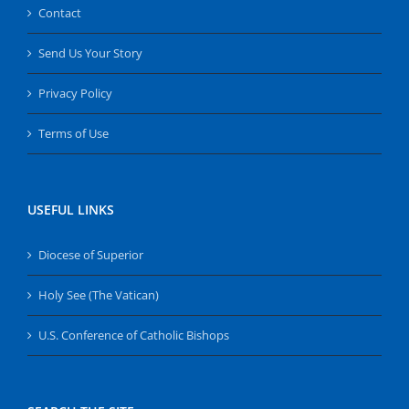
Contact
Send Us Your Story
Privacy Policy
Terms of Use
USEFUL LINKS
Diocese of Superior
Holy See (The Vatican)
U.S. Conference of Catholic Bishops