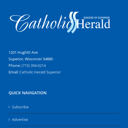
1201 Hughitt Ave
Superior, Wisconsin 54880
Phone:
(715) 394-0214
Email:
Catholic Herald Superior
QUICK NAVIGATION
Subscribe
Advertise