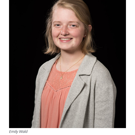
Emily Wald