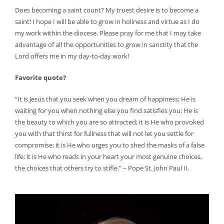
Does becoming a saint count? My truest desire is to become a
saint! I hope I will be able to grow in holiness and virtue as I do
my work within the diocese. Please pray for me that I may take
advantage of all the opportunities to grow in sanctity that the
Lord offers me in my day-to-day work!
Favorite quote?
“It is Jesus that you seek when you dream of happiness; He is
waiting for you when nothing else you find satisfies you; He is
the beauty to which you are so attracted; it is He who provoked
you with that thirst for fullness that will not let you settle for
compromise; it is He who urges you to shed the masks of a false
life; it is He who reads in your heart your most genuine choices,
the choices that others try to stifle.” – Pope St. John Paul II.