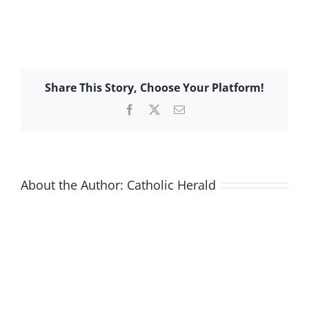
Share This Story, Choose Your Platform!
Facebook
X
Email
About the Author:
Catholic Herald