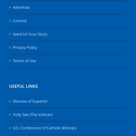
Advertise
Contact
Send Us Your Story
Privacy Policy
Terms of Use
USEFUL LINKS
Diocese of Superior
Holy See (The Vatican)
U.S. Conference of Catholic Bishops