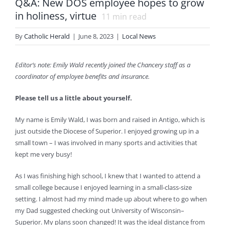
Q&A: New DOS employee hopes to grow
in holiness, virtue
11
min read
By
Catholic Herald
|
June 8, 2023
|
Local News
Editor’s note: Emily Wald recently joined the Chancery staff as a
coordinator of employee benefits and insurance.
Please tell us a little about yourself.
My name is Emily Wald, I was born and raised in Antigo, which is
just outside the Diocese of Superior. I enjoyed growing up in a
small town – I was involved in many sports and activities that
kept me very busy!
As I was finishing high school, I knew that I wanted to attend a
small college because I enjoyed learning in a small-class-size
setting. I almost had my mind made up about where to go when
my Dad suggested checking out University of Wisconsin–
Superior. My plans soon changed! It was the ideal distance from