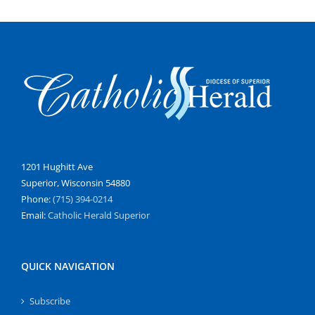
1201 Hughitt Ave
Superior, Wisconsin 54880
Phone:
(715) 394-0214
Email:
Catholic Herald Superior
QUICK NAVIGATION
Subscribe