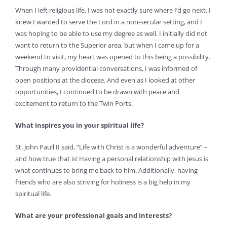
When I left religious life, I was not exactly sure where I’d go next. I
knew I wanted to serve the Lord in a non-secular setting, and I
was hoping to be able to use my degree as well. I initially did not
want to return to the Superior area, but when I came up for a
weekend to visit, my heart was opened to this being a possibility.
Through many providential conversations, I was informed of
open positions at the diocese. And even as I looked at other
opportunities, I continued to be drawn with peace and
excitement to return to the Twin Ports.
What inspires you in your spiritual life?
St. John Paull II said, “Life with Christ is a wonderful adventure” –
and how true that is! Having a personal relationship with Jesus is
what continues to bring me back to him. Additionally, having
friends who are also striving for holiness is a big help in my
spiritual life.
What are your professional goals and interests?