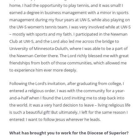
home, I had the opportunity to play tennis, and it was small! I
earned a degree in business management with a minor in sports
management during my four years at UW-S, while also playing on
the UW-S women’s tennis team. I was very involved while at UW-S
– mostly with sports and my faith. I participated in the Newman
Club at UW-S, and the Lord also led me across the bridge to
University of Minnesota-Duluth, where I was able to be a part of
the Newman Center there. The Lord richly blessed me with great
friendships from both of those communities, which allowed me
to experience him ever more deeply.
Following the Lord’s invitation, after graduating from college, I
entered a religious order. I was with the community for a year-
and-a-half when I found the Lord inviting me to step back into
the world. It was a very hard decision to leave – living religious life
is such a beautiful gift! But ultimately, I left for the same reason I
entered: I want to follow Jesus wherever he leads.
What has brought you to work for the Diocese of Superior?