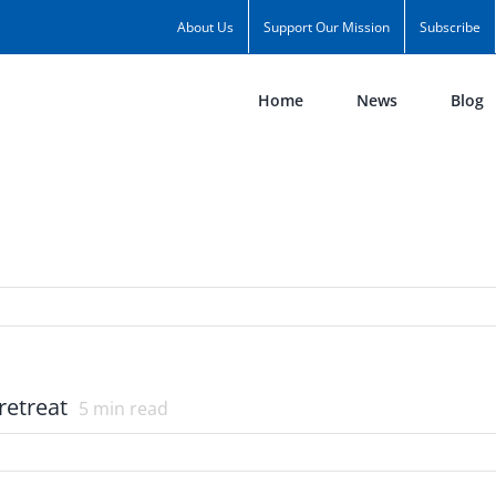
About Us
Support Our Mission
Subscribe
Home
News
Blog
retreat
5
min read