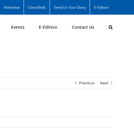
Advertise
Classifieds
Send Us Your Story
E-Edition
Events
E-Edition
Contact Us
Previous
Next