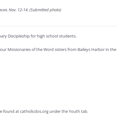
ason, Nov. 12-14. (Submitted photo)
ary Discipleship for high school students.
ur Missionaries of the Word sisters from Baileys Harbor in the
e found at catholicdos.org under the Youth tab.