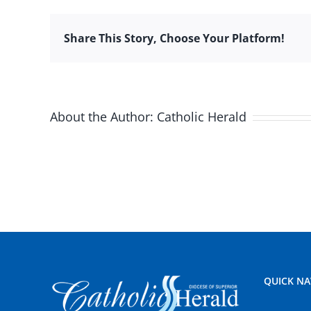
Share This Story, Choose Your Platform!
About the Author:
Catholic Herald
QUICK NA