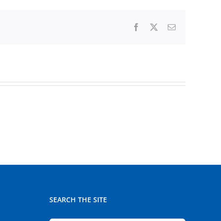
Facebook
X
Email
SEARCH THE SITE