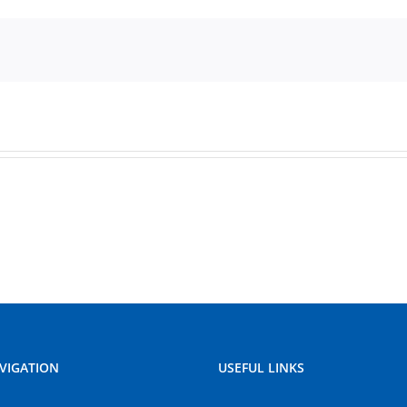
VIGATION
USEFUL LINKS