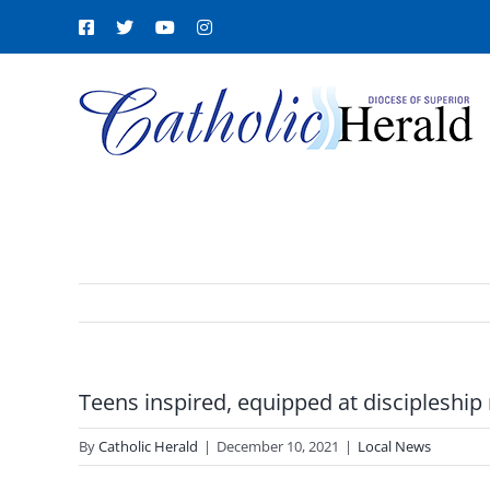
Skip
Facebook
X
YouTube
Instagram
to
content
Teens inspired, equipped at discipleship 
By
Catholic Herald
|
December 10, 2021
|
Local News