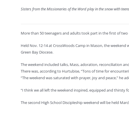
Sisters from the Missionaries of the Word play in the snow with te
More than 50 teenagers and adults took part in the first of two
Held Nov. 12-14 at CrossWoods Camp in Mason, the weekend was l
Green Bay Diocese.
The weekend included talks, Mass, adoration, reconciliation and
There was, according to Hurtubise, “Tons of time for encounter
“The weekend was saturated with prayer, joy and peace,” he ad
“I think we all left the weekend inspired, equipped and thirsty fo
The second High School Discipleship weekend will be held Marc