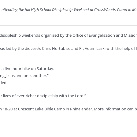
ens attending the fall High School Discipleship Weekend at CrossWoods Camp in M
 discipleship weekends organized by the Office of Evangelization and Mission
ed by the diocese’s Chris Hurtubise and Fr. Adam Laski with the help of fo
 a five-hour hike on Saturday.
ing Jesus and one another.”
ded.
r lives of ever-richer discipleship with the Lord.”
h 18-20 at Crescent Lake Bible Camp in Rhinelander. More information can b